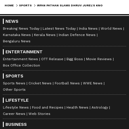
HOME
SPORTS
IRFAN PATHAN SLAMS DHRUV JUREL'S KNOCK IN RR'S LOSS AGAINST DC
NEWS
Breaking News Today
Latest News Today
India News
World News
Karnataka News
Kerala News
Indian Defence News
Bengaluru News
ENTERTAINMENT
Entertainment News
OTT Release
Bigg Boss
Movie Reviews
Box Office Collection
SPORTS
Sports News
Cricket News
Football News
WWE News
Other Sports
LIFESTYLE
Lifestyle News
Food and Recipes
Health News
Astrology
Career News
Web Stories
BUSINESS