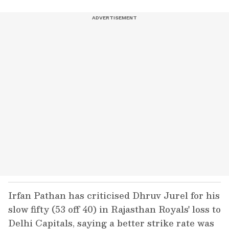
Irfan Pathan has criticised Dhruv Jurel for his
slow fifty (53 off 40) in Rajasthan Royals' loss to
Delhi Capitals, saying a better strike rate was