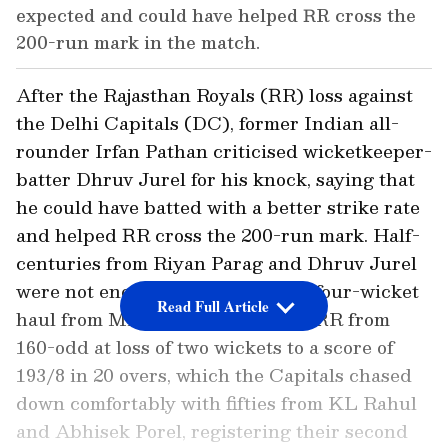
expected and could have helped RR cross the
200-run mark in the match.
After the Rajasthan Royals (RR) loss against
the Delhi Capitals (DC), former Indian all-
rounder Irfan Pathan criticised wicketkeeper-
batter Dhruv Jurel for his knock, saying that
he could have batted with a better strike rate
and helped RR cross the 200-run mark. Half-
centuries from Riyan Parag and Dhruv Jurel
were not enough as a sensational four-wicket
Read Full Article
haul from Mitchell Starc pushed RR from
160-odd at loss of two wickets to a score of
193/8 in 20 overs, which the Capitals chased
down comfortably with fifties from KL Rahul
and Abhisek Porel, registering their second