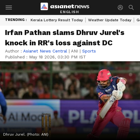
ENGLISH
TRENDING :
Kerala Lottery Result Today
Weather Update Today
G
Irfan Pathan slams Dhruv Jurel's
knock in RR's loss against DC
Author :
Asianet News Central
|
ANI
|
Sports
Published :
May 18 2026, 03:30 PM IST
Dhruv Jurel. (Photo: ANI)