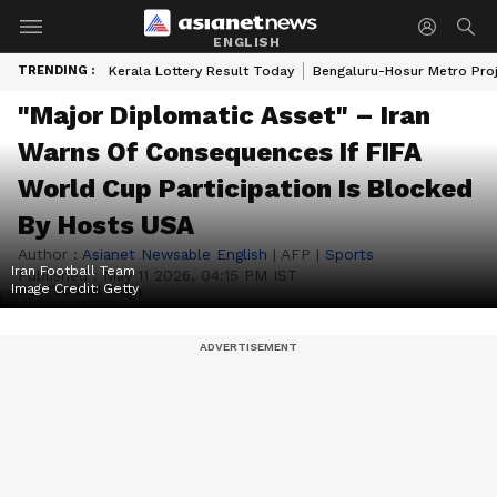
ENGLISH
TRENDING :
Kerala Lottery Result Today
Bengaluru-Hosur Metro Pro
"Major Diplomatic Asset" – Iran
Warns Of Consequences If FIFA
World Cup Participation Is Blocked
By Hosts USA
Author :
Asianet Newsable English
|
AFP
|
Sports
Iran Football Team
Published :
May 11 2026, 04:15 PM IST
Image Credit:
Getty