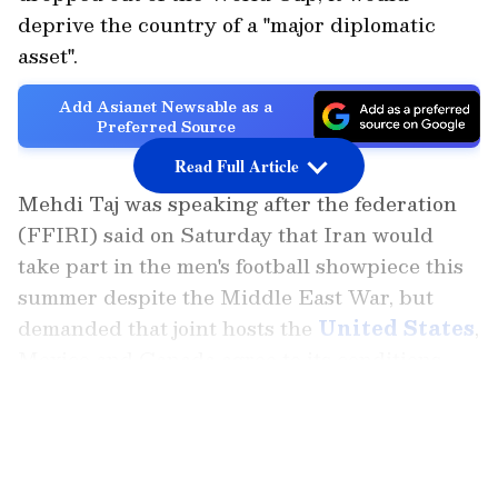
deprive the country of a "major diplomatic
asset".
Add Asianet Newsable as a
Preferred Source
Read Full Article
Mehdi Taj was speaking after the federation
(FFIRI) said on Saturday that Iran would
take part in the men's football showpiece this
summer despite the Middle East War, but
demanded that joint hosts the
United States
,
Mexico and Canada agree to its conditions.
LATEST VIDEOS
"If we do not participate in the World Cup, we
will lose a major diplomatic asset," Taj said in