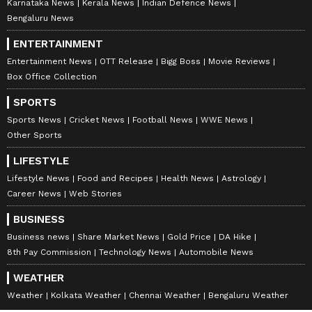
Karnataka News
Kerala News
Indian Defence News
Bengaluru News
ENTERTAINMENT
Entertainment News
OTT Release
Bigg Boss
Movie Reviews
Box Office Collection
SPORTS
Sports News
Cricket News
Football News
WWE News
Other Sports
LIFESTYLE
Lifestyle News
Food and Recipes
Health News
Astrology
Career News
Web Stories
BUSINESS
Business news
Share Market News
Gold Price
DA Hike
8th Pay Commission
Technology News
Automobile News
WEATHER
Weather
Kolkata Weather
Chennai Weather
Bengaluru Weather