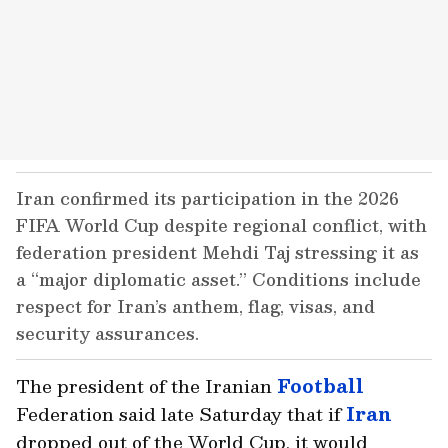
Iran confirmed its participation in the 2026
FIFA World Cup despite regional conflict, with
federation president Mehdi Taj stressing it as
a “major diplomatic asset.” Conditions include
respect for Iran’s anthem, flag, visas, and
security assurances.
The president of the Iranian
Football
Federation said late Saturday that if
Iran
dropped out of the World Cup, it would