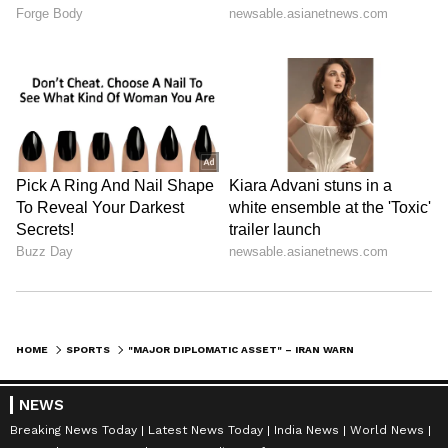
HOME
SPORTS
"MAJOR DIPLOMATIC ASSET" – IRAN WARNS OF CONSEQUENCES IF FIFA WORLD CUP PARTICIPATION IS BLOCKED BY HOSTS USA
NEWS
Breaking News Today
Latest News Today
India News
World News