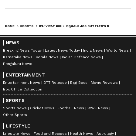
HOME
SPORTS
IPL: VIRAT KOHLI EQUALS JOS BUTTLER'S RECORD FOR MOST CHASE CENTURIES
NEWS
Breaking News Today
Latest News Today
India News
World News
Karnataka News
Kerala News
Indian Defence News
Bengaluru News
ENTERTAINMENT
Entertainment News
OTT Release
Bigg Boss
Movie Reviews
Box Office Collection
SPORTS
Sports News
Cricket News
Football News
WWE News
Other Sports
LIFESTYLE
Lifestyle News
Food and Recipes
Health News
Astrology