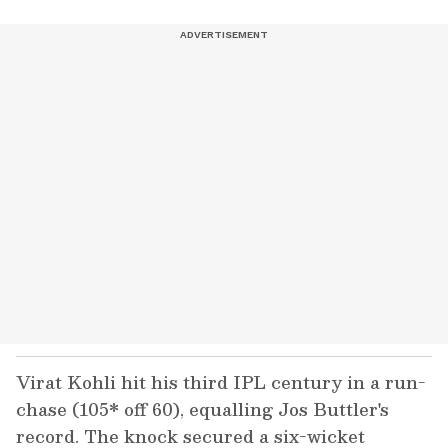
Virat Kohli hit his third IPL century in a run-
chase (105* off 60), equalling Jos Buttler's
record. The knock secured a six-wicket