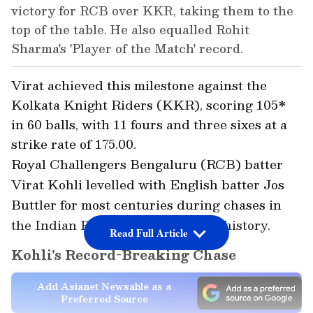
victory for RCB over KKR, taking them to the
top of the table. He also equalled Rohit
Sharma's 'Player of the Match' record.
Virat achieved this milestone against the
Kolkata Knight Riders (KKR), scoring 105*
in 60 balls, with 11 fours and three sixes at a
strike rate of 175.00.
Royal Challengers Bengaluru (RCB) batter
Virat Kohli levelled with English batter Jos
Buttler for most centuries during chases in
the Indian Premier League (IPL) history.
Read Full Article
Kohli's Record-Breaking Chase
Add Asianet Newsable as a
Preferred Source