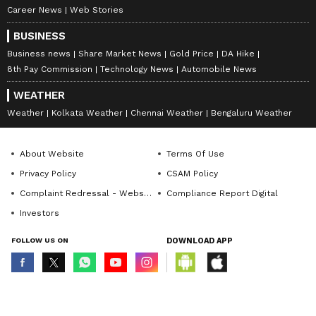
Career News
Web Stories
BUSINESS
Business news
Share Market News
Gold Price
DA Hike
8th Pay Commission
Technology News
Automobile News
WEATHER
Weather
Kolkata Weather
Chennai Weather
Bengaluru Weather
About Website
Terms Of Use
Privacy Policy
CSAM Policy
Complaint Redressal - Website
Compliance Report Digital
Investors
FOLLOW US ON
DOWNLOAD APP
© Copyright 2026 Asianxt Digital Technologies Private Limited (Formerly
known as Asianet News Media & Entertainment Private Limited) | All Rights
Reserved