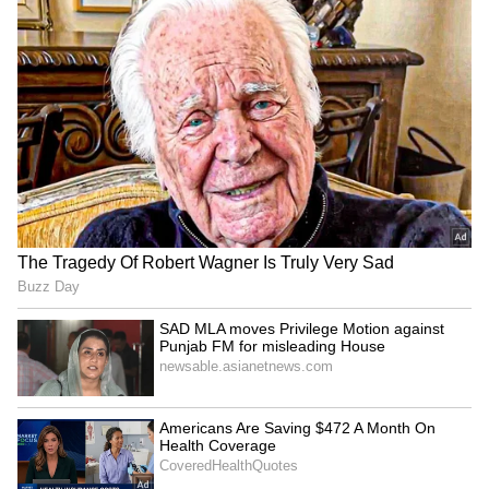
been edited by Asianet Newsable English
staff and is published from a syndicated feed.)