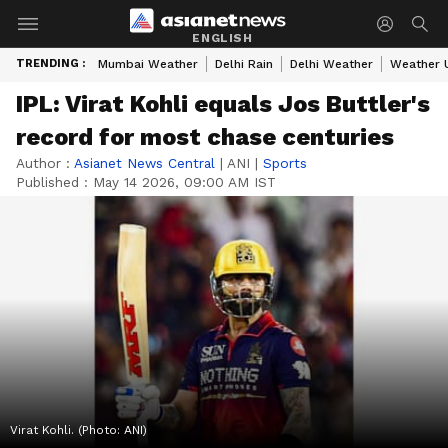
ENGLISH
TRENDING :
Mumbai Weather
Delhi Rain
Delhi Weather
Weather 
IPL: Virat Kohli equals Jos Buttler's
record for most chase centuries
Author :
Asianet News Central
|
ANI
|
Sports
Published :
May 14 2026, 09:00 AM IST
Virat Kohli. (Photo: ANI)