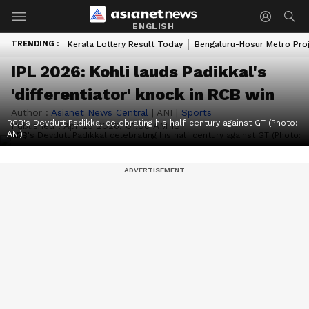
ENGLISH
TRENDING :
Kerala Lottery Result Today
Bengaluru-Hosur Metro Pro
IPL 2026: Kohli lauds Padikkal's
'differentiator' knock in RCB win
Author :
Asianet News Central
|
ANI
|
Sports
RCB's Devdutt Padikkal celebrating his half-century against GT (Photo:
Published :
Apr 25 2026, 01:00 AM IST
ANI)