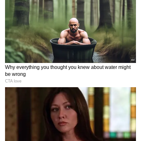
DOWNLOAD APP
RECOMMENDED STORIES
Women’s T20 World Cup
Women's T20 WC: Kapp's
2026: 5 Key Takeaways
all-round heroics power SA
from India’s 6-Wicket
to win over India
Defeat to South Africa