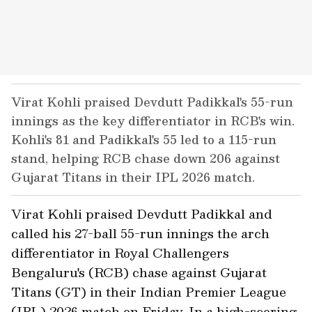
Virat Kohli praised Devdutt Padikkal's 55-run
innings as the key differentiator in RCB's win.
Kohli's 81 and Padikkal's 55 led to a 115-run
stand, helping RCB chase down 206 against
Gujarat Titans in their IPL 2026 match.
Virat Kohli praised Devdutt Padikkal and
called his 27-ball 55-run innings the arch
differentiator in Royal Challengers
Bengaluru's (RCB) chase against Gujarat
Titans (GT) in their Indian Premier League
(IPL) 2026 match on Friday. In a high-scoring