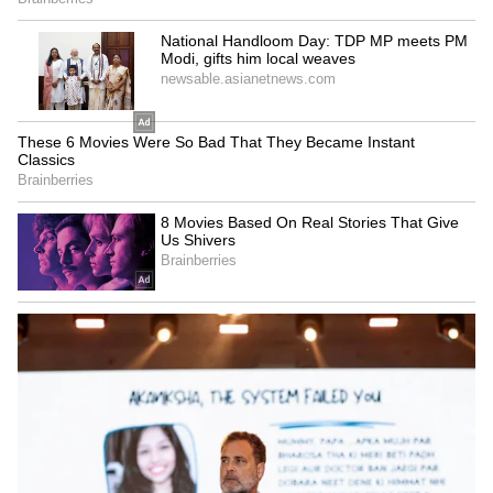
RCB's Thrilling Chase
Chasing 206, RCB received an early jitter as
GT pacer Mohammed Siraj got rid of RCB
opener Jacob Bethell early, reducing RCB to
26/1 in 3 overs. However, the rest of RCB's top
order rose to the occasion. Virat Kohli,
scoring a 44-ball 81, set the tone with a classic
half-century, while Devdutt Padikkal (55 off 27
balls) provided excellent support. The duo
kept the scoreboard ticking, ensuring the
required rate never spiralled out of control.
Together, they combined for a 115-run stand
in just 59 balls.