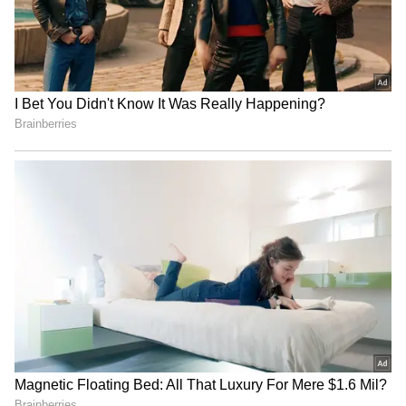
around 200 felt achievable and lauded the
batting efforts of Virat Kohli and Devdutt
Padikkal, and admitted the need to address
middle-order wickets going forward. "Many
lessons were learned from the game. Bhuvi
and Hazlewood started well, hitting their
lengths and the other bowlers followed their
lead. We knew anything around 200 was a
good total to chase. In the last 3 overs, I
thought our execution was spot-on, especially
the yorkers. Kohli and particularly Padikkal
were outstanding, I enjoyed watching them
bat. We did lose a few wickets in the middle
overs, that's something we'll go back and look
to correct in the upcoming games," Patidar
said.