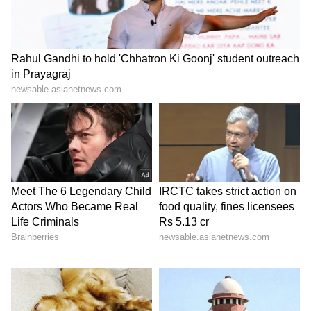
After losing Kohli and Padikkal in quick
succession, the game tightened in the middle
overs when Rashid Khan and Manav Suthar
picked up key wickets, leaving RCB at 175/5
after 16 overs. RCB stumbled in their chase as
they lost Rajat Patidar (8) and Jitesh Sharma
(10). With 31 runs needed off the final four
overs, the pressure was on, but Krunal
Pandya (unbeaten 23 runs off 12 balls)
emerged as the hero for the home side. Krunal
took the attack to the GT bowlers. He took 15
runs off the 18th over, effectively breaking the
back of the chase while Tim David
contributed with an unbeaten nine-ball 10-
run knock.