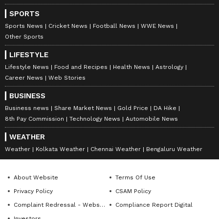
Gujarat Titans seized control early on. GT
openers Shubman Gill and Sudharsan built a
SPORTS
Sports News
Cricket News
Football News
WWE News
formidable foundation, clinical in their
Other Sports
approach to the powerplay. The duo took GT
to 57/0.
LIFESTYLE
Lifestyle News
Food and Recipes
Health News
Astrology
Career News
Web Stories
While Gill contributed a steady 32 off 24 balls,
BUSINESS
including two fours and a six, the spotlight
Business news
Share Market News
Gold Price
DA Hike
remained firmly on Sudharsan. Gill and
8th Pay Commission
Technology News
Automobile News
Sudharsan completed their 100-run stand for
WEATHER
the opening wicket in the 10th over. Suyash
Weather
Kolkata Weather
Chennai Weather
Bengaluru Weather
Sharma managed to claim Gill's wicket in the
13th over after being smashed for a six for 32,
About Website
Terms Of Use
bringing Jos Buttler to the crease. Sudharsan
Privacy Policy
CSAM Policy
reached his half-century in just 33 balls
Complaint Redressal - Website
Compliance Report Digital
before accelerating further to register a
Investors