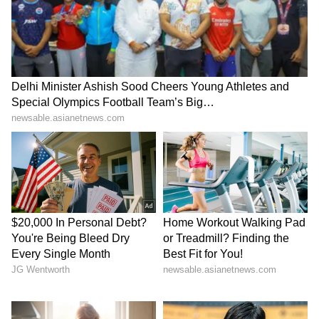
their match-winning partnership that took
the game away from PBKS. "The plan was to
keep wickets in hand but not fall too far
behind the run-rate, the tough part was
keeping the momentum, we got behind a little
bit but picked it up again. Him (Shubham
Dubey) and Don (Donovan Ferreira) the way
they played took away from PBKS, the way
they batted was commendable," the RR
captain said. (ANI)
(Except for the headline, this story has not
been edited by Asianet Newsable English
staff and is published from a syndicated feed.)