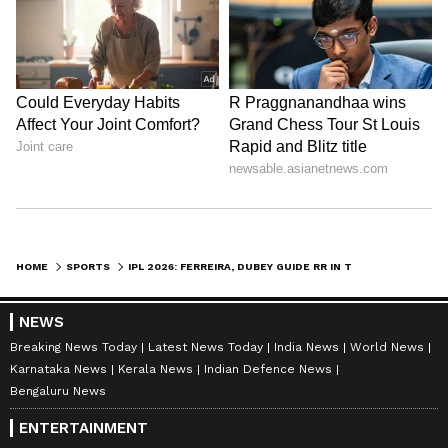
HOME
SPORTS
IPL 2026: FERREIRA, DUBEY GUIDE RR IN THRILLING CHASE VS TABLE-TOPPERS
NEWS
Breaking News Today
Latest News Today
India News
World News
Karnataka News
Kerala News
Indian Defence News
Bengaluru News
ENTERTAINMENT