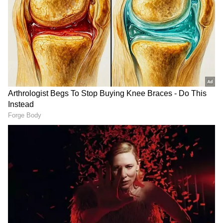
DOWNLOAD APP
RECOMMENDED STORIES