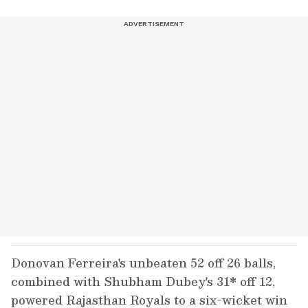
Donovan Ferreira's unbeaten 52 off 26 balls,
combined with Shubham Dubey's 31* off 12,
powered Rajasthan Royals to a six-wicket win