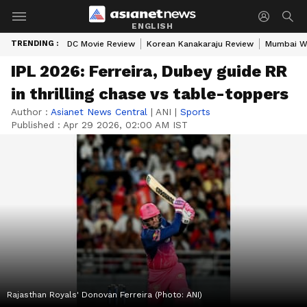
ENGLISH
TRENDING :
DC Movie Review
Korean Kanakaraju Review
Mumbai W
IPL 2026: Ferreira, Dubey guide RR
in thrilling chase vs table-toppers
Author :
Asianet News Central
|
ANI
|
Sports
Published :
Apr 29 2026, 02:00 AM IST
Rajasthan Royals' Donovan Ferreira (Photo: ANI)