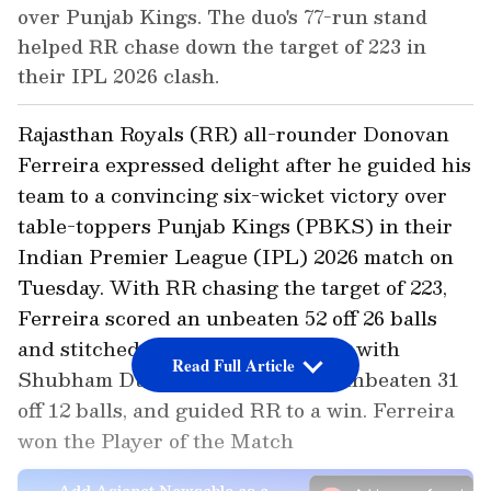
over Punjab Kings. The duo's 77-run stand
helped RR chase down the target of 223 in
their IPL 2026 clash.
Rajasthan Royals (RR) all-rounder Donovan
Ferreira expressed delight after he guided his
team to a convincing six-wicket victory over
table-toppers Punjab Kings (PBKS) in their
Indian Premier League (IPL) 2026 match on
Tuesday. With RR chasing the target of 223,
Ferreira scored an unbeaten 52 off 26 balls
and stitched a 77-run partnership with
Read Full Article
Shubham Dubey, who scored an unbeaten 31
off 12 balls, and guided RR to a win. Ferreira
won the Player of the Match
Add Asianet Newsable as a