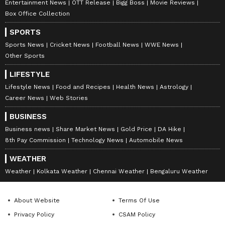
Entertainment News
OTT Release
Bigg Boss
Movie Reviews
Box Office Collection
SPORTS
Sports News
Cricket News
Football News
WWE News
Other Sports
LIFESTYLE
Lifestyle News
Food and Recipes
Health News
Astrology
Career News
Web Stories
BUSINESS
Business news
Share Market News
Gold Price
DA Hike
8th Pay Commission
Technology News
Automobile News
WEATHER
Weather
Kolkata Weather
Chennai Weather
Bengaluru Weather
About Website
Terms Of Use
Privacy Policy
CSAM Policy