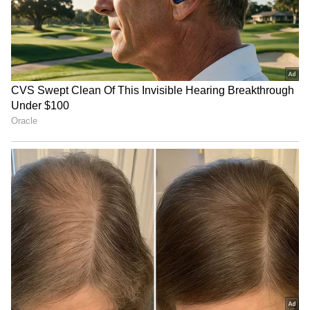
(Except for the headline, this story has not
been edited by Asianet Newsable English
staff and is published from a syndicated feed.)