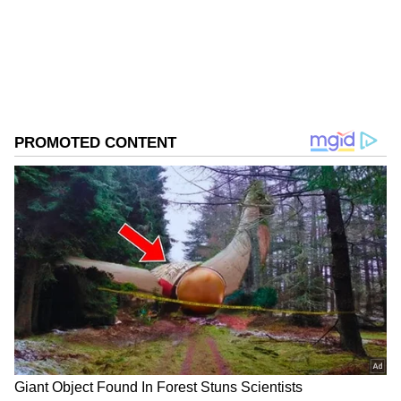
ABOUT THE AUTHOR
Asianet News Central
AN
Cricket
Follow Us