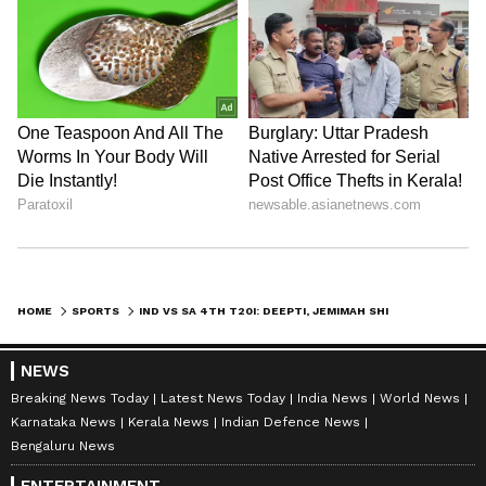
HOME
SPORTS
IND VS SA 4TH T20I: DEEPTI, JEMIMAH SHINE IN INDIA'S CONSOLATION WIN
NEWS
Breaking News Today
Latest News Today
India News
World News
Karnataka News
Kerala News
Indian Defence News
Bengaluru News
ENTERTAINMENT