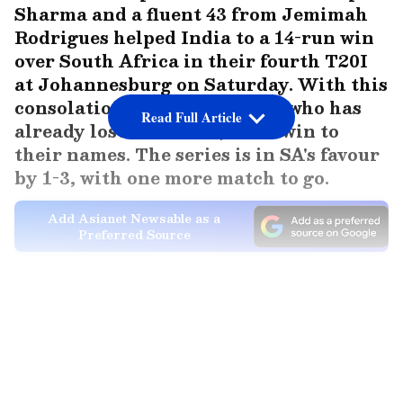
Sharma and a fluent 43 from Jemimah
Rodrigues helped India to a 14-run win
over South Africa in their fourth T20I
at Johannesburg on Saturday. With this
consolation win, Team India, who has
Read Full Article
already lost the series, has a win to
their names. The series is in SA's favour
by 1-3, with one more match to go.
Add Asianet Newsable as a
Preferred Source
India post competitive 185/5
South Africa elected to field first after
LATEST VIDEOS
winning the toss, with Eliz-Mari Marx getting
Shafali Varma for a run-a-ball nine and Tumi
Sekhukhune getting a fluent-looking