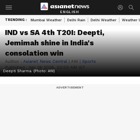
ENGLISH
TRENDING :
Mumbai Weather
Delhi Rain
Delhi Weather
Weather 
IND vs SA 4th T20I: Deepti,
Jemimah shine in India's
consolation win
Author :
Asianet News Central
|
ANI
|
Sports
Published :
Apr 26 2026, 02:00 AM IST
Deepti Sharma. (Photo: ANI)