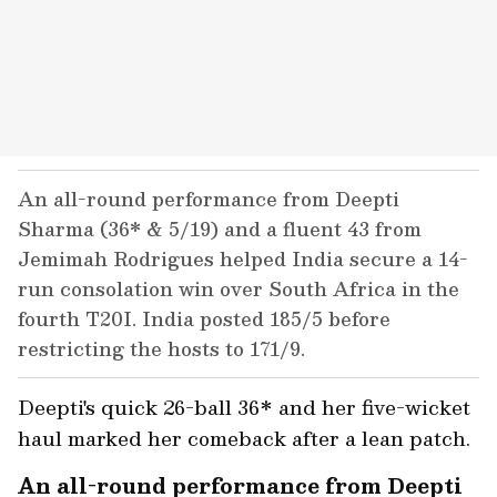
An all-round performance from Deepti
Sharma (36* & 5/19) and a fluent 43 from
Jemimah Rodrigues helped India secure a 14-
run consolation win over South Africa in the
fourth T20I. India posted 185/5 before
restricting the hosts to 171/9.
Deepti's quick 26-ball 36* and her five-wicket
haul marked her comeback after a lean patch.
An all-round performance from Deepti