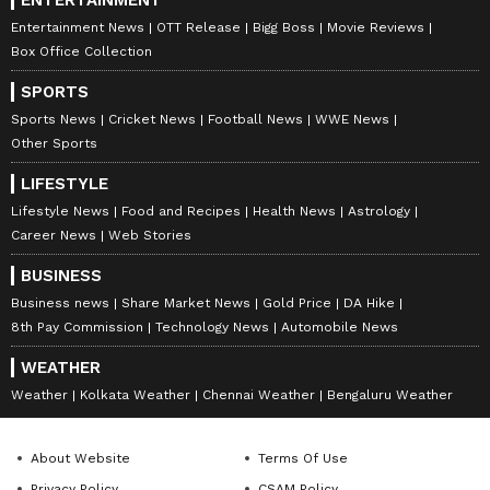
Entertainment News
OTT Release
Bigg Boss
Movie Reviews
Box Office Collection
SPORTS
Sports News
Cricket News
Football News
WWE News
Other Sports
LIFESTYLE
Lifestyle News
Food and Recipes
Health News
Astrology
Career News
Web Stories
BUSINESS
Business news
Share Market News
Gold Price
DA Hike
8th Pay Commission
Technology News
Automobile News
WEATHER
Weather
Kolkata Weather
Chennai Weather
Bengaluru Weather
About Website
Terms Of Use
Privacy Policy
CSAM Policy