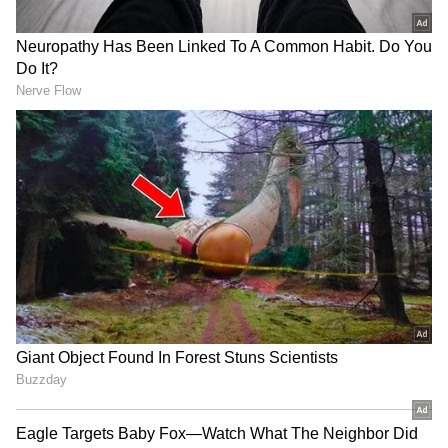
New Zealand Squad
Tom Latham(c), Devon Conway, Kane
Williamson, Rachin Ravindra, Daryl Mitchell,
Tom Blundell(w), Dean Foxcroft, Nathan
Smith, Zakary Foulkes, Blair Tickner, William
ORourke, Henry Nicholls, Glenn Phillips, Kyle
Jamieson, Matt Henry. (ANI)
(Except for the headline, this story has not
been edited by Asianet Newsable English
staff and is published from a syndicated feed.)
LATEST VIDEOS
SpaceX First Earnings Report
Explained | Elon Musk's Biggest
Business Test After Historic IPO