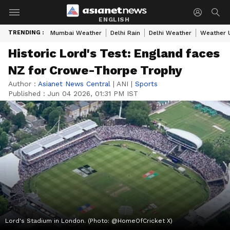
ENGLISH
TRENDING :
Mumbai Weather
Delhi Rain
Delhi Weather
Weather 
Historic Lord's Test: England faces
NZ for Crowe-Thorpe Trophy
Author :
Asianet News Central
|
ANI
|
Sports
Published :
Jun 04 2026, 01:31 PM IST
Lord's Stadium in London. (Photo: @HomeOfCricket X)