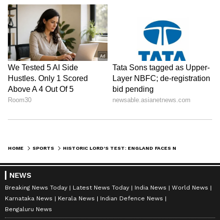
HOME
SPORTS
HISTORIC LORD'S TEST: ENGLAND FACES NZ FOR CROWE-THORPE TROPHY
NEWS
Breaking News Today
Latest News Today
India News
World News
Karnataka News
Kerala News
Indian Defence News
Bengaluru News