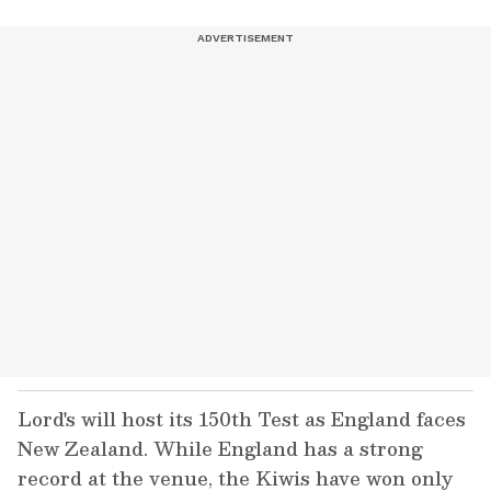
Lord's will host its 150th Test as England faces
New Zealand. While England has a strong
record at the venue, the Kiwis have won only