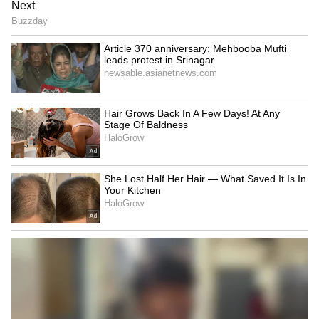
Kangana Ranaut Reacts to Meta's
Admission | Takes Sharp Aim at
Zuckerberg | India News