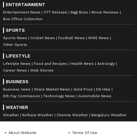
ENTERTAINMENT
Entertainment News
OTT Release
Bigg Boss
Movie Reviews
Box Office Collection
SPORTS
Sports News
Cricket News
Football News
WWE News
Other Sports
LIFESTYLE
Lifestyle News
Food and Recipes
Health News
Astrology
Career News
Web Stories
BUSINESS
Business news
Share Market News
Gold Price
DA Hike
8th Pay Commission
Technology News
Automobile News
WEATHER
Weather
Kolkata Weather
Chennai Weather
Bengaluru Weather
About Website
Terms Of Use