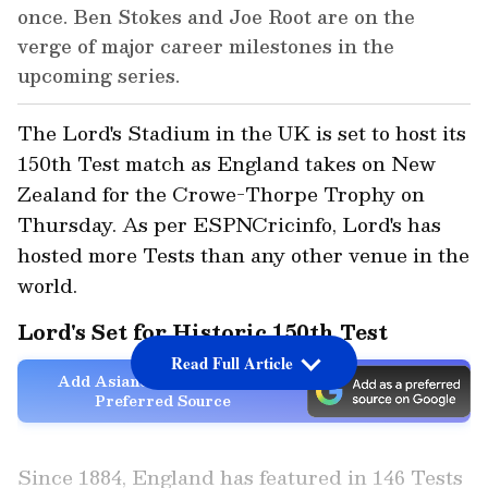
once. Ben Stokes and Joe Root are on the
verge of major career milestones in the
upcoming series.
The Lord's Stadium in the UK is set to host its
150th Test match as England takes on New
Zealand for the Crowe-Thorpe Trophy on
Thursday. As per ESPNCricinfo, Lord's has
hosted more Tests than any other venue in the
world.
Lord's Set for Historic 150th Test
Read Full Article
Add Asianet Newsable as a
Preferred Source
Since 1884, England has featured in 146 Tests