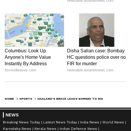
HOME
SPORTS
HAALAND'S BRACE LEADS NORWAY TO HISTORIC WORLD CUP QF OVER BRAZIL
NEWS
Breaking News Today
Latest News Today
India News
World News
Karnataka News
Kerala News
Indian Defence News