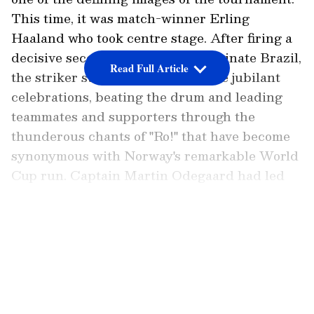
This time, it was match-winner Erling
Haaland who took centre stage. After firing a
decisive second-half brace to eliminate Brazil,
Read Full Article
the striker stood at the front of the jubilant
celebrations, beating the drum and leading
teammates and supporters through the
thunderous chants of "Ro!" that have become
synonymous with Norway's remarkable World
Cup run. Captain Martin Odegaard had led
the celebration after the Round of 32 victory,
but following his match-winning heroics
LATEST VIDEOS
against Brazil, Haaland was handed the
honour.
Norway's famous 'Viking Row' celebration
echoed around MetLife Stadium after the