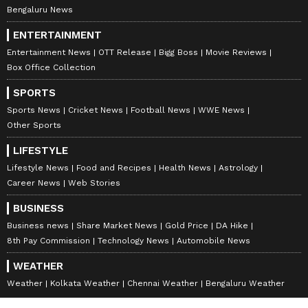
Bengaluru News
ENTERTAINMENT
Entertainment News
OTT Release
Bigg Boss
Movie Reviews
Box Office Collection
SPORTS
Sports News
Cricket News
Football News
WWE News
Other Sports
LIFESTYLE
Lifestyle News
Food and Recipes
Health News
Astrology
Career News
Web Stories
BUSINESS
Business news
Share Market News
Gold Price
DA Hike
8th Pay Commission
Technology News
Automobile News
WEATHER
Weather
Kolkata Weather
Chennai Weather
Bengaluru Weather