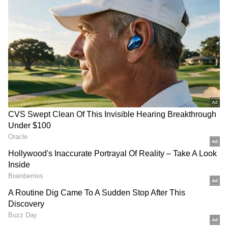
On the pitch, Norway produced a disciplined
and clinical performance to stun one of the
tournament favourites. Brazil dominated
much of the contest and were handed an ideal
chance to take the lead after Kristoffer Ajer
was penalised for a foul on Matheus Cunha
inside the area. However, goalkeeper Orjan
Nyland brilliantly denied Bruno Guimaraes
from the penalty spot to keep the scores level.