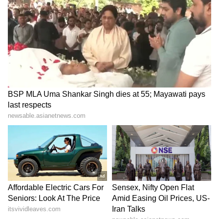
‘International Cricket is not
Vikramaditya Chaufla to
IPL’: Ajinkya Rahane Gives
lead Indian team at
Reality Check to Vaibhav
Racketlon World C'ships
Sooryavanshi
LATEST VIDEOS
SpaceX First Earnings Report
Explained | Elon Musk's Biggest
Business Test After Historic IPO
Kajol Birthday Special: Top 20
Iconic Songs | Bollywood
Superhit Songs | Romantic Songs
| Ent.