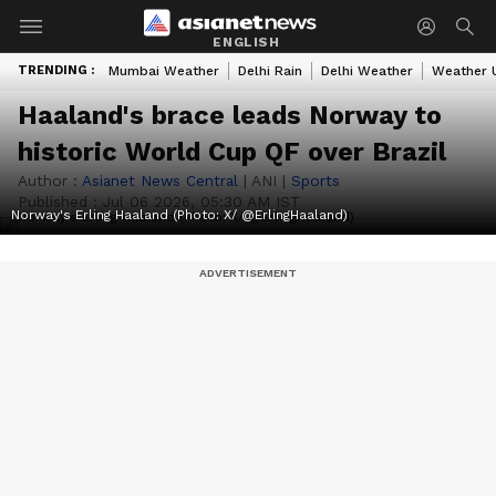
ENGLISH
TRENDING :
Mumbai Weather
Delhi Rain
Delhi Weather
Weather 
Haaland's brace leads Norway to
historic World Cup QF over Brazil
Author :
Asianet News Central
|
ANI
|
Sports
Published :
Jul 06 2026, 05:30 AM IST
Norway's Erling Haaland (Photo: X/ @ErlingHaaland)