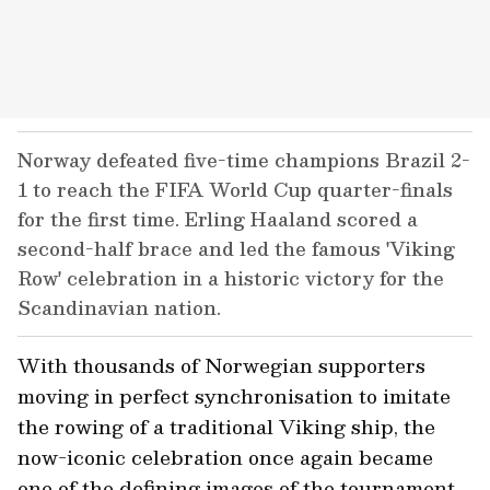
Norway defeated five-time champions Brazil 2-
1 to reach the FIFA World Cup quarter-finals
for the first time. Erling Haaland scored a
second-half brace and led the famous 'Viking
Row' celebration in a historic victory for the
Scandinavian nation.
With thousands of Norwegian supporters
moving in perfect synchronisation to imitate
the rowing of a traditional Viking ship, the
now-iconic celebration once again became
one of the defining images of the tournament.