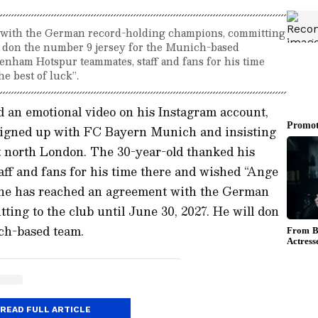
 with the German record-holding champions, committing
ll don the number 9 jersey for the Munich-based
enham Hotspur teammates, staff and fans for his time
e best of luck”.
d an emotional video on his Instagram account,
 signed up with FC Bayern Munich and insisting
rt north London. The 30-year-old thanked his
ff and fans for his time there and wished “Ange
Kane has reached an agreement with the German
ing to the club until June 30, 2027. He will don
ch-based team.
READ FULL ARTICLE