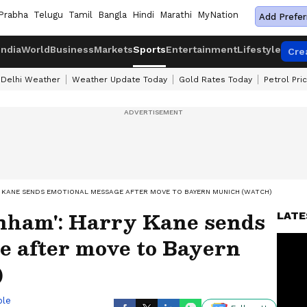
Prabha
Telugu
Tamil
Bangla
Hindi
Marathi
MyNation
Add Prefer
India
World
Business
Markets
Sports
Entertainment
Lifestyle
Cre
Delhi Weather
Weather Update Today
Gold Rates Today
Petrol Pri
Y KANE SENDS EMOTIONAL MESSAGE AFTER MOVE TO BAYERN MUNICH (WATCH)
nham': Harry Kane sends
LATE
e after move to Bayern
)
ble