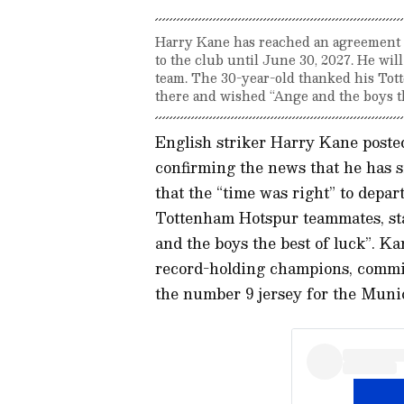
Harry Kane has reached an agreement
to the club until June 30, 2027. He wi
team. The 30-year-old thanked his Tott
there and wished “Ange and the boys th
English striker Harry Kane poste
confirming the news that he has
that the “time was right” to depa
Tottenham Hotspur teammates, sta
and the boys the best of luck”. 
record-holding champions, committ
the number 9 jersey for the Muni