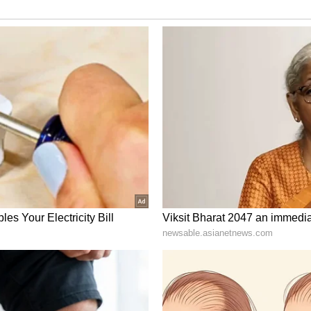
 character. World-class centre forwards have
when FC Bayern has celebrated its greatest
t Harry Kane will continue this success story.
f the best goalscorers of our time."
d at London's Ridgeway Rovers. Progressing
enal and Watford, he subsequently joined the
009.
rious junior levels, culminating in his first
10. From 2011 onwards, Kane made his mark with
purs, netting an impressive 280 goals and
-time leading goal scorer.
p scorer title in 2016, 2017, and 2021, securing
 history after Alan Shearer. As England's captain,
rnational matches, cementing his position as the
e's crowning achievement was clinching the Golden