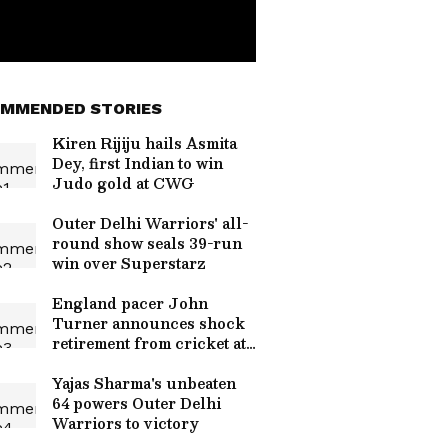
MMENDED STORIES
Kiren Rijiju hails Asmita
Dey, first Indian to win
Judo gold at CWG
Outer Delhi Warriors' all-
round show seals 39-run
win over Superstarz
England pacer John
Turner announces shock
retirement from cricket at
25
Yajas Sharma's unbeaten
64 powers Outer Delhi
Warriors to victory