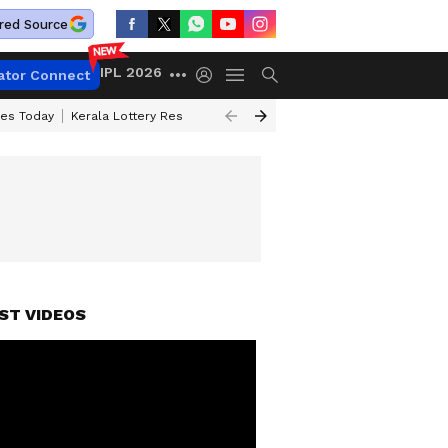
red Source
IPL 2026
ator Connect
ces Today
Kerala Lottery Result Timing Today
Kolkata Weather
Chen
ST VIDEOS