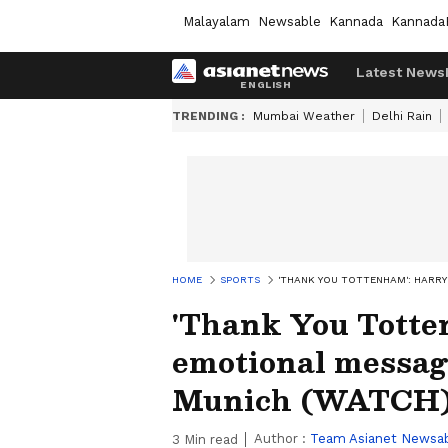
Malayalam
Newsable
Kannada
Kannada
Latest News
TRENDING :
Mumbai Weather
Delhi Rain
HOME
SPORTS
'THANK YOU TOTTENHAM': HARR
'Thank You Totte
emotional messag
Munich (WATCH
Author :
Team Asianet Newsa
3
Min read