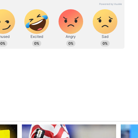
ew post on Instagram