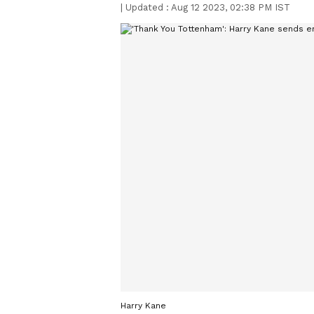
|
Updated :
Aug 12 2023, 02:38 PM IST
Harry Kane