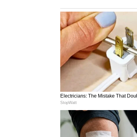
DNA in terms of both football and
always been an important factor 
triumphs, and we're convinced tha
Our fans can look forward to one o
Kane's football journey commence
through the youth systems of Ars
Tottenham Hotspur academy in 2
He showcased his talents across va
professional contract in July 20
435 competitive appearances for S
etching his name as the club's all
He claimed the Premier League's to
the second-highest tally in league
he boasts 58 goals in 84 full inte
nation's record goal scorer. Kan