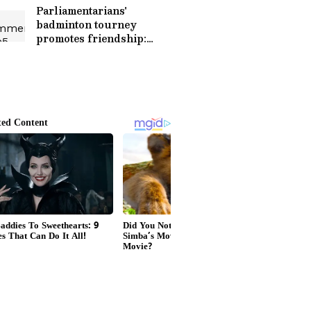
Parliamentarians'
badminton tourney
promotes friendship:
Kiren Rijiju