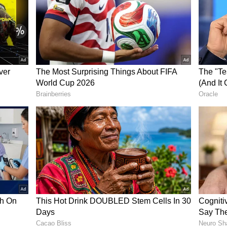
ew post on Instagram
sen said they were now all the more gratified
Munich jersey immediately. "Harry Kane was our
e start. He is a perfect fit for us and the club's