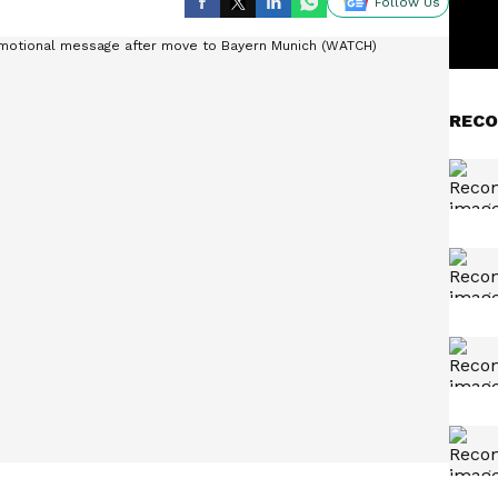
Follow Us
RECO