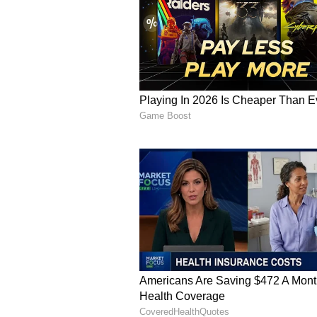
Vi
FC Bayern CEO Jan-Christian Dree
to see Kane donning the Bayern 
absolute dream player right from th