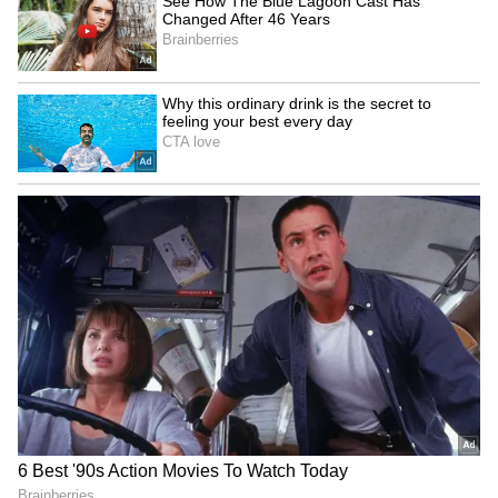
‘Got Angry, Felt Bad’:
Uttarakhand CM Dhami
Ravichandran Ashwin
honours Commonwealth
Openly Admits How Sanjay
Games 2026 medal winners
Manjrekar’s Critique Stung
Him
SA20 Season 5: Sunrisers'
India, France launch Para
Stubbs eyes strong start in
Elan to promote inclusion
title defence
via para-sports