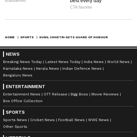
HOME
SPORTS
SUNIL CHHETRI GETS GUARD OF HONOUR AS HE BIDS ADIEU TO INTERNATIONAL FOOTBALL AFTER 19 YRS; WATCH VIRAL VIDEO
NEWS
Breaking News Today
Latest News Today
India News
World News
Karnataka News
Kerala News
Indian Defence News
Bengaluru News
ENTERTAINMENT
Entertainment News
OTT Release
Bigg Boss
Movie Reviews
Box Office Collection
SPORTS
Sports News
Cricket News
Football News
WWE News
Other Sports