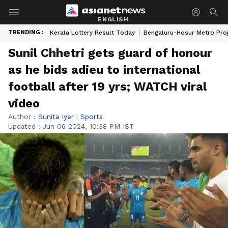
ENGLISH
TRENDING :
Kerala Lottery Result Today
Bengaluru-Hosur Metro Pro
Sunil Chhetri gets guard of honour
as he bids adieu to international
football after 19 yrs; WATCH viral
video
Author :
Sunita Iyer
|
Sports
Updated :
Jun 06 2024, 10:38 PM IST