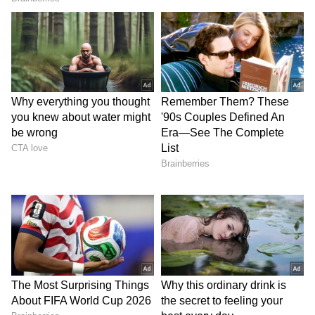
LATEST VIDEOS
SpaceX First Earnings Report
Explained | Elon Musk's Biggest
Business Test After Historic IPO
Kangana Ranaut Reacts to Meta's
Admission | Takes Sharp Aim at
Zuckerberg | India News