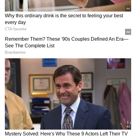
Chhetri also received a guard of honour from
his teammates and the Indian football team
staff, who cheered the legend as he was
accompanied by his parents, Kharga and
Sushila, and his wife, Sonam Bhattacharya, for
his final appearance.
With 94 goals so far, the 39-year-old Chhetri
is set to retire as the fourth highest in the all-
time list of goal-scorers in international
football behind Cristiano Ronaldo (128), Ali
Daei (108) and Lionel Messi (106).
This remarkable achievement for a player