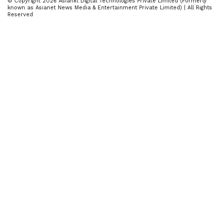
© Copyright 2026 Asianxt Digital Technologies Private Limited (Formerly
known as Asianet News Media & Entertainment Private Limited) | All Rights
Reserved