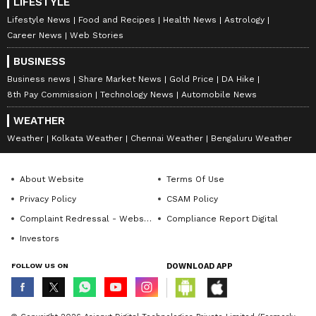
LIFESTYLE
Lifestyle News
Food and Recipes
Health News
Astrology
Career News
Web Stories
BUSINESS
Business news
Share Market News
Gold Price
DA Hike
8th Pay Commission
Technology News
Automobile News
WEATHER
Weather
Kolkata Weather
Chennai Weather
Bengaluru Weather
About Website
Terms Of Use
Privacy Policy
CSAM Policy
Complaint Redressal - Website
Compliance Report Digital
Investors
FOLLOW US ON
DOWNLOAD APP