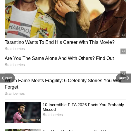
match.
Several fans took to social media to
thank Chhetri for his contribution
towards the sport. Here's a look at some
of the reactions:
PREV
NEXT
RECOMMENDED STORIES