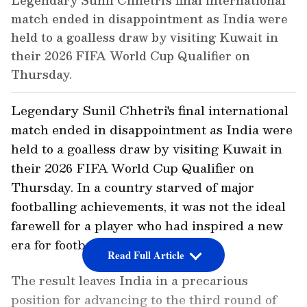
Legendary Sunil Chhetri's final international
match ended in disappointment as India were
held to a goalless draw by visiting Kuwait in
their 2026 FIFA World Cup Qualifier on
Thursday.
Legendary Sunil Chhetri's final international
match ended in disappointment as India were
held to a goalless draw by visiting Kuwait in
their 2026 FIFA World Cup Qualifier on
Thursday. In a country starved of major
footballing achievements, it was not the ideal
farewell for a player who had inspired a new
era for football fans in this region.
Read Full Article
The result leaves India in a precarious
position for advancing to the third round of