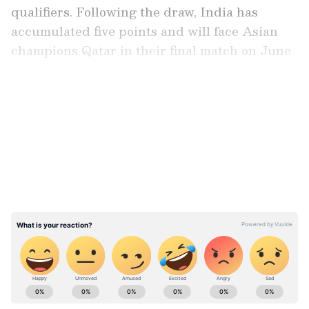
qualifiers. Following the draw, India has
accumulated five points and will face Asian
champions Qatar in their final match on June
11. Kuwait, with four points, will play against
Afghanistan on the same day.
LATEST VIDEOS
Chhetri, after being intrinsically tied to
Indian football for 19 years, was seen in tears
after the final whistle of the clash was
blown. A sea of blue, with most fans donning
Chhetri's No. 11 jersey, erupted at the Salt
Lake Stadium as the long-serving India
captain bid drew curtains to his international
career.
ABOUT THE AUTHOR
Sunita Iyer