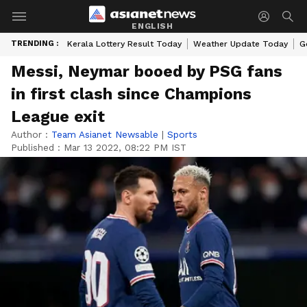
ENGLISH
TRENDING :
Kerala Lottery Result Today
Weather Update Today
G
Messi, Neymar booed by PSG fans
in first clash since Champions
League exit
Author :
Team Asianet Newsable
|
Sports
Published :
Mar 13 2022, 08:22 PM IST