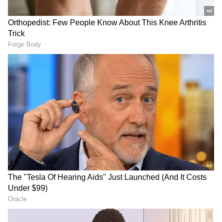
UCL ouster
Neither Messi nor Neymar was able to make a
telling contribution on Spanish soil – against
former rivals from their days at Barcelona –
and are considered to be offering little return
on investments of faith and funds made in
them.
PSG hosted Bordeaux today for the first
match since that encounter – with Messi and
Neymar, who arrived at the club amid much
fanfare in the summers of 2021 and 2017,
respectively, booed and whistled with every
touch of the ball.