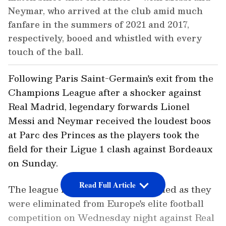
Neymar, who arrived at the club amid much
fanfare in the summers of 2021 and 2017,
respectively, booed and whistled with every
touch of the ball.
Following Paris Saint-Germain's exit from the
Champions League after a shocker against
Real Madrid, legendary forwards Lionel
Messi and Neymar received the loudest boos
at Parc des Princes as the players took the
field for their Ligue 1 clash against Bordeaux
on Sunday.
Read Full Article
The league leaders were left stunned as they
were eliminated from Europe's elite football
competition on Wednesday night against Real