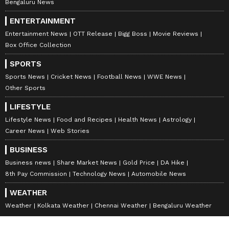
Bengaluru News
ENTERTAINMENT
Entertainment News
OTT Release
Bigg Boss
Movie Reviews
Box Office Collection
SPORTS
Sports News
Cricket News
Football News
WWE News
Other Sports
LIFESTYLE
Lifestyle News
Food and Recipes
Health News
Astrology
Career News
Web Stories
BUSINESS
Business news
Share Market News
Gold Price
DA Hike
8th Pay Commission
Technology News
Automobile News
WEATHER
Weather
Kolkata Weather
Chennai Weather
Bengaluru Weather