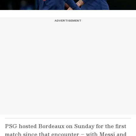
PSG hosted Bordeaux on Sunday for the first
match since that encounter – with Messi and