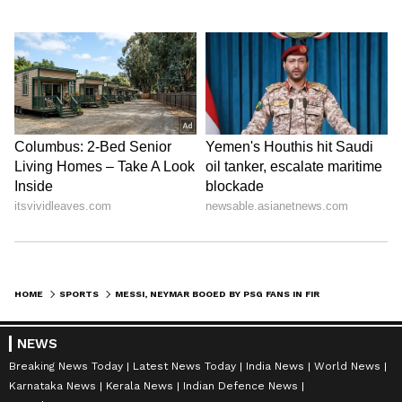
causing another unwelcome distraction as
they continue to back his cause.
HOME
SPORTS
MESSI, NEYMAR BOOED BY PSG FANS IN FIRST CLASH SINCE CHAMPIONS LEAGUE EXIT
NEWS
Breaking News Today
Latest News Today
India News
World News
Karnataka News
Kerala News
Indian Defence News