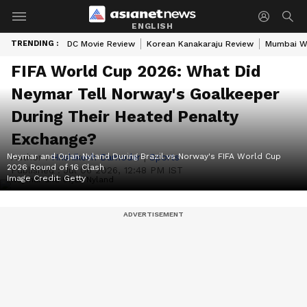
ENGLISH
TRENDING :
DC Movie Review
Korean Kanakaraju Review
Mumbai W
FIFA World Cup 2026: What Did
Neymar Tell Norway's Goalkeeper
During Their Heated Penalty
Exchange?
Neymar and Orjan Nyland During Brazil vs Norway's FIFA World Cup
Author :
Hrishikesh Damodar
|
Sports
2026 Round of 16 Clash
Published :
Jul 06 2026, 12:48 PM IST
Image Credit:
Getty