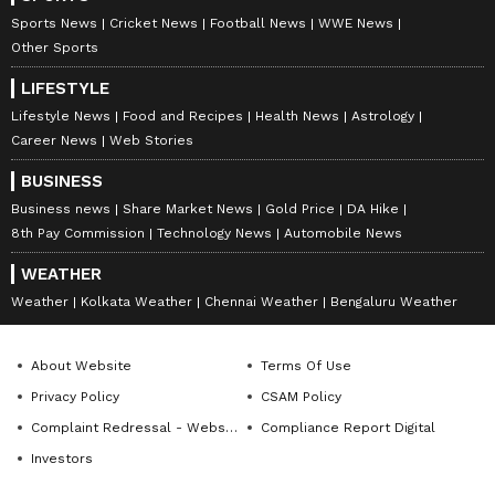
admitted that he is currently taking his career
Sports News
Cricket News
Football News
WWE News
‘year-to-year’. He is playing for his boyhood
Other Sports
club, Santos FC, after making an emotional
LIFESTYLE
return to his roots in early 2025. It remains to
Lifestyle News
Food and Recipes
Health News
Astrology
be seen how the Brazilian football star takes
Career News
Web Stories
his career forward after international
BUSINESS
retirement.
Business news
Share Market News
Gold Price
DA Hike
8th Pay Commission
Technology News
Automobile News
Also Read:
FIFA WC: Brazil suffer
WEATHER
earliest exit since 1990 after loss to
Weather
Kolkata Weather
Chennai Weather
Bengaluru Weather
Norway
About Website
Terms Of Use
Privacy Policy
CSAM Policy
Complaint Redressal - Website
Compliance Report Digital
Investors