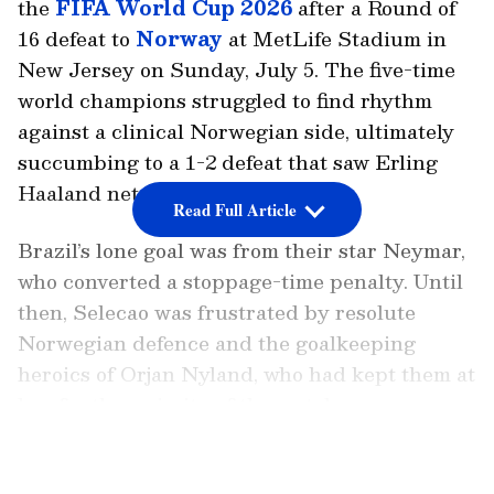
the
FIFA World Cup 2026
after a Round of
16 defeat to
Norway
at MetLife Stadium in
New Jersey on Sunday, July 5. The five-time
world champions struggled to find rhythm
against a clinical Norwegian side, ultimately
succumbing to a 1-2 defeat that saw Erling
Haaland net a decisive late brace.
Read Full Article
Brazil’s lone goal was from their star Neymar,
who converted a stoppage-time penalty. Until
then, Selecao was frustrated by resolute
Norwegian defence and the goalkeeping
heroics of Orjan Nyland, who had kept them at
bay for the majority of the match.
LATEST VIDEOS
Brazil had an opportunity to convert a penalty