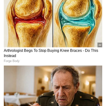
coach
What Did Neymar Tell Nylan?
Brazil got a second opportunity for a penalty
in the dying moments of the match after a
VAR ruled that a Norwegian defender
committed a foul in the box. As Neymar
stepped up to take the crucial spot-kick, Orjan
Nyland attempted to play verbal mind games
and distract his focus from the goal.
DOWNLOAD APP
Nyland reportedly taunted Neymar by saying:
Stay on top of all the latest
Sports News
,