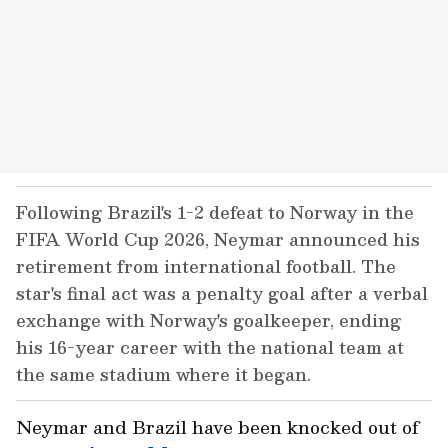
Following Brazil's 1-2 defeat to Norway in the
FIFA World Cup 2026, Neymar announced his
retirement from international football. The
star's final act was a penalty goal after a verbal
exchange with Norway's goalkeeper, ending
his 16-year career with the national team at
the same stadium where it began.
Neymar and Brazil have been knocked out of