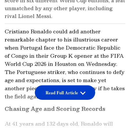
score in six different World Cup editions, a feat
unmatched by any other player, including
rival Lionel Messi.
Cristiano Ronaldo could add another
remarkable chapter to his illustrious career
when Portugal face the Democratic Republic
of Congo in their Group K opener at the FIFA
World Cup 2026 in Houston on Wednesday.
The Portuguese striker, who continues to defy
age and expectations, is set to make yet
another piece of World Cup history if he takes
Read Full Article
the field against Congo.
Chasing Age and Scoring Records
At 41 years and 132 days old, Ronaldo will