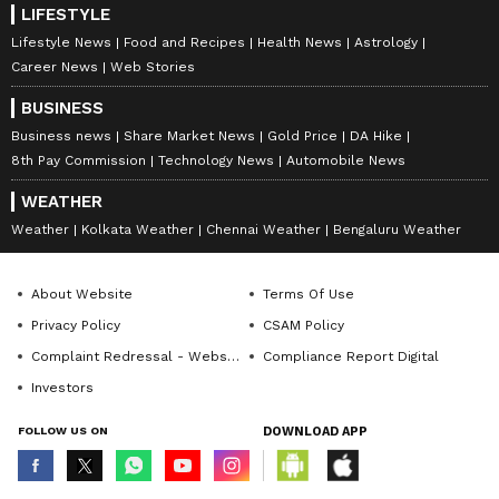
LIFESTYLE
Lifestyle News
Food and Recipes
Health News
Astrology
Career News
Web Stories
BUSINESS
Business news
Share Market News
Gold Price
DA Hike
8th Pay Commission
Technology News
Automobile News
WEATHER
Weather
Kolkata Weather
Chennai Weather
Bengaluru Weather
About Website
Terms Of Use
Privacy Policy
CSAM Policy
Complaint Redressal - Website
Compliance Report Digital
Investors
FOLLOW US ON
DOWNLOAD APP