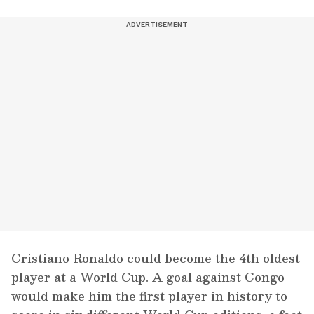
Cristiano Ronaldo could become the 4th oldest
player at a World Cup. A goal against Congo
would make him the first player in history to