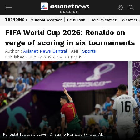
ENGLISH
TRENDING :
Mumbai Weather
Delhi Rain
Delhi Weather
Weather 
FIFA World Cup 2026: Ronaldo on
verge of scoring in six tournaments
Author :
Asianet News Central
|
ANI
|
Sports
Published :
Jun 17 2026, 09:30 PM IST
Portugal football player Cristiano Ronaldo (Photo: ANI)