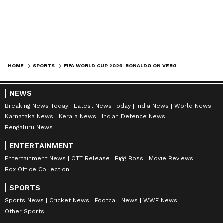
HOME
SPORTS
FIFA WORLD CUP 2026: RONALDO ON VERGE OF SCORING IN SIX TOURNAMENTS
NEWS
Breaking News Today
Latest News Today
India News
World News
Karnataka News
Kerala News
Indian Defence News
Bengaluru News
ENTERTAINMENT
Entertainment News
OTT Release
Bigg Boss
Movie Reviews
Box Office Collection
SPORTS
Sports News
Cricket News
Football News
WWE News
Other Sports