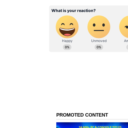
“A
b main Vaibhav ko pheli ba
Rinku said. (I will bowl Vaibhav
out).
To which Sooryavanshi said,
“M
ain yahi tha udhar. Sabko 
everyone.)
Vaibhav Sooryavanshi was the top 