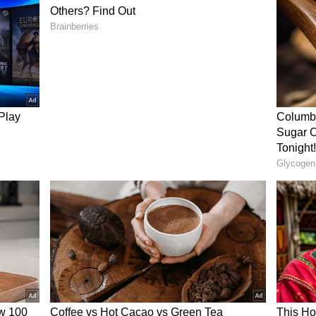
s as he played a knock of 46 off 28 balls,
 strike rate of 164.29, before getting dismissed
he continued his impressive form in the tournament
R.
 Form
bhav Sooryavanshi during the clash between KKR
ing performance stole the spotlight. Singh’s
 he failed to make a significant impact in the
ai Indians, Sunrisers Hyderabad, Lucknow Super
Rinku batted at No.5 and scored 33*, 35, 4, and 6,
t starts into impactful knocks. However, in the
 he was dropped to the No.7 spot, but he was
 after Angkrish Raghuvanshi’s dismissal at 52/4,