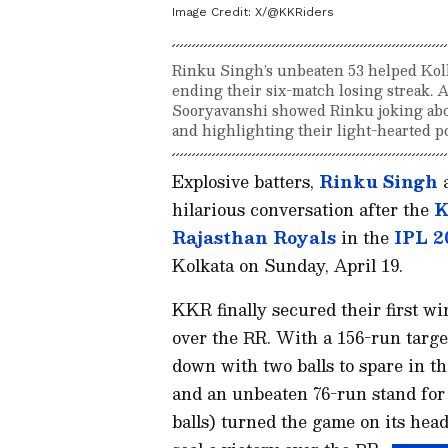
Image Credit:
X/@KKRiders
Rinku Singh’s unbeaten 53 helped Kolk
ending their six-match losing streak. A
Sooryavanshi showed Rinku joking abo
and highlighting their light-hearted 
Explosive batters,
Rinku Singh
a
hilarious conversation after the
K
Rajasthan Royals
in the
IPL 2
Kolkata on Sunday, April 19.
KKR finally secured their first wi
over the RR. With a 156-run targe
down with two balls to spare in the
and an unbeaten 76-run stand for 
balls) turned the game on its hea