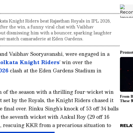
ata Knight Riders beat Rajasthan Royals in IPL 2026,
fter the win, a funny viral chat with Vaibhav
ut dismissing him with a bouncer, sparking laughter
post-match camaraderie at Eden Gardens.
nd Vaibhav Sooryavanshi, were engaged in a
olkata Knight Riders
’ win over the
026
clash at the Eden Gardens Stadium in
n of the season with a thrilling four-wicket win
t set by the Royals, the Knight Riders chased it
 final over. Rinku Singh’s knock of 53 off 34 balls
the seventh wicket with Ankul Roy (29 off 16
d, rescuing KKR from a precarious situation to
RELA