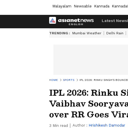
Malayalam
Newsable
Kannada
Kannada
Latest News
TRENDING :
Mumbai Weather
Delhi Rain
HOME
SPORTS
IPL 2026: RINKU SINGH'S BOUNC
IPL 2026: Rinku S
Vaibhav Sooryava
over RR Goes Vi
Author :
Hrishikesh Damodar
3
Min read