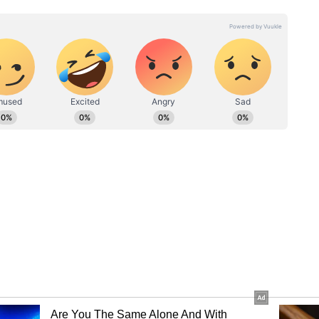
ll bouncer marunga toh woh out ho jaayega,”
 a bouncer on the very first ball, and he will get
bola hoon.” (was right there. I’ve told
batter for the Rajasthan Royals in the IPL 2026