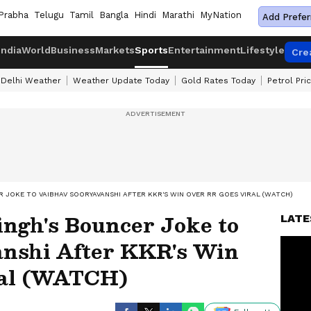
Prabha
Telugu
Tamil
Bangla
Hindi
Marathi
MyNation
Add Prefer
India
World
Business
Markets
Sports
Entertainment
Lifestyle
Cre
Delhi Weather
Weather Update Today
Gold Rates Today
Petrol Pri
ER JOKE TO VAIBHAV SOORYAVANSHI AFTER KKR'S WIN OVER RR GOES VIRAL (WATCH)
ingh's Bouncer Joke to
LATE
nshi After KKR's Win
ral (WATCH)