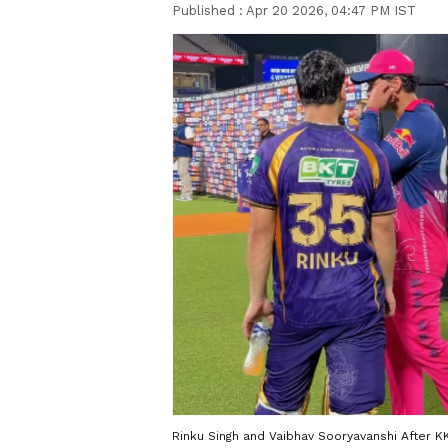
Published :
Apr 20 2026, 04:47 PM IST
Rinku Singh and Vaibhav Sooryavanshi After K