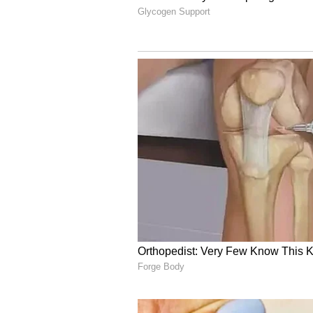
and he played a composed and cru
pressure before guiding KKR to 
In the IPL 2026, Rinku Singh has a
average of 33.00 and a strike rate
Also Read: IPL 2026: Vaibhav
Defeat to KKR, Video Goes V