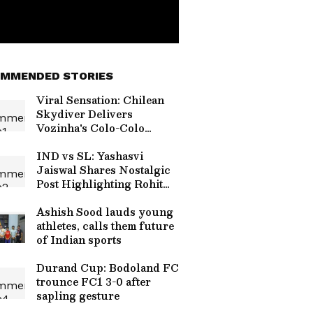
MMENDED STORIES
Viral Sensation: Chilean
Skydiver Delivers
Vozinha's Colo-Colo
Jersey in Stunning
Ceremony (WATCH)
IND vs SL: Yashasvi
Jaiswal Shares Nostalgic
Post Highlighting Rohit
Sharma's Mic-Catch
Advice
Ashish Sood lauds young
athletes, calls them future
of Indian sports
Durand Cup: Bodoland FC
trounce FC1 3-0 after
sapling gesture