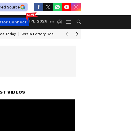
red Source
IPL 2026
ator Connect
ces Today
Kerala Lottery Result Timing Today
Kolkata Weather
Chen
ST VIDEOS