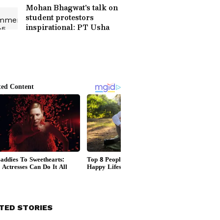
Mohan Bhagwat's talk on
student protestors
inspirational: PT Usha
TED STORIES