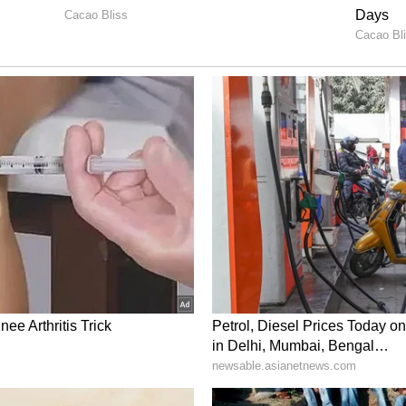
cial innings, anchoring the chase under
a memorable win alongside Ankul Roy.
ggregated 132 runs, including a fifty, at an
 of 130.69 in seven matches.
 Sooryavanshi Heartbroken after RR's
iral (WATCH)