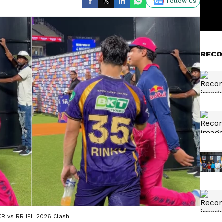
Follow Us
RECO
KR vs RR IPL 2026 Clash