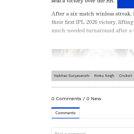
seal a victory over the RR.
After a six-match winless streak,
their first IPL 2026 victory, lifti
much-needed turnaround after a t
Vaibhav Suryavanshi
Rinku Singh
Cricket
Stay on top of all the latest
S
News
,
WWE News
, and upda
live scores, match highlights, 
0
Comments
/
0
New
major tournament. Download 
Android Play Store
and
iPhon
moment and stay connected to
Related Articles