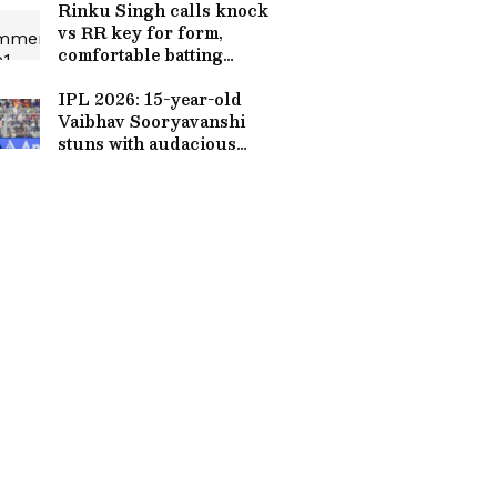
Rinku Singh calls knock
vs RR key for form,
comfortable batting
anywhere
IPL 2026: 15-year-old
Vaibhav Sooryavanshi
stuns with audacious
batting