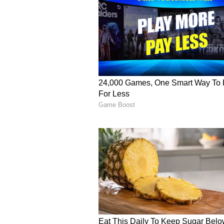
clash against Kolkata Knight Rider
including 6 fours and 2 sixes, at a
just short of a half-century, as 
despite RR’s narrow defeat to KK
Rinku Singh Returns to
Though the spotlight was on Vai
and RR, Rinku Singh’s match-winn
performance was under scrutiny as
last six outings.
In the matches against the Mumb
Giants, and Chennai Super Kings, 
respectively, struggling to conver
match against the Gujarat Titans,
dismissed for just 1 run.
Singh batted at the No.6 position