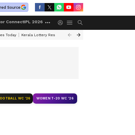
red Source
tor Connect
IPL 2026
ces Today
Kerala Lottery Result Timing Today
Kolkata Weather
Chen
)
FOOTBALL WC '26
WOMEN T-20 WC '26