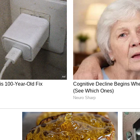
Social Media Celebrates Gurbaz’s
g interaction with a street vendor in
g of love and admiration across social media,
where fans and cricket enthusiasts praised his
nd cricket enthusiasts lauded Gurbaz for his kind
 calling the Afghanistan cricketer ‘a gem of a
of generosity and said his gesture reflects that
h several describing him as a true role model
. Others praised his consistency in showing
ns, noting that Gurbaz has often gone out of his