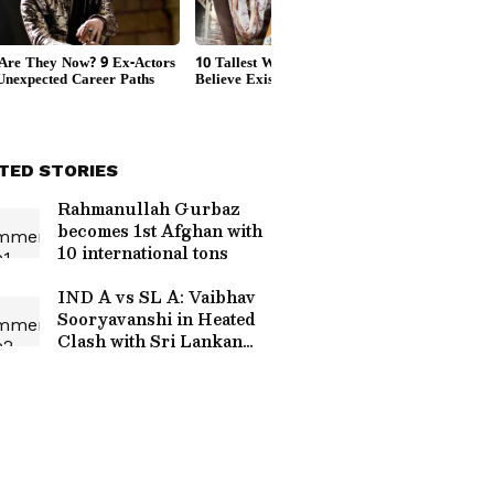
TED STORIES
Rahmanullah Gurbaz
becomes 1st Afghan with
10 international tons
IND A vs SL A: Vaibhav
Sooryavanshi in Heated
Clash with Sri Lankan
Players After Super Over
Defeat (WATCH)