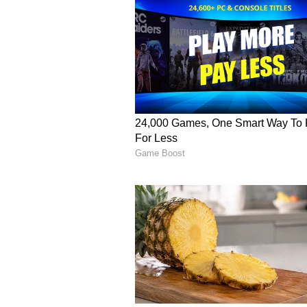
whether he had food or not, and 
family through his hard work, sho
Before leaving, Rahmanullah Gurb
vendor.
Vi