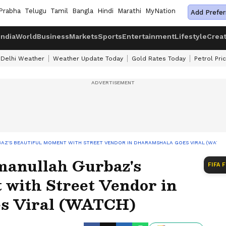
Prabha
Telugu
Tamil
Bangla
Hindi
Marathi
MyNation
Add Prefer
India
World
Business
Markets
Sports
Entertainment
Lifestyle
Crea
Delhi Weather
Weather Update Today
Gold Rates Today
Petrol Pri
BAZ'S BEAUTIFUL MOMENT WITH STREET VENDOR IN DHARAMSHALA GOES VIRAL (WATCH
manullah Gurbaz's
FIFA 
 with Street Vendor in
s Viral (WATCH)