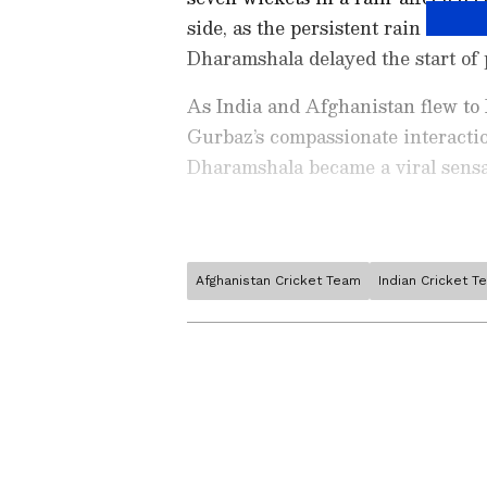
side, as the persistent rain in Dh
Dharamshala delayed the start of 
As India and Afghanistan flew t
Gurbaz’s compassionate interaction
Dharamshala became a viral sensa
Afghanistan Cricket Team
Indian Cricket T
Stay on top of all the latest
S
News
,
WWE News
, and upda
live scores, match highlights, 
Related Articles
major tournament. Download 
Android Play Store
and
iPhon
Rahmanullah Gurb
moment and stay connected to
becomes 1st Afghan
10 international ton