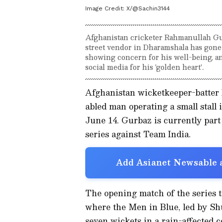
Image Credit:
X/@Sachin3144
Afghanistan cricketer Rahmanullah Gur
street vendor in Dharamshala has gone
showing concern for his well-being, a
social media for his 'golden heart'.
Afghanistan wicketkeeper-batter 
abled man operating a small stal
June 14. Gurbaz is currently part
series against Team India.
Add Asianet Newsable a
The opening match of the series 
where the Men in Blue, led by Sh
seven wickets in a rain-affected 