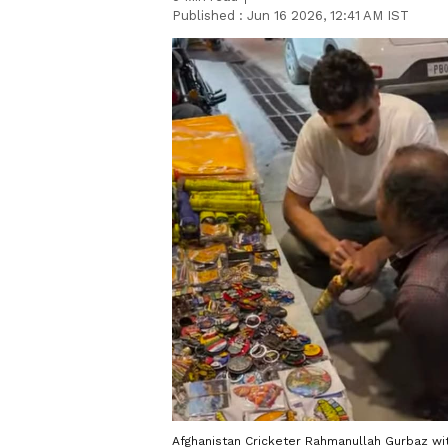
Published :
Jun 16 2026, 12:41 AM IST
Afghanistan Cricketer Rahmanullah Gurbaz wi