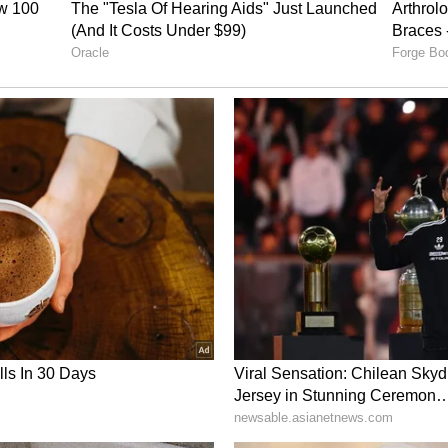
anullah Gurbaz has touched hearts with his
During the 2023 ODI World Cup, Afghanistan's star
h to homeless individuals sleeping on the
iwali festival.
dlines with a different yet equally
ng an auto-rickshaw driver in Bengaluru. In a
n innocent prank on him, pretending he had
Still, the driver recognised him and refused to take
money to ensure he could get back to his hotel