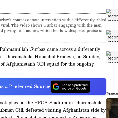
baz's compassionate interaction with a differently-abled
 viral. The video shows Gurbaz engaging with the man,
nd giving him money, which led to widespread praise on
Rahmanullah Gurbaz came across a differently-
l in Dharamshala, Himachal Pradesh, on Sunday,
 of Afghanistan’s ODI squad for the ongoing
s a Preferred Source
took place at the HPCA Stadium in Dharamshala,
ubman Gill, defeated visiting Afghanistan side by
contest. The match was reduced to 25 overs per