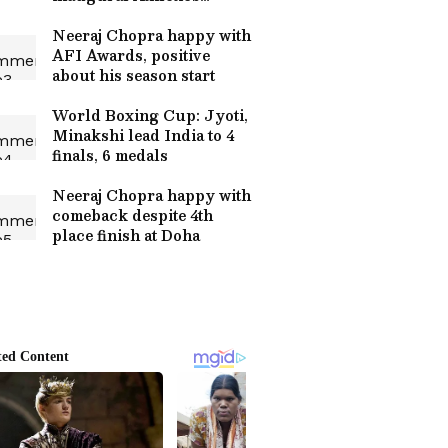
Awards
Neeraj Chopra happy with
AFI Awards, positive
about his season start
World Boxing Cup: Jyoti,
Minakshi lead India to 4
finals, 6 medals
Neeraj Chopra happy with
comeback despite 4th
place finish at Doha