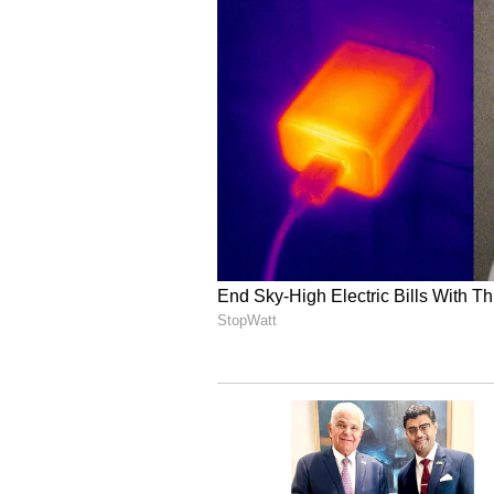
More Than a Cricketer: 
Golden Heart
Rahmanullah Gurbaz’s heartwarmin
Dharamshala sparked an outpourin
especially X (formerly Twitter), 
humility and kindness.
Taking to their X handles, fans a
gesture towards the street vendor,
person' and a ‘pure soul.’
Many highlighted his earlier acts 
humanity goes beyond borders, wit
for sportsmanship and compassion
kindness during public interactio
way to support people in need,