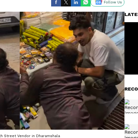
Follow Us
LATE
RECO
th Street Vendor in Dharamshala