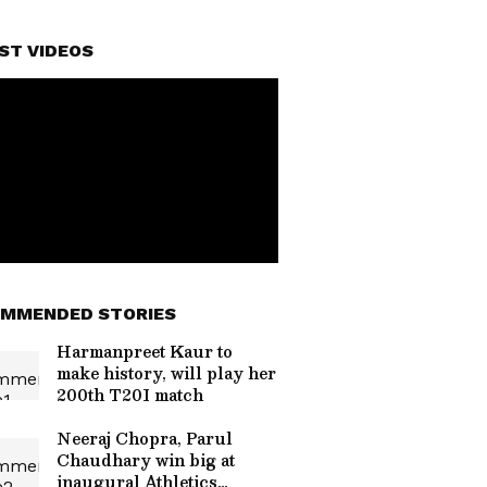
ST VIDEOS
MMENDED STORIES
Harmanpreet Kaur to
make history, will play her
200th T20I match
Neeraj Chopra, Parul
Chaudhary win big at
inaugural Athletics