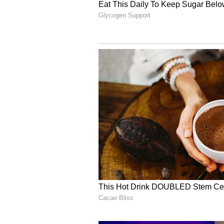
This was not the first time Rahm
generosity while visiting India. 
was seen quietly distributing cas
Ahmedabad footpath ahead of the D
During IPL 2024, Gurbaz made hea
heartwarming interaction involvi
video, the cricketer pulled off a
forgotten his wallet after a ride. 
the fare and instead offered him 
safely.