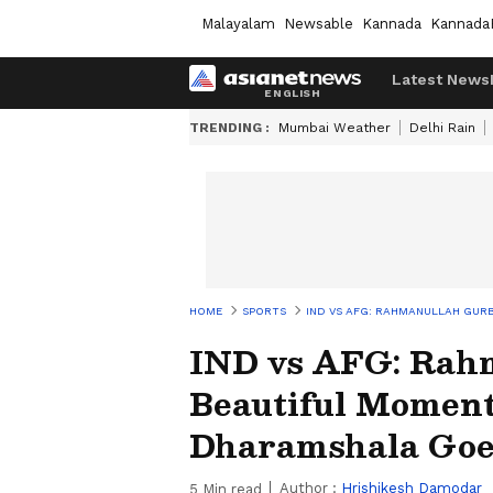
Malayalam
Newsable
Kannada
Kannada
Latest News
TRENDING :
Mumbai Weather
Delhi Rain
HOME
SPORTS
IND VS AFG: RAHMANULLAH GUR
IND vs AFG: Rah
Beautiful Moment
Dharamshala Goe
Author :
Hrishikesh Damodar
5
Min read