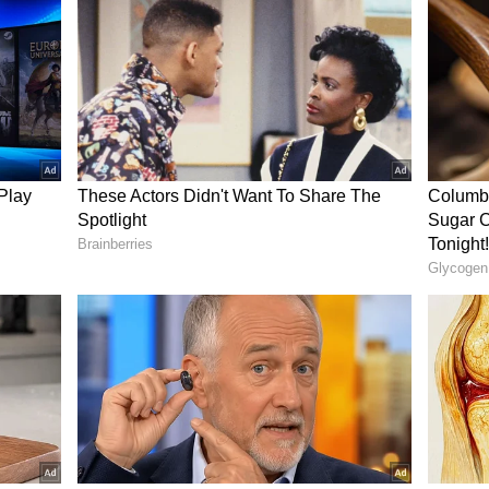
earning enough money to support himself and his
wing his genuine concern for his livelihood.
az gave the money and half-roasted corn to the
ew post on Instagram