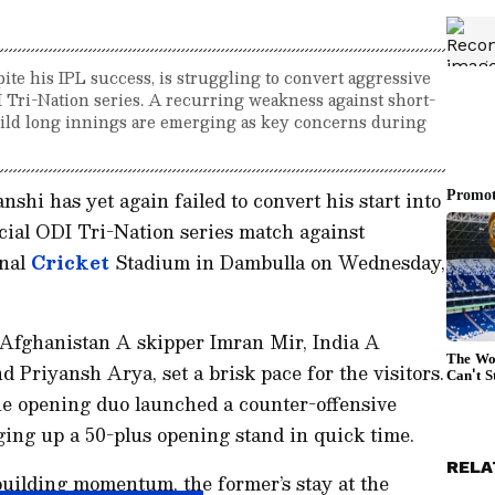
ite his IPL success, is struggling to convert aggressive
DI Tri-Nation series. A recurring weakness against short-
build long innings are emerging as key concerns during
shi has yet again failed to convert his start into
ucial ODI Tri-Nation series match against
onal
Cricket
Stadium in Dambulla on Wednesday,
he Afghanistan A skipper Imran Mir, India A
 Priyansh Arya, set a brisk pace for the visitors.
the opening duo launched a counter-offensive
ing up a 50-plus opening stand in quick time.
RELA
ilding momentum, the former’s stay at the