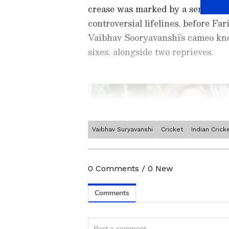
crease was marked by a series of
controversial lifelines, before F
Vaibhav Sooryavanshi’s cameo knoc
sixes, alongside two reprieves.
Vaibhav Suryavanshi
Cricket
Indian Cric
Stay on top of all the latest
S
News
,
WWE News
, and upda
live scores, match highlights, 
0
Comments
/
0
New
major tournament. Download 
Android Play Store
and
iPhon
moment and stay connected to
Related Articles