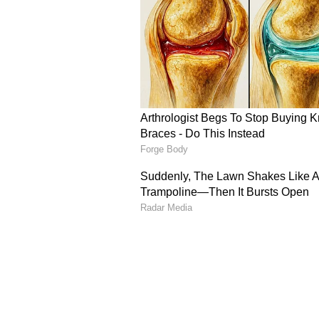
to stay longer at the crease rath
that promising starts have repeat
converted into match-defining kn
Sooryavanshi’s Short-B
Apart from his tendency to throw 
against short-pitched deliveries 
ongoing series. In the recent out
succumbed to a short-pitched del
play a pull shot, he mistimed the
Sooryavanshi’s struggle against sh
media, especially X (formerly Twi
been divided in their assessment 
pointed to his age and immense po
technical handling of rising deliv