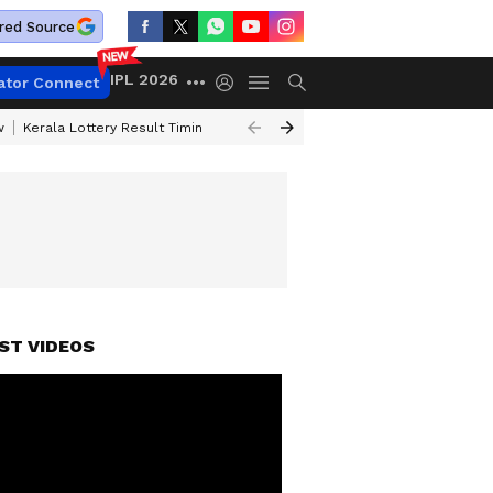
red Source
IPL 2026
ator Connect
w
Kerala Lottery Result Timing Today
Gold Rates Today
Petrol Price
ST VIDEOS