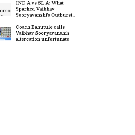
IND A vs SL A: What
Sparked Vaibhav
Sooryavanshi's Outburst
After India A's Super
Defeat? Revealed
Coach Bahutule calls
Vaibhav Sooryavanshi's
altercation unfortunate