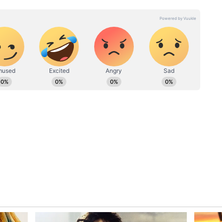
made him the most exciting prospect in Indian
20 cricket to 50-over format requires a
that Sooryavanshi is still grappling with. In the
series, the young batter registered the scores of 14
sing the attacking instincts that have become
.
nistan, Sooryavanshi continued to showcase his
order, scoring 38 off 28 balls at a strike rate of
he 15-year-old has been batting at a strike rate of
ent to dominate from the outset.
uickfire starts to his innings have often gone
ble to carry on after getting set. His inability