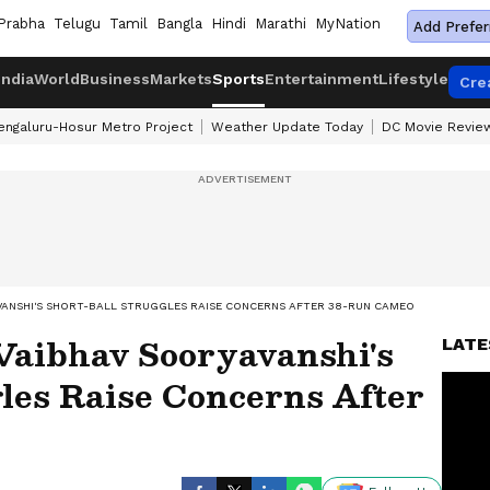
Prabha
Telugu
Tamil
Bangla
Hindi
Marathi
MyNation
Add Prefer
India
World
Business
Markets
Sports
Entertainment
Lifestyle
Cre
engaluru-Hosur Metro Project
Weather Update Today
DC Movie Revie
YAVANSHI'S SHORT-BALL STRUGGLES RAISE CONCERNS AFTER 38-RUN CAMEO
Vaibhav Sooryavanshi's
LATE
les Raise Concerns After