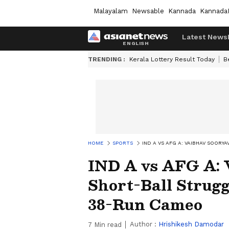
Malayalam
Newsable
Kannada
Kannada
Latest News
TRENDING :
Kerala Lottery Result Today
B
HOME
SPORTS
IND A VS AFG A: VAIBHAV SOOR
IND A vs AFG A: 
Short-Ball Strugg
38-Run Cameo
Author :
Hrishikesh Damodar
7
Min read