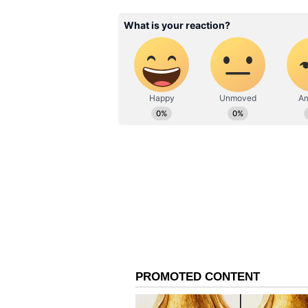
to clear the ropes with ease has 
cricket.
Apparently, the transition from T
fundamental shift in mindset, one 
first three outings of the ODI tri-
(12), 44 (22), and 21 (14), showca
synonymous with his batting style
In a crucial match against Afgha
aggressive intent at the top of the 
135.71. Across the series so far, t
over 110, which highlights his int
However, Vaibhav Sooryavanshi’s q
unrewarded, with the youngster una