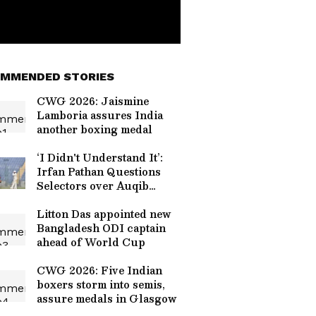
MMENDED STORIES
CWG 2026: Jaismine
Lamboria assures India
another boxing medal
‘I Didn't Understand It’:
Irfan Pathan Questions
Selectors over Auqib
Nabi’s Omission For Sri
Lanka Tests
Litton Das appointed new
Bangladesh ODI captain
ahead of World Cup
CWG 2026: Five Indian
boxers storm into semis,
assure medals in Glasgow