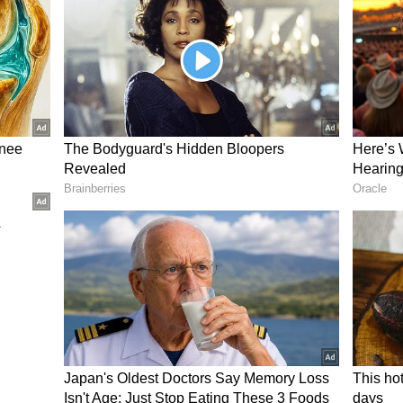
er than just playing aggressive cameos has meant
edly been cut short before they could be
ocks.
all Woes Raise Concerns
away promising starts, Sooryavanshi’s struggles
have also emerged as a key area of concern in the
ing against Afghanistan A, the 15-year-old
ivery from Faridoon Dawoodzai. In an attempt to
 ball and was caught by Khalid Taniwal.
ort-ball delivery has sparked debate on social
tter), where fans and cricket enthusiasts have
of his early career trajectory. While some have
tential, others have raised concerns about his
eries and shot selection under pressure.