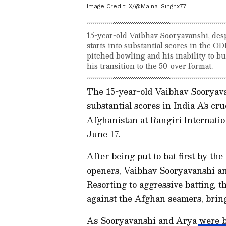
Image Credit:
X/@Maina_Singhx77
15-year-old Vaibhav Sooryavanshi, desp
starts into substantial scores in the O
pitched bowling and his inability to 
his transition to the 50-over format.
The 15-year-old Vaibhav Sooryavan
substantial scores in India A’s cr
Afghanistan at Rangiri Internati
June 17.
After being put to bat first by t
openers, Vaibhav Sooryavanshi and
Resorting to aggressive batting, 
against the Afghan seamers, bring
As Sooryavanshi and Arya were bu