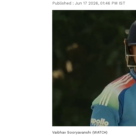
Published :
Jun 17 2026, 01:46 PM IST
Vaibhav Sooryavanshi (WATCH)