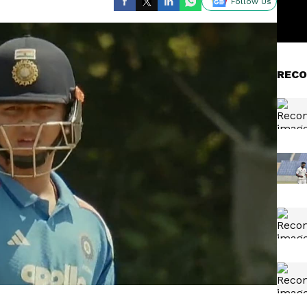
Follow Us
RECO