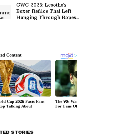
CWG 2026: Lesotho's
Boxer Refiloe Thai Left
Hanging Through Ropes
After Terrifying
Knockout (WATCH)
TED STORIES