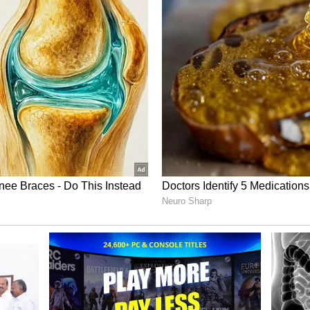
e likes of Virat Kohli, Rohit Sharma, Jasprit
shwin
, guiding them through a golden period that
Cup title.
li, Rohit, Ashwin’
eam India’s Test performance under Gautam
 the white-ball side has flourished with
 a significantly steeper uphill climb. He also
Sharma, Virat Kohli, and R Ashwin have left a
not be filled overnight.
-ball cricket is definitely there. We’ve had a
n’t performed as well as an Indian team, and
issing a few key players, with some of the big
Rohit, Virat, and Ashwin, and it is not easy to
former India captain.