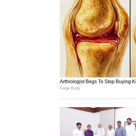
As a coach, Dravid worked with th
Bumrah, and
Ravichandran A
culminated in the 2024 T20 World 
‘Not Easy to Replace Koh
Rahul Dravid also spoke about T
Gambhir, acknowledging that while
silverware, the Test unit has faced
admitted that the likes of Rohit 
massive void in the squad that can
“T
he passion to do well in red
couple of series where we have
that can happen. We are also m
names having recently retired, 
replace players like that,” the 