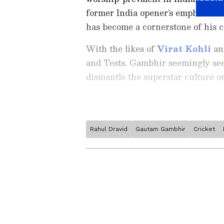
former India opener’s emphasis on
has become a cornerstone of his 
With the likes of
Virat Kohli
a
and Tests, Gambhir seemingly sees
dismantle the superstar culture on
Rahul Dravid
Gautam Gambhir
Cricket
Stay on top of all the latest
S
News
,
WWE News
, and upda
live scores, match highlights, 
major tournament. Download 
Android Play Store
and
iPhon
moment and stay connected to