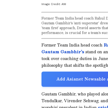
Image Credit:
ANI
Former Team India head coach Rahul Dr
Gautam Gambhir's 'anti-superstar' dr
'team first' approach, Dravid asserts th
performance, is crucial for a team's suc
Former Team India head coach
R
Gautam Gambhir’s
stand on an
took over coaching duties in June 
philosophy that shifts the spotli
Add Asianet Newsable a
Gautam Gambhir, who played along
Tendulkar, Virender Sehwag, and 
worship’ prevalent in Indian
cric