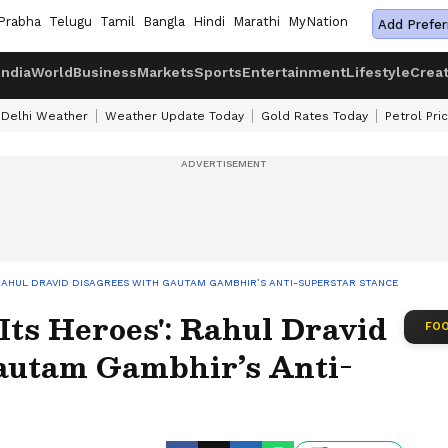
Prabha
Telugu
Tamil
Bangla
Hindi
Marathi
MyNation
Add Prefer
India
World
Business
Markets
Sports
Entertainment
Lifestyle
Crea
Delhi Weather
Weather Update Today
Gold Rates Today
Petrol Pri
: RAHUL DRAVID DISAGREES WITH GAUTAM GAMBHIR’S ANTI-SUPERSTAR STANCE
Its Heroes': Rahul Dravid
FOO
autam Gambhir’s Anti-