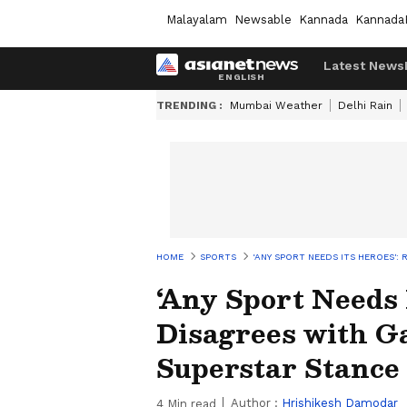
Malayalam
Newsable
Kannada
Kannada
Latest News
TRENDING :
Mumbai Weather
Delhi Rain
HOME
SPORTS
‘ANY SPORT NEEDS ITS HEROES'
‘Any Sport Needs 
Disagrees with G
Superstar Stance
Author :
Hrishikesh Damodar
4
Min read