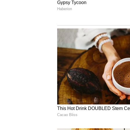
Vi
During his 16-year illustrious in
Sachin Tendulkar, VVS Laxman, 
Yuvraj Singh, and Zaheer Khan, f
individual excellence and team gl