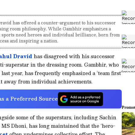
avid has offered a counter-argument to his successor
essing room philosophy. While Gambhir emphasizes a
at sports need heroes and individual brilliance, born from
cess and inspiring a nation.
ahul Dravid
has disagreed with his successor
ti-superstar in the dressing room. Gambhir, who
last year, has frequently emphasized a ‘team first’
ght away from individual achievements.
s a Preferred Source
side some of the superstars, including Sachin
MS Dhoni, has long maintained that the ‘hero-
ket
often undermines collective effort. The