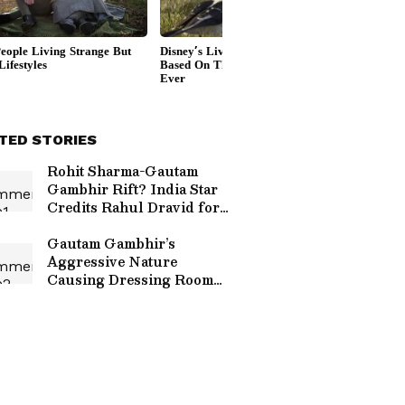
TED STORIES
Rohit Sharma-Gautam
Gambhir Rift? India Star
Credits Rahul Dravid for
Champions Trophy 2025
Triumph
Gautam Gambhir’s
Aggressive Nature
Causing Dressing Room
Rift? Ex-India Pacer
Makes BIG Claim