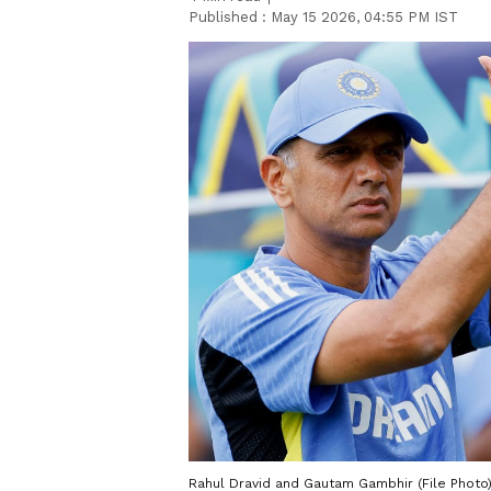
Published :
May 15 2026, 04:55 PM IST
Rahul Dravid and Gautam Gambhir (File Photo