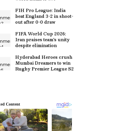
FIH Pro League: India
beat England 3-2 in shoot-
out after 0-0 draw
FIFA World Cup 2026:
Iran praises team's unity
despite elimination
Hyderabad Heroes crush
Mumbai Dreamers to win
Rugby Premier League S2