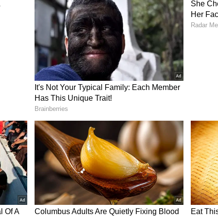
in India, where you get a lot of praise for what
bats,” Dravid said on Wisden Cricket Scoop
d constant focus on you. So to become a legend or
e done a lot of things right, and in the process,
in,” he added.