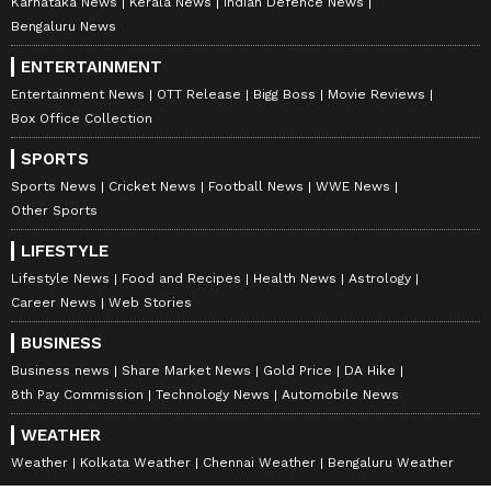
Karnataka News
Kerala News
Indian Defence News
Bengaluru News
ENTERTAINMENT
Entertainment News
OTT Release
Bigg Boss
Movie Reviews
Box Office Collection
SPORTS
Sports News
Cricket News
Football News
WWE News
Other Sports
LIFESTYLE
Lifestyle News
Food and Recipes
Health News
Astrology
Career News
Web Stories
BUSINESS
Business news
Share Market News
Gold Price
DA Hike
8th Pay Commission
Technology News
Automobile News
WEATHER
Weather
Kolkata Weather
Chennai Weather
Bengaluru Weather