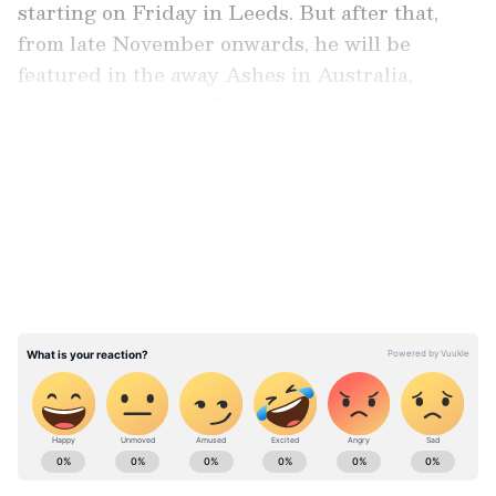
starting on Friday in Leeds. But after that,
from late November onwards, he will be
featured in the away Ashes in Australia,
aiming to win their first away series against
arch-rivals since 2010-11.
LATEST VIDEOS
During these two series, Root, placed fifth
among the highest run-getters in Tests with
13,006 runs, will continue to chase Sachin
Tendulkar's all-time tally of 15,921 runs.
ABOUT THE AUTHOR
Asianet Newsable English
AN