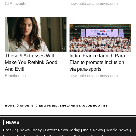
HOME
SPORTS
ENG VS IND: ENGLAND STAR JOE ROOT BELIEVES INDIA HAVE 'ALL BASES COVERED' AHEAD OF THE FIRST TEST
NEWS
Breaking News Today
Latest News Today
India News
World News