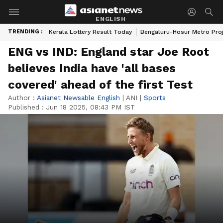
ENGLISH
TRENDING :
Kerala Lottery Result Today
Bengaluru-Hosur Metro Pro
ENG vs IND: England star Joe Root
believes India have 'all bases
covered' ahead of the first Test
Author :
Asianet Newsable English
|
ANI
|
Sports
Published :
Jun 18 2025, 08:43 PM IST