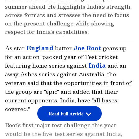
summer ahead. He highlights India’s strength
across formats and stresses the need to focus
on the present challenge while showing
respect for India’s capabilities.
As star
England
batter
Joe Root
gears up
for an action-packed year of Test cricket
featuring home series against
India
and an
away Ashes series against Australia, the
veteran said that the opportunities in front of
the group are "epic" and added that their
current opponents, India, have "all bases
covered."
Read Full Article
Root's first major test challenge this year
would be the five-test series against India,