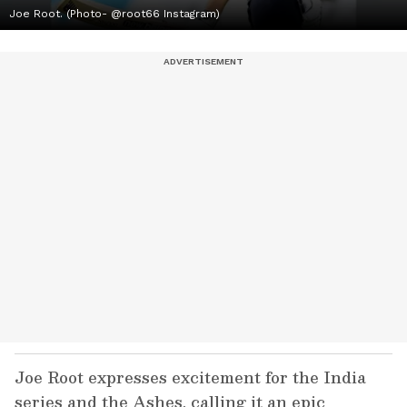
Joe Root. (Photo- @root66 Instagram)
Joe Root expresses excitement for the India
series and the Ashes, calling it an epic