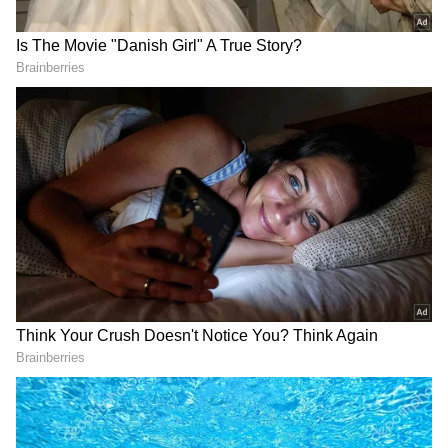
the series you play for. The opportunities in
front of us are epic.”
“You know The Ashes is coming and you will
be asked about it. People will be trying to
relate stuff in the India series to that, but you
have a job to do against a brilliant team.”
“You look at India's progression as a team
across all formats, and they have all bases
covered - great seam attack, talented batters
and a very strong spin attack.”
"They are going to compete anywhere in the