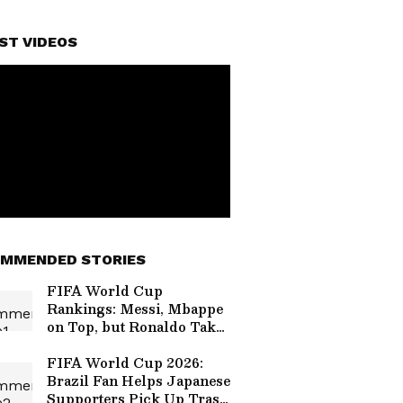
ST VIDEOS
MMENDED STORIES
FIFA World Cup
Rankings: Messi, Mbappe
on Top, but Ronaldo Takes
a Massive Hit!
FIFA World Cup 2026:
Brazil Fan Helps Japanese
Supporters Pick Up Trash