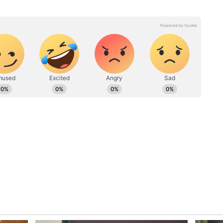
r with over 3 years of experience in writing engaging
g trending topics/stories from different angles. Hrishikesh
es with
Will Ben Stokes Lose His
ations like Mid-Day, Sportskeeda, InsideSport,
ress Journal. He is an ardent follower of cricket and
ahead of
England Test Captaincy?
ades. A Test Cricket lover and Roger Federer fan, he
Nightclub Incident Sparks
ng unique insights and compelling perspectives that will
ECB Investigation
es.
stralia in ODI for first time since 2005 by
 Stokes
es’ England Test captaincy was already under
tensified after the England and Wales
Cricket
ar path to resign.