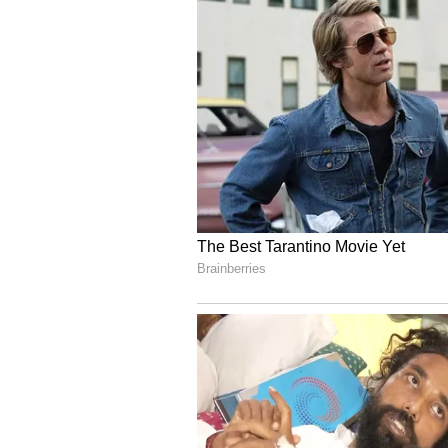
Test captaincy and could potentia
cricket. Senior correspondent, Geo
choose to ‘act first’ and walk awa
ECB for the breach of curfew prot
Though neither ECB nor Stokes has
international retirement, the cl
decision is imminent. However, Be
2018, could take a proactive appr
of the leadership formally.
Whether Stokes chooses to relinqu
specialist all-rounder or elects f
entirely is a different matter. Stil
second Test at the Oval, which wi
Regulator are currently investigat