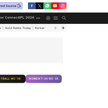
red Source
tor Connect
IPL 2026
w
Gold Rates Today
Korean Kanakaraju Review
Kerala Lottery Resul
TBALL WC '26
WOMEN T-20 WC '26