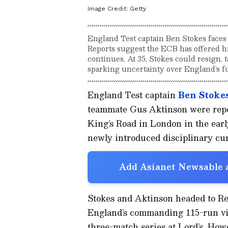
Image Credit:
Getty
England Test captain Ben Stokes faces 
Reports suggest the ECB has offered hi
continues. At 35, Stokes could resign, t
sparking uncertainty over England’s fu
England Test captain
Ben Stoke
teammate Gus Aktinson were repor
King’s Road in London in the ear
newly introduced disciplinary cu
Add Asianet Newsable a
Stokes and Aktinson headed to Rex
England’s commanding 115-run vic
three-match series at Lord’s. How