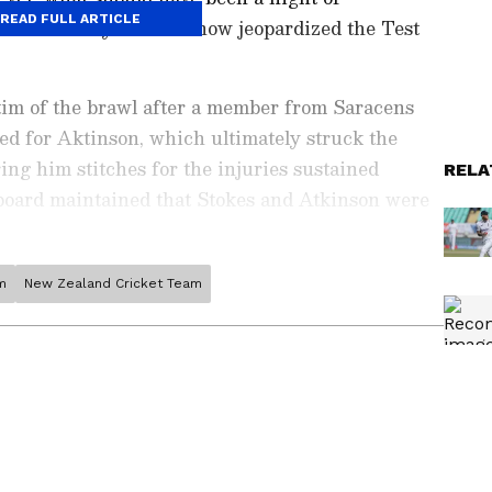
READ FULL ARTICLE
 a controversy that has now jeopardized the Test
im of the brawl after a member from Saracens
ed for Aktinson, which ultimately struck the
ing him stitches for the injuries sustained
RELA
board maintained that Stokes and Atkinson were
the breach of curfew protocol has left the ECB with
m
New Zealand Cricket Team
ports News
, including
Cricket News
,
Football
tes from
Other Sports
around the world. Get
player stats, and expert analysis of every
the
Asianet News Official App
from the
e App Store
to never miss a sporting
 the action anytime, anywhere.