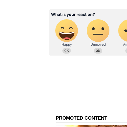
ABOUT THE AUTHOR
Hrishikesh Damodar
HD
Hrishikesh is a Sports Sub-Edito
Related Articles
and insightful sports content. Passionate sports journalist who combines his analytical
skills with a knack of presentin
Ben Stokes impress
has worked with reputed organiz
Playerzpot Media, and the Free P
new ball on return 
tennis for over the last two dec
NZ, Pak Tests
channels his passion into offeri
connect with the sports audienc
Also Read: Bangladesh beat Au
86 runs
ECB's Ultimatum to Ben
Following the incident, Ben Stok
jeopardy, and now, it has been in
Board reportedly offered him a cle