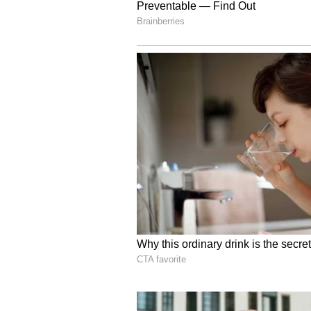
regarding the squad's professiona
The curfew protocol laid out by t
high standards of professionalism
measure specifically designed to c
lapses that have repeatedly tarnis
months.
Stokes to Retire from I
Since the England and Wales Cric
Ben Stokes, speculation regarding
fever pitch. With a 35-year-old al
current scandal, the source close t
very least, a significant period of
public scrutiny.
According to the
report by Tal