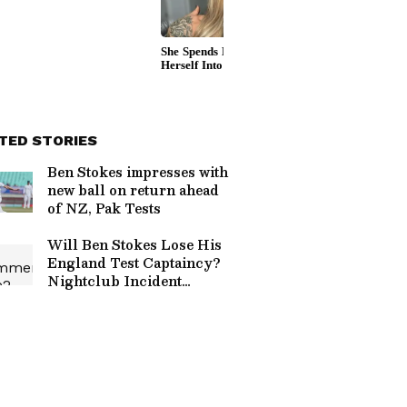
TED STORIES
Ben Stokes impresses with
new ball on return ahead
of NZ, Pak Tests
Will Ben Stokes Lose His
England Test Captaincy?
Nightclub Incident
Sparks ECB Investigation