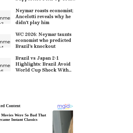
After Round of 32
Thriller (WATCH)
Neymar roasts economist;
Ancelotti reveals why he
didn't play him
WC 2026: Neymar taunts
economist who predicted
Brazil's knockout
Brazil vs Japan 2-1
Highlights: Brazil Avoid
World Cup Shock With
Martinelli Late Goal |
Football