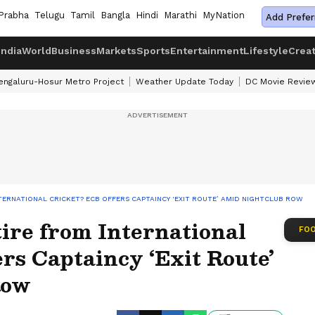
Prabha
Telugu
Tamil
Bangla
Hindi
Marathi
MyNation
Add Prefer
India
World
Business
Markets
Sports
Entertainment
Lifestyle
Crea
engaluru-Hosur Metro Project
Weather Update Today
DC Movie Revie
TERNATIONAL CRICKET? ECB OFFERS CAPTAINCY ‘EXIT ROUTE’ AMID NIGHTCLUB ROW
ire from International
FOO
rs Captaincy ‘Exit Route’
Row