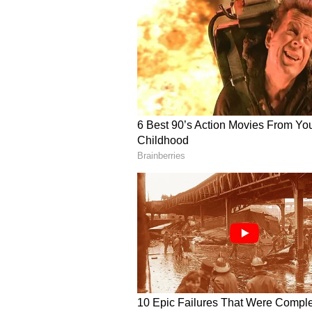
According to the report by
ESPN 
captain to step down on his own t
renewed scrutiny to the dressing-
enforce stricter disciplinary stan
chooses not to resign, the board 
duties due to a protocol breach.
However, Ben Stokes can continue 
resigning from Test captaincy. Th
he either accepts the board’s offer
faces the reality of an involuntar
Following England’s disastrous Ash
to Noose came under heavy critici
series further damaged the team’