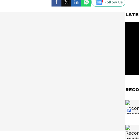
Follow Us
LATE
RECO