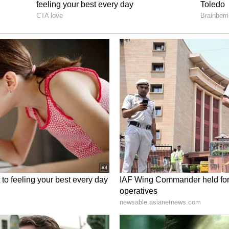
lism and dressing-room culture.
he ECB is to ensure that the players maintain
 and remain focused on the international series, a
urb the off-field distractions and disciplinary
hed the team’s image over the past several
nternational Cricket?
ket Board (ECB) placed an ultimatum in front of
 his future in international cricket has reached a
l-rounder weighing the significant toll of the
o the situation suggests that retirement or, at the
 hiatus, is being actively considered to escape
kSport
, Stokes is likely to step down from the