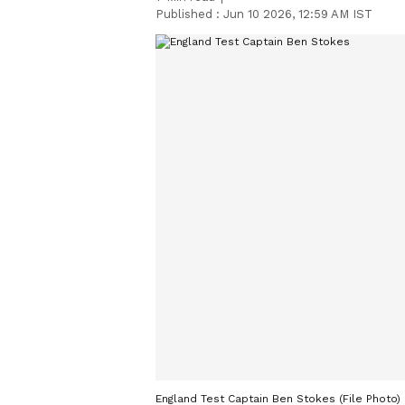
Published :
Jun 10 2026, 12:59 AM IST
England Test Captain Ben Stokes (File Photo)