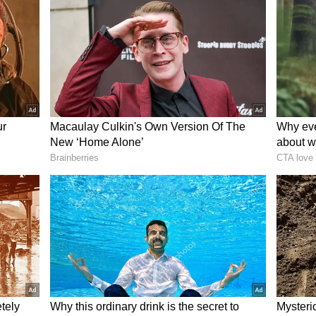
Cricinfo
, ECB officials have allowed the Test
erms, as the nightclub incident has brought
room culture and the board’s ongoing efforts to
dards within the national team. In case Stokes
will formally remove him from the leadership
to play solely as an all-rounder even after
e 35-year-old has been put in a situation where
 to vacate his captaincy voluntarily to save face or
y removal.
es Tour of Australia, Ben Stokes-led side’s trip
sm, as the reports of heavy drinking during the
s reputation and highlighted ongoing concerns