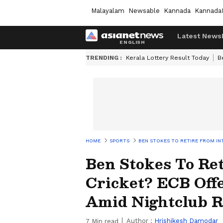
Malayalam
Newsable
Kannada
Kannada
Latest News
TRENDING :
Kerala Lottery Result Today
B
HOME
SPORTS
BEN STOKES TO RETIRE FROM IN
Ben Stokes To Ret
Cricket? ECB Offe
Amid Nightclub 
Author :
Hrishikesh Damodar
7
Min read