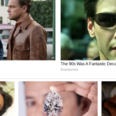
lly announce his retirement from international
rge Dobell, indicated that it is feared Stokes may
y rather than await disciplinary action from the
ocol following the nightclub incident.
 officially confirmed the all-rounder’s potential
imate surrounding the England camp suggests a
n Stokes, who was involved in a similar brawl in
oach rather than waiting for the ECB to strip him
ish the leadership role to remain in the side as a
or a clean break from the international game
l, he is highly unlikely to lead England in the
ll begin on the 17th, as the ECB and Cricket
ing the incident.