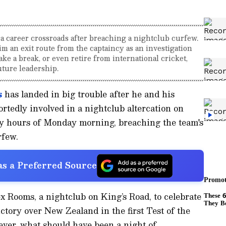
a career crossroads after breaching a nightclub curfew.
m an exit route from the captaincy as an investigation
ake a break, or even retire from international cricket,
ture leadership.
s
has landed in big trouble after he and his
tedly involved in a nightclub altercation on
ly hours of Monday morning, breaching the team's
rfew.
s a Preferred Source
 Rooms, a nightclub on King’s Road, to celebrate
tory over New Zealand in the first Test of the
ever, what should have been a night of