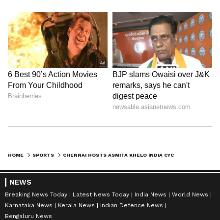
HOME
SPORTS
CHENNAI HOSTS ASMITA KHELO INDIA CYCLING LEAGUE FOR WOMEN'S EMPOWERMENT
NEWS
Breaking News Today
Latest News Today
India News
World News
Karnataka News
Kerala News
Indian Defence News
Bengaluru News