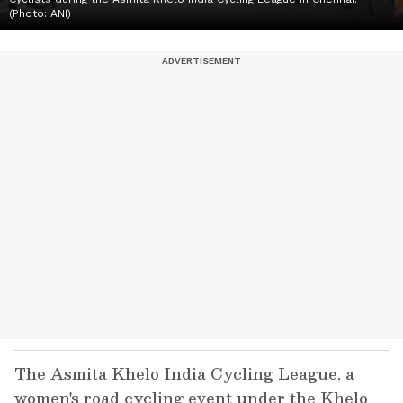
(Photo: ANI)
The Asmita Khelo India Cycling League, a
women's road cycling event under the Khelo