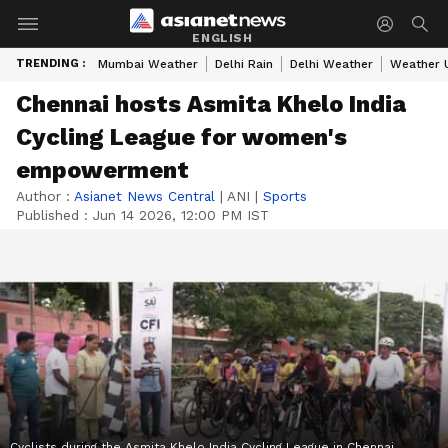
ENGLISH
TRENDING :
Mumbai Weather
Delhi Rain
Delhi Weather
Weather 
Chennai hosts Asmita Khelo India
Cycling League for women's
empowerment
Author :
Asianet News Central
|
ANI
|
Sports
Published :
Jun 14 2026, 12:00 PM IST
Cyclists during the Asmita Khelo India Cycling League in Chennai.