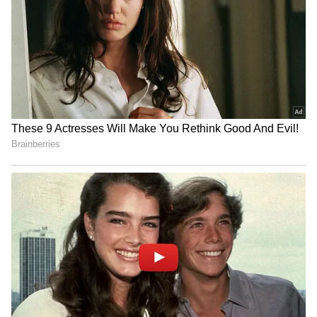
Explained | Elon Musk's Biggest
Business Test After Historic IPO
Kangana Ranaut Reacts to Meta's
Admission | Takes Sharp Aim at
Zuckerberg | India News