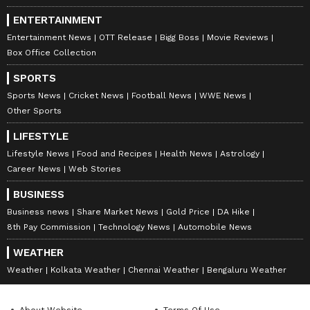
ENTERTAINMENT
Entertainment News
OTT Release
Bigg Boss
Movie Reviews
Box Office Collection
SPORTS
Sports News
Cricket News
Football News
WWE News
Other Sports
LIFESTYLE
Lifestyle News
Food and Recipes
Health News
Astrology
Career News
Web Stories
BUSINESS
Business news
Share Market News
Gold Price
DA Hike
8th Pay Commission
Technology News
Automobile News
WEATHER
Weather
Kolkata Weather
Chennai Weather
Bengaluru Weather