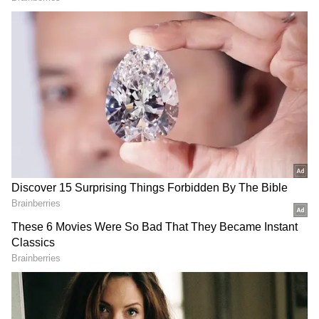
Test runs, second only to
Male Athlete of the Year
Sachin Tendulkar
2025' at AFI Awards
Started by Mansukh Mandaviya in December
2024, the cycling initiative has touched more
than 30 lakh lives and thousands of locations
in India. (ANI)
(Except for the headline, this story has not
been edited by Asianet Newsable English
staff and is published from a syndicated feed.)
LATEST VIDEOS
SpaceX First Earnings Report