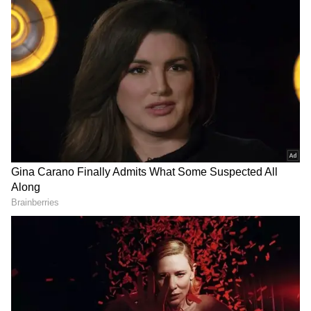
DOWNLOAD APP
RECOMMENDED STORIES
Nationwide Cycling Celebrations