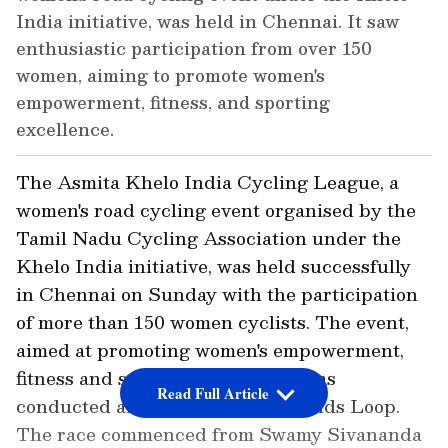
India initiative, was held in Chennai. It saw
enthusiastic participation from over 150
women, aiming to promote women's
empowerment, fitness, and sporting
excellence.
The Asmita Khelo India Cycling League, a
women's road cycling event organised by the
Tamil Nadu Cycling Association under the
Khelo India initiative, was held successfully
in Chennai on Sunday with the participation
of more than 150 women cyclists. The event,
aimed at promoting women's empowerment,
fitness and sporting excellence, was
Read Full Article
conducted along the Island Grounds Loop.
The race commenced from Swamy Sivananda