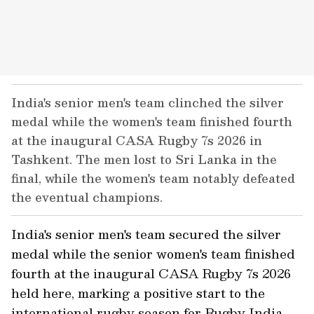
India's senior men's team clinched the silver
medal while the women's team finished fourth
at the inaugural CASA Rugby 7s 2026 in
Tashkent. The men lost to Sri Lanka in the
final, while the women's team notably defeated
the eventual champions.
India's senior men's team secured the silver
medal while the senior women's team finished
fourth at the inaugural CASA Rugby 7s 2026
held here, marking a positive start to the
international rugby season for Rugby India.