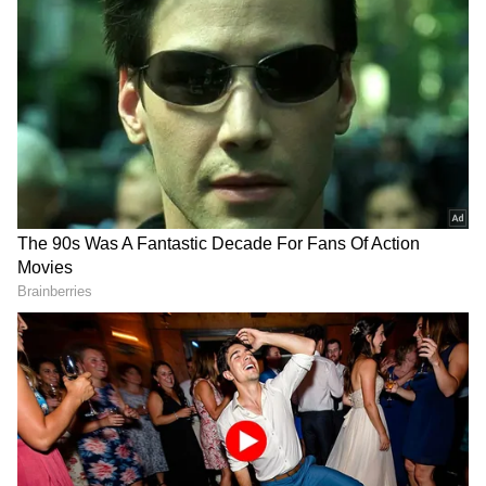
Women's Team's Gritty Performance
The senior women's team, featuring several
young and emerging players identified
through the domestic circuit and Senior
Nationals, showed significant character across
the competition despite a difficult start
against Uzbekistan (7-22) and Kazakhstan (7-
19) on Day 1.