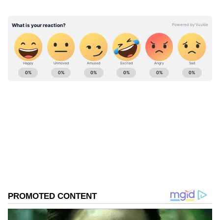
silver medal after a 10-31 result in the title
clash to conclude an encouraging campaign
under newly appointed Head Coach Paul
Albaladejo.
ABOUT THE AUTHOR
Asianet News Central
AN
Follow Us
0
Comments
/
0
New