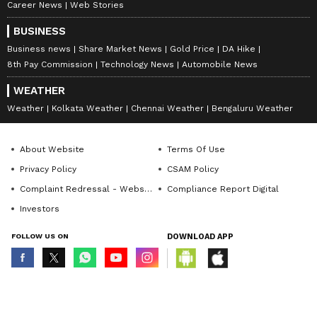
Career News
Web Stories
BUSINESS
Business news
Share Market News
Gold Price
DA Hike
8th Pay Commission
Technology News
Automobile News
WEATHER
Weather
Kolkata Weather
Chennai Weather
Bengaluru Weather
About Website
Terms Of Use
Privacy Policy
CSAM Policy
Complaint Redressal - Website
Compliance Report Digital
Investors
FOLLOW US ON
DOWNLOAD APP
© Copyright 2026 Asianxt Digital Technologies Private Limited (Formerly
known as Asianet News Media & Entertainment Private Limited) | All Rights
Reserved