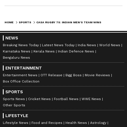
HOME
SPORTS
CASA RUGBY 7S: INDIAN MEN'S TEAM WINS SILVER, WOMEN FINISH FOURTH
NEWS
Breaking News Today
Latest News Today
India News
World News
Karnataka News
Kerala News
Indian Defence News
Bengaluru News
ENTERTAINMENT
Entertainment News
OTT Release
Bigg Boss
Movie Reviews
Box Office Collection
SPORTS
Sports News
Cricket News
Football News
WWE News
Other Sports
LIFESTYLE
Lifestyle News
Food and Recipes
Health News
Astrology