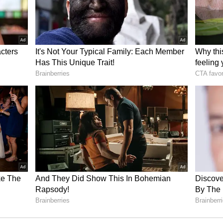
n Asianet News 'Samvad': 'Athletes are not
ne too'
e being more and more involved in sport?
didn't win any medal in the Tokyo Olympics or
 talent in the sport is immense, which is also a
en though it has not won medals at the Olympics,
egree over the last decade. You can see the number
Now, we have a new team, completely different
yo, and we have stars emerging from it."
m [OVEP] will also help in increasing
t is always a niche world over there. You are not
eople dedicating 20 years of their life to elite
But, we need those numbers and push those
rs would only go higher if people increase their
rts, which would mean more people devoting a long