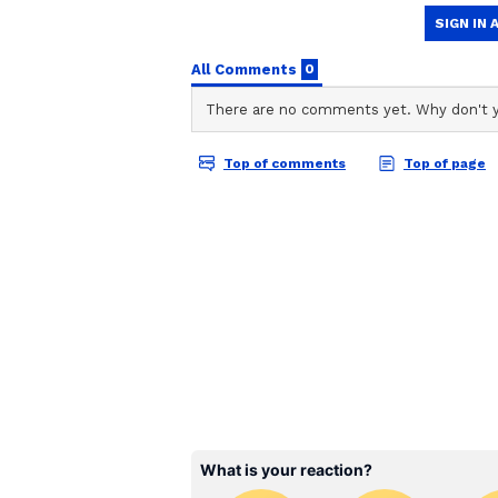
"Not all our [Indian] citizens wil
think each Indian citizen would do
philosophy of Olympism. And that 
an experiential learning program 
"As a nation, we are all after the 
all the most significant economies
superpowers. And I believe they
sports have played an essential rol