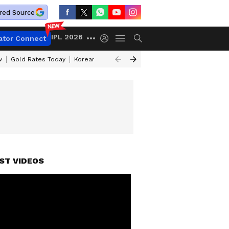
red Source
IPL 2026
ator Connect
w
Gold Rates Today
Korean Kanakaraju Review
Kerala Lottery Resul
ST VIDEOS