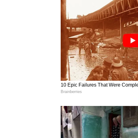
time to pursue sports excellence."
ALSO READ:
International O
Chopra - A look at all medali
Why have the Indian shooters 
"Well, pressure is a fine thing. N
under pressure, I will show you th
We didn't win in Tokyo, but we mu
holistically and see how the sport
"I'm so sure the sport has develope
preparation for the Olympics. The
think it was Tokyo should teach t
athletes that the Olympics is not 
And the athletes will be under pr
have to learn to work with that pr