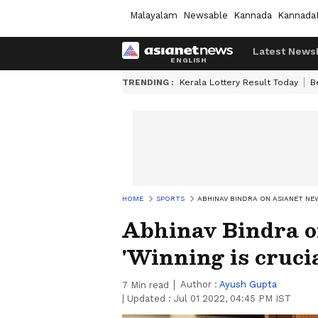
Malayalam
Newsable
Kannada
Kannada
Latest News
TRENDING :
Kerala Lottery Result Today
B
HOME
SPORTS
ABHINAV BINDRA ON ASIANET NEW
Abhinav Bindra o
'Winning is crucia
Author :
Ayush Gupta
7
Min read
|
Updated :
Jul 01 2022, 04:45 PM IST