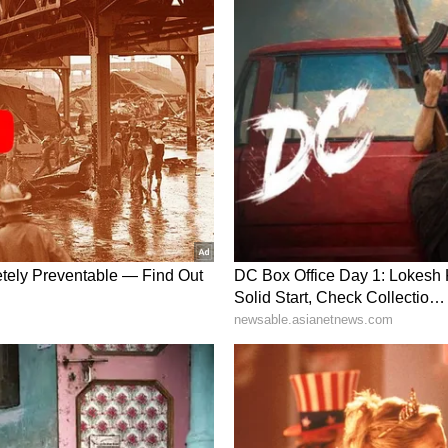
lympic Day 2022: Abhinav Bindra to Neeraj
sts from India
failed to fire at the Olympics?
obody can perform under pressure. If I put you
e struggle. It's just how human beings are wired.
st go beyond that. We should look at it
 has developed for the last decade."
d. And what it can do is further refine its
y made some mistakes in their preparations. I
hem and their system at large and the young
just another competition, but a great competition.
essure, and you cannot escape that pressure. You
essure. That is a learning curve that the