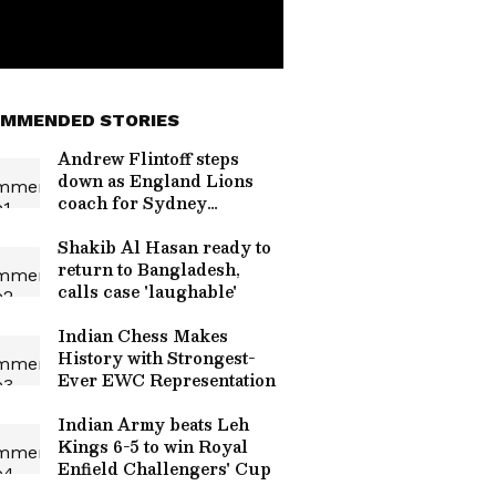
MMENDED STORIES
Andrew Flintoff steps
down as England Lions
coach for Sydney
Thunder
Shakib Al Hasan ready to
return to Bangladesh,
calls case 'laughable'
Indian Chess Makes
History with Strongest-
Ever EWC Representation
Indian Army beats Leh
Kings 6-5 to win Royal
Enfield Challengers' Cup