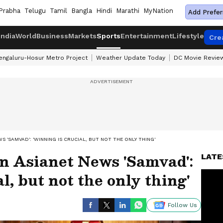
Prabha
Telugu
Tamil
Bangla
Hindi
Marathi
MyNation
Add Prefer
India
World
Business
Markets
Sports
Entertainment
Lifestyle
Cre
engaluru-Hosur Metro Project
Weather Update Today
DC Movie Revie
S 'SAMVAD': 'WINNING IS CRUCIAL, BUT NOT THE ONLY THING'
n Asianet News 'Samvad':
LATE
l, but not the only thing'
Follow Us