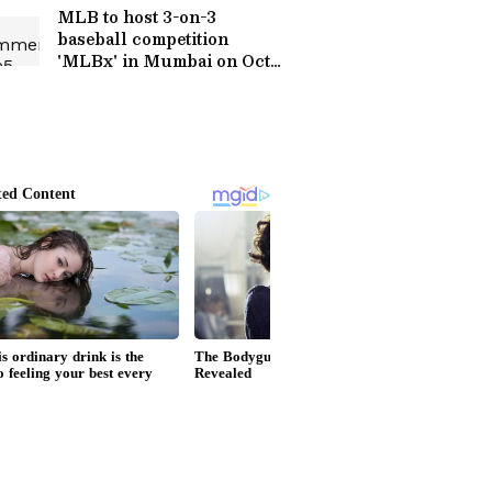
MLB to host 3-on-3
baseball competition
'MLBx' in Mumbai on Oct
24