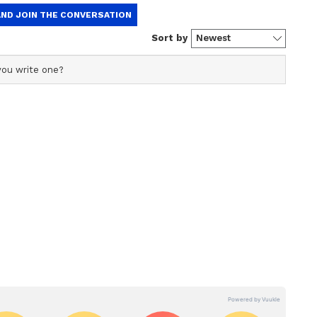
l go and compete at the Olympic Games. But, I
 well and benefit significantly from living the
exactly is what OVEP is directed towards. It is
for the youth."
economic success, and it's fascinating to note that
 of the world also happen to be great sporting
 have become great economic powers because
e in the foundation of that society. And that is