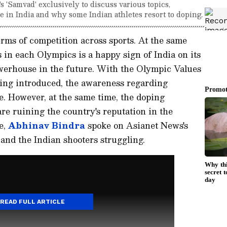
 'Samvad' exclusively to discuss various topics,
 in India and why some Indian athletes resort to doping.
terms of competition across sports. At the same
ls in each Olympics is a happy sign of India on its
werhouse in the future. With the Olympic Values
ng introduced, the awareness regarding
e. However, at the same time, the doping
are ruining the country's reputation in the
e,
Abhinav Bindra
spoke on Asianet News's
 and the Indian shooters struggling.
READ FULL ARTICLE