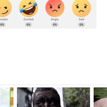
OVEP] in Odisha, where we will start in about
ults and the impact it creates, the vision, at
ate education board, which in turn would then
tate."
t build a toxic culture for sport. When I talk
the sport, it could very quickly happen that we get
ing. In sports, winning is crucial, but winning
s where we must add much value to what sport can
,000 athletes who compete. Only 300 of those
edals. What are the rest? They are not losers, but
n terms when we actively try to build a culture for
attack enough values to the softer elements that
ape our society."