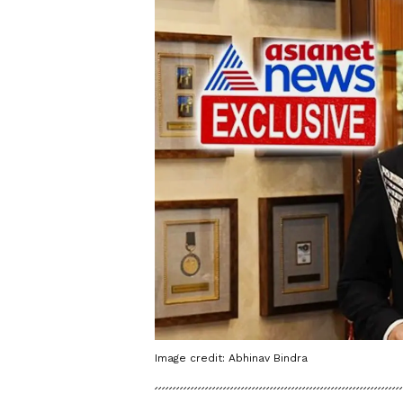
Image credit: Abhinav Bindra