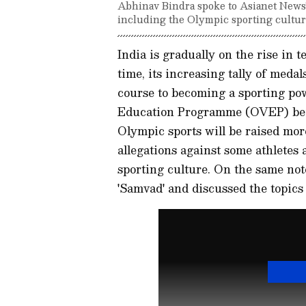
Abhinav Bindra spoke to Asianet News's
including the Olympic sporting culture
India is gradually on the rise in 
time, its increasing tally of meda
course to becoming a sporting po
Education Programme (OVEP) bei
Olympic sports will be raised mor
allegations against some athletes 
sporting culture. On the same not
'Samvad' and discussed the topics