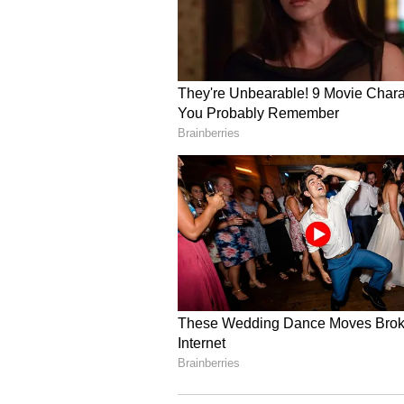
ALSO READ:
Abhinav Bindra o
super-humans, they are immu
Should the focus be on peopl
"Take shooting, for example. We 
prior. But, this country's depth of
good indicator that the sport, ev
has developed to a great, great d
and the quality coming through. 
from the one that competed in Tok
"All that argues well. This progra
participation in sports. Elite spor
suddenly going to get millions of p
sport. It's not going to happen. 
numbers higher. But, those numbe
participation in recreational spo