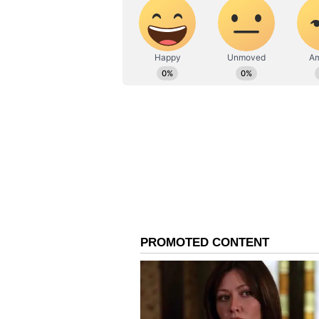
the humble way we have started [
100 schools. Then, based on the res
least, is to imbibe it into the st
impact seven million kids of that s
"But, we also must ensure we do no
about building a toxic culture of 
one-dimensional and focus on winn
is not the only thing. And that i
do to society as a whole."
"At an Olympic game, you have 10
athletes go back with those gold m
they gain a lot from sport. And, i
sports, we have to ensure that we 
sport can do, and how sport can sh