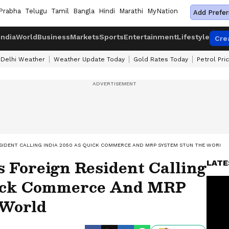
Prabha
Telugu
Tamil
Bangla
Hindi
Marathi
MyNation
Add Prefer
India
World
Business
Markets
Sports
Entertainment
Lifestyle
Cre
Delhi Weather
Weather Update Today
Gold Rates Today
Petrol Pri
ESIDENT CALLING INDIA 2050 AS QUICK COMMERCE AND MRP SYSTEM STUN THE WORLD
 Foreign Resident Calling
LATE
uick Commerce And MRP
 World