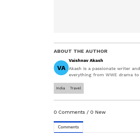
ABOUT THE AUTHOR
Vaishnav Akash
VA
Akash is a passionate writer and 
everything from WWE drama to P
accurately with interesting stor
Communication, Akash has half a
India
Travel
When not writing he’s probably d
night-night.
0
Comments
/
0
New