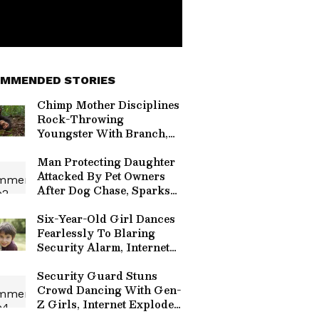
MMENDED STORIES
Chimp Mother Disciplines
Rock-Throwing
Youngster With Branch,
Viral Video Sparks
Parenting Lesson
Man Protecting Daughter
(WATCH)
Attacked By Pet Owners
After Dog Chase, Sparks
Viral Outrage Online
(WATCH)
Six-Year-Old Girl Dances
Fearlessly To Blaring
Security Alarm, Internet
Explodes With Viral
Delight (WATCH)
Security Guard Stuns
Crowd Dancing With Gen-
Z Girls, Internet Explodes
Over Viral Wholesome