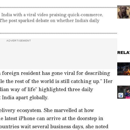
 India with a viral video praising quick‑commerce,
The post sparked debate on whether India’s daily
RELA
a foreign resident has gone viral for describing
e the rest of the world is still catching up.” Her
dian way of life” highlighted three daily
 India apart globally.
delivery ecosystem. She marvelled at how
he latest iPhone can arrive at the doorstep in
untries wait several business days, she noted