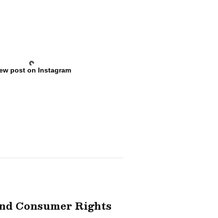
ew post on Instagram
And Consumer Rights