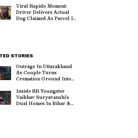
Clip (WATCH)
Viral Rapido Moment:
Driver Delivers Actual
Dog Claimed As Parcel In
Hilarious Delivery Twist
(WATCH)
TED STORIES
Outrage In Uttarakhand
As Couple Turns
Cremation Ground Into
Destination Wedding
Sparking Massive
Inside RR Youngster
Backlash
Vaibhav Suryavanshi’s
Dual Homes In Bihar &
Mumbai Lifestyle