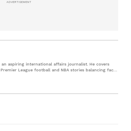
an aspiring international affairs journalist. He covers
remier League football and NBA stories balancing facts
ylines. Currently pursuing a Master’s in Mass
 decade worth of experience in the field of Journalism.
ecoding geopolitics or replaying a classic Steph Curry's