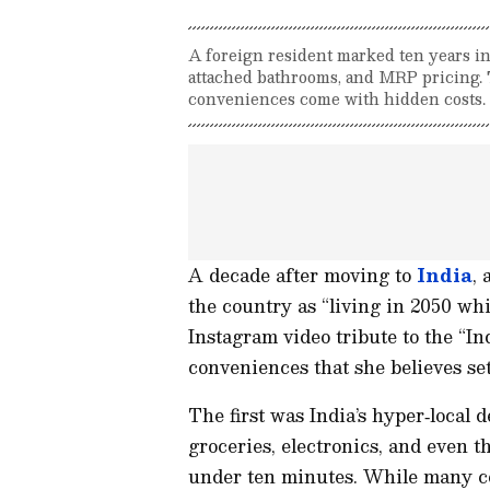
A foreign resident marked ten years in
attached bathrooms, and MRP pricing. 
conveniences come with hidden costs.
A decade after moving to
India
, 
the country as “living in 2050 whil
Instagram video tribute to the “In
conveniences that she believes set
The first was India’s hyper‑local 
groceries, electronics, and even t
under ten minutes. While many co