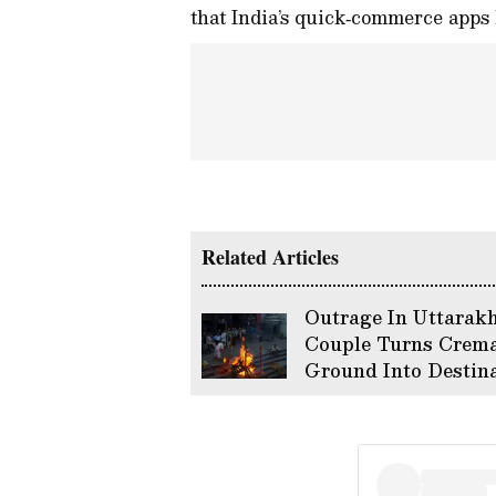
that India’s quick‑commerce apps 
Related Articles
Outrage In Uttarak
Couple Turns Crema
Ground Into Destin
Wedding Sparking 
Backlash