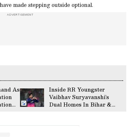
have made stepping outside optional.
hand As
Inside RR Youngster
tion
Vaibhav Suryavanshi’s
ation
Dual Homes In Bihar &
Massive
Mumbai Lifestyle