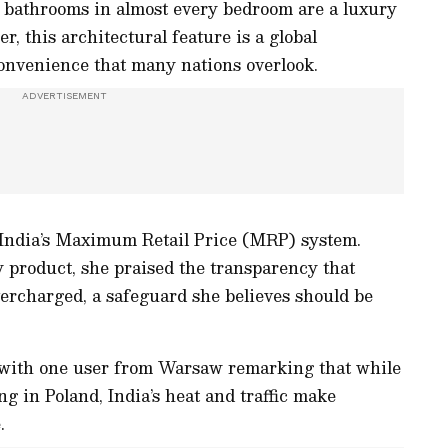
d bathrooms in almost every bedroom are a luxury
r, this architectural feature is a global
convenience that many nations overlook.
 India’s Maximum Retail Price (MRP) system.
y product, she praised the transparency that
ercharged, a safeguard she believes should be
 with one user from Warsaw remarking that while
ng in Poland, India’s heat and traffic make
.