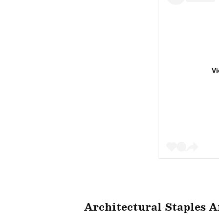
Vi
Architectural Staples 