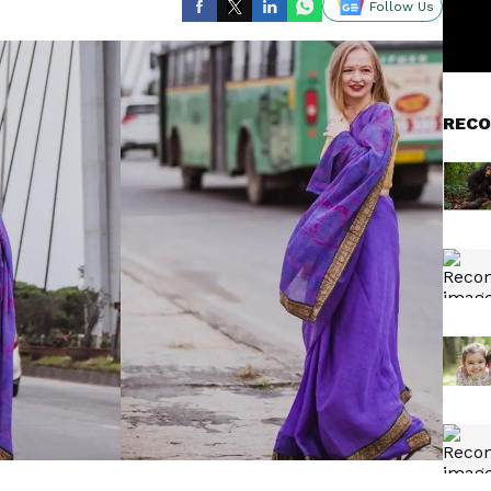
Follow Us
RECO