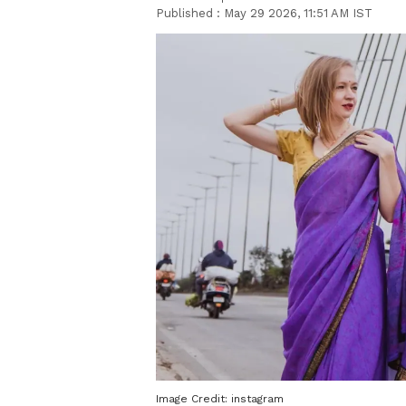
Published :
May 29 2026, 11:51 AM IST
Image Credit:
instagram