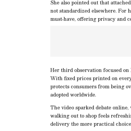
She also pointed out that attache
not standardized elsewhere. For he
must‑have, offering privacy and 
Her third observation focused on
With fixed prices printed on ever
protects consumers from being ov
adopted worldwide.
The video sparked debate online,
walking out to shop feels refreshi
delivery the more practical choice