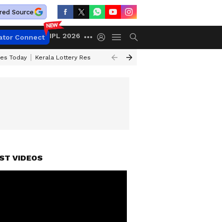
red Source
IPL 2026
ator Connect
ces Today
Kerala Lottery Result Timing Today
Kolkata Weather
Chen
ST VIDEOS