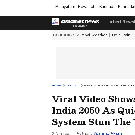
Malayalam
Newsable
Kannada
Kannada
Latest News
TRENDING :
Mumbai Weather
Delhi Rain
HOME
SPECIAL
VIRAL VIDEO SHOWS FOREIGN R
Viral Video Shows
India 2050 As Q
System Stun The
Author :
Vaishnav Akash
2
Min read