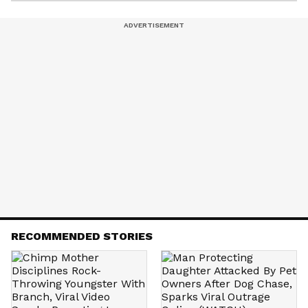
RECOMMENDED STORIES