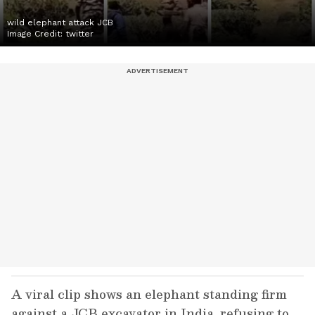
wild elephant attack JCB
Image Credit:
twitter
A viral clip shows an elephant standing firm
against a JCB excavator in India, refusing to