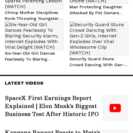
Man Protecting Daughter
Chimp Mother Disciplines
Attacked By Pet Owners
Rock-Throwing Youngster
After Dog Chase, Sparks
With Branch, Viral Video
Viral Outrage Online
Sparks Parenting Lesson
(WATCH)
(WATCH)
Six-Year-Old Girl Dances
Security Guard Stuns
Fearlessly To Blaring
Crowd Dancing With Gen-Z
Security Alarm, Internet
Girls, Internet Explodes
Explodes With Viral Delight
Over Viral Wholesome Clip
(WATCH)
LATEST VIDEOS
(WATCH)
SpaceX First Earnings Report
Explained | Elon Musk's Biggest
Business Test After Historic IPO
Kangana Ranaut Reacts to Meta's