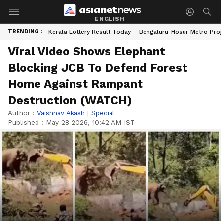
ENGLISH
TRENDING :
Kerala Lottery Result Today
Bengaluru-Hosur Metro Pro
Viral Video Shows Elephant
Blocking JCB To Defend Forest
Home Against Rampant
Destruction (WATCH)
Author :
Vaishnav Akash
|
Special
Published :
May 28 2026, 10:42 AM IST