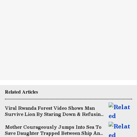
Related Articles
Viral Rwanda Forest Video Shows Man
Survive Lion By Staring Down & Refusing
To Flee (WATCH)
Mother Courageously Jumps Into Sea To
Save Daughter Trapped Between Ship And