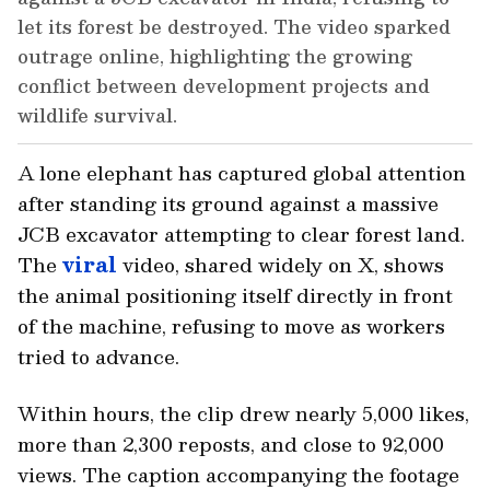
let its forest be destroyed. The video sparked
outrage online, highlighting the growing
conflict between development projects and
wildlife survival.
A lone elephant has captured global attention
after standing its ground against a massive
JCB excavator attempting to clear forest land.
The
viral
video, shared widely on X, shows
the animal positioning itself directly in front
of the machine, refusing to move as workers
tried to advance.
Within hours, the clip drew nearly 5,000 likes,
more than 2,300 reposts, and close to 92,000
views. The caption accompanying the footage