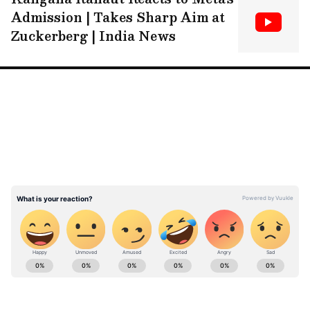
Admission | Takes Sharp Aim at
Zuckerberg | India News