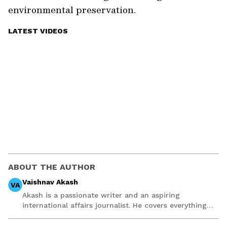
environmental preservation.
LATEST VIDEOS
ABOUT THE AUTHOR
Vaishnav Akash
VA
Akash is a passionate writer and an aspiring
international affairs journalist. He covers everything
from WWE drama to Premier League football and NBA
stories balancing facts accurately with interesting