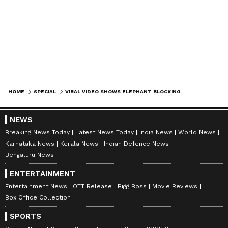
HOME
SPECIAL
VIRAL VIDEO SHOWS ELEPHANT BLOCKING JCB TO DEFEND FOREST HOME AGAINST RAMPANT DESTRUCTION (WATCH)
NEWS
Breaking News Today
Latest News Today
India News
World News
Karnataka News
Kerala News
Indian Defence News
Bengaluru News
ENTERTAINMENT
Entertainment News
OTT Release
Bigg Boss
Movie Reviews
Box Office Collection
SPORTS