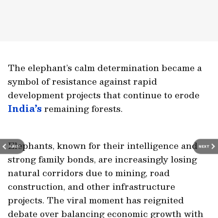
The elephant’s calm determination became a
symbol of resistance against rapid
development projects that continue to erode
India’s
remaining forests.
Elephants, known for their intelligence and
PREV
NEXT
strong family bonds, are increasingly losing
natural corridors due to mining, road
construction, and other infrastructure
projects. The viral moment has reignited
debate over balancing economic growth with