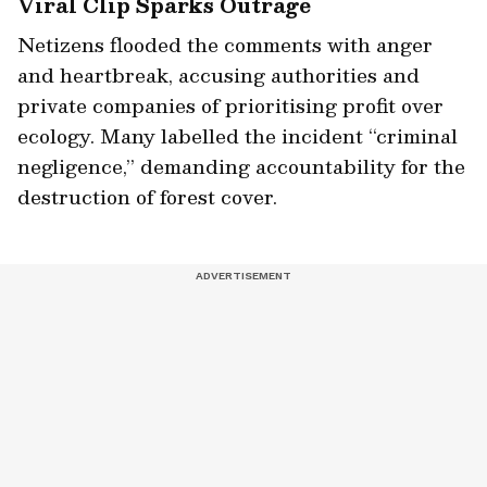
Viral Clip Sparks Outrage
Netizens flooded the comments with anger
and heartbreak, accusing authorities and
private companies of prioritising profit over
ecology. Many labelled the incident “criminal
negligence,” demanding accountability for the
destruction of forest cover.