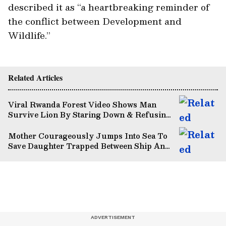
described it as “a heartbreaking reminder of
the conflict between Development and
Wildlife.”
Related Articles
Viral Rwanda Forest Video Shows Man
Survive Lion By Staring Down & Refusing
To Flee (WATCH)
Mother Courageously Jumps Into Sea To
Save Daughter Trapped Between Ship And
Dock (WATCH)