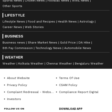
Sports News
Cricket News
Football News
WWE News
Other Sports
LIFESTYLE
Lifestyle News
Food and Recipes
Health News
Astrology
Career News
Web Stories
BUSINESS
Business news
Share Market News
Gold Price
DA Hike
8th Pay Commission
Technology News
Automobile News
WEATHER
Weather
Kolkata Weather
Chennai Weather
Bengaluru Weather
About Website
Terms Of Use
Privacy Policy
CSAM Policy
Complaint Redressal - Website
Compliance Report Digital
Investors
FOLLOW US ON
DOWNLOAD APP