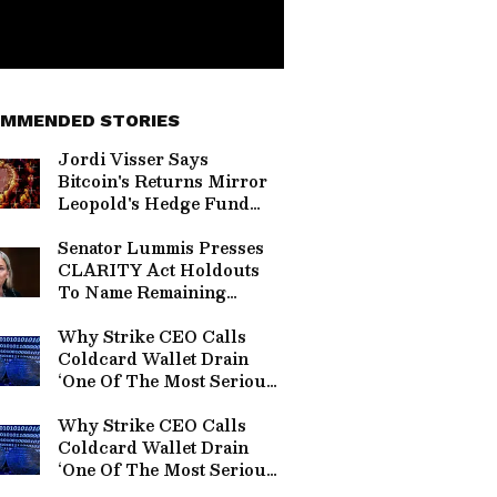
MMENDED STORIES
Jordi Visser Says
Bitcoin's Returns Mirror
Leopold's Hedge Fund
Before It Crashed —
Here’s Why
Senator Lummis Presses
CLARITY Act Holdouts
To Name Remaining
Objections: 'Tell Me The
Section Number'
Why Strike CEO Calls
Coldcard Wallet Drain
‘One Of The Most Serious’
Bitcoin Hacks
Why Strike CEO Calls
Coldcard Wallet Drain
‘One Of The Most Serious’
Bitcoin Hack