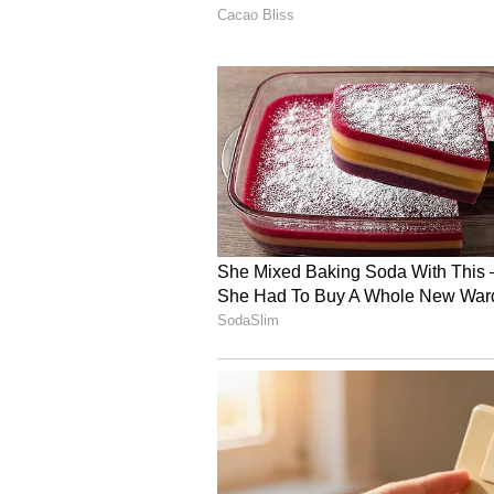
Sentiment toward Marvell Tech shar
(61/100), with message volume spi
The company is scheduled to repor
Marvell Tech shares have gained o
Lululemon Athletica, Inc. (
Vancouver, Canada-based Lululemon
apparel and accessories, is schedul
results after the market closes o
Quarterly EPS is expected to clim
$2.36 billion, up from the year-ago
Last week, Morgan Stanley analyst
$314 to $345, and maintained an “