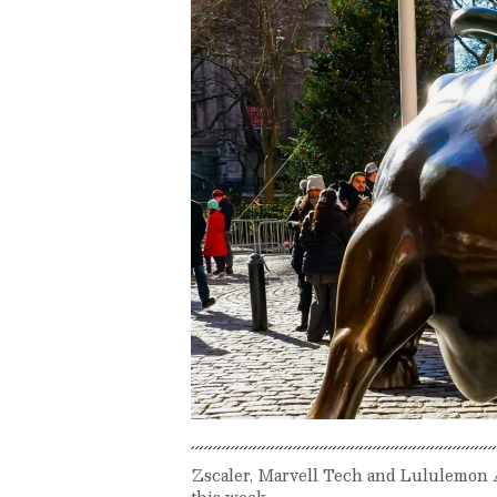
Zscaler, Marvell Tech and Lululemon 
this week.