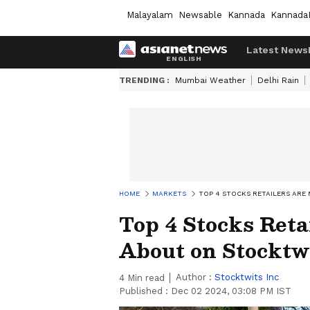
Malayalam
Newsable
Kannada
Kannada
Latest News
TRENDING :
Mumbai Weather
Delhi Rain
HOME
MARKETS
TOP 4 STOCKS RETAILERS ARE
Top 4 Stocks Reta
About on Stocktwi
Author :
Stocktwits Inc
4
Min read
Published :
Dec 02 2024, 03:08 PM IST