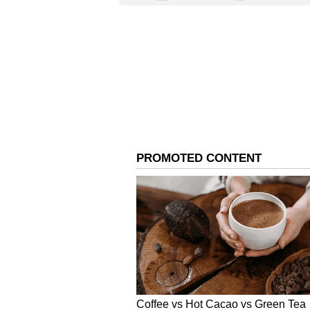
ahead of its quarterly results.
Analysts, on average, expect the 
earnings per share (EPS) of $0.41,
expected to climb 2.8% year-over-y
Last week, Susquehanna analysts r
from $95 to $110 and maintained a 
The analysts at the firm see stro
to strong artificial intelligence (
MRVL sentiment and message volu
Source: Stocktwits