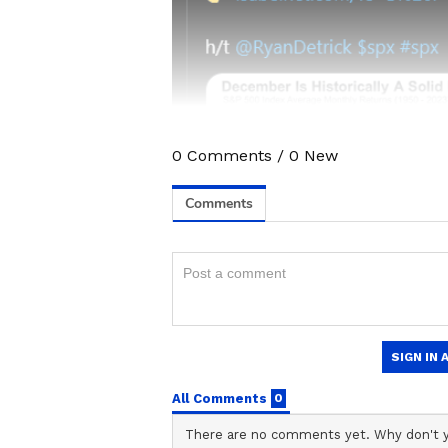
0
Comments
/
0
New
Stay updated with all the lat
trends,
Share Market News
, 
finance, real estate, savings,
Price
changes, updates on
DA
the
8th Pay Commission
. Get
time updates to make informed
News Official App
from the
An
stay ahead in business.
ABOUT THE AUTHOR
Stocktwits Inc