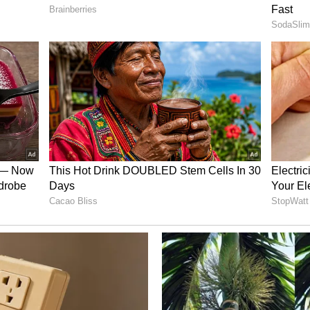
es flipped from ‘bearish’ a day ago to ‘bullish'
king to ‘high.’
t its results after the market closes on Tuesday.
ver 54% so far this year.
$LULU)
 Athletica, a retailer of athletic footwear,
ed to report its fiscal year 2024 third-quarter
n Thursday.
b from $2.53 to $2.70, and revenue is estimated at
’s $2.2 billion.
s raised their price target for the company from
Overweight” rating. They expect a slight