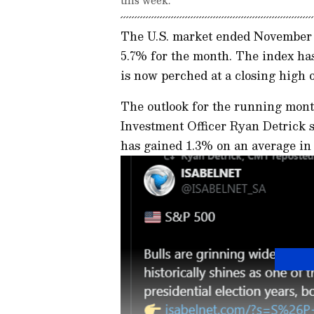
The U.S. market ended November o
5.7% for the month. The index has
is now perched at a closing high o
The outlook for the running mont
Investment Officer Ryan Detrick 
has gained 1.3% on an average i