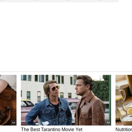
company to report fiscal-year 2025 third-quarter
 flat with the year-ago quarter. Revenue is
ear (YoY) from $1.42 billion to $1.46 billion.
aised the price target for Marvell Tech stock
“Positive” rating on the stock, the Fly reported.
ng upside for both Inphi and custom ASIC, thanks
AI) chip demand.
me December 2, 2024, premarket as of 4 am ET |