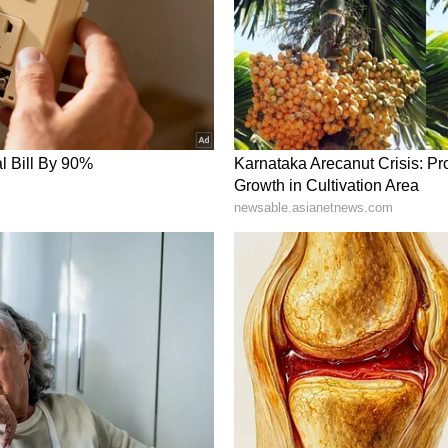
the fiscal year guidance. On the other hand,
get from $445 to $380, reasoning that top-line
o recent merchandising missteps in the domestic
me December 2, 2024, premarket as of 4 am ET |
e stock, with message volume remaining ‘normal.'
io reported Sunday November deliveries of 20,575