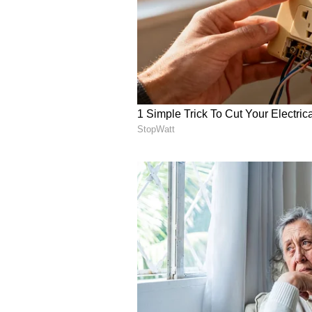
quarterly beat and reiteration of 
Oppenheimer reduced its price tar
trends will remain sluggish due t
women’s segment.
LULU sentiment and message volu
Source: Stocktwits
Retail is ‘bullish’ (61/100) on th
Nio, Inc. ($NIO)
Chinese electric-vehicle maker N