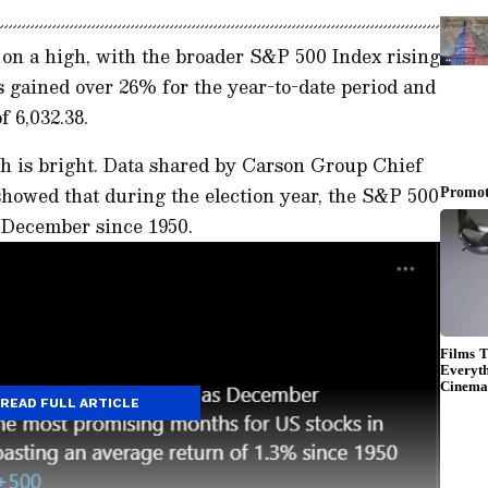
n a high, with the broader S&P 500 Index rising
 gained over 26% for the year-to-date period and
f 6,032.38.
h is bright. Data shared by Carson Group Chief
showed that during the election year, the S&P 500
n December since 1950.
READ FULL ARTICLE