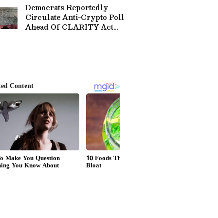
Democrats Reportedly
Circulate Anti-Crypto Poll
Ahead Of CLARITY Act
Vote, Coinbase Exec Calls
It A 'Message-Testing
Memo'