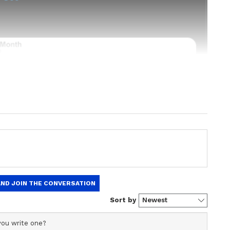
est
Business News
, including market
stock updates, taxation,
IPOs
, banking,
 and investments. Track daily
Gold
 Hike
, and the latest developments on
 in-depth analysis, expert opinions, and real-
 financial decisions. Download the
Asianet
droid Play Store
and
iPhone App Store
to