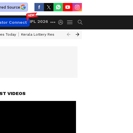
red Source
IPL 2026
ator Connect
ces Today
Kerala Lottery Result Timing Today
Kolkata Weather
Chen
ST VIDEOS