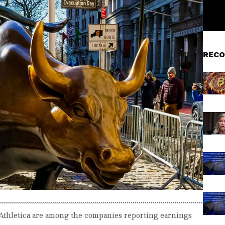
RECO
Athletica are among the companies reporting earnings