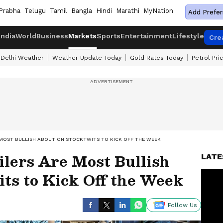
Prabha
Telugu
Tamil
Bangla
Hindi
Marathi
MyNation
Add Prefer
India
World
Business
Markets
Sports
Entertainment
Lifestyle
Cre
Delhi Weather
Weather Update Today
Gold Rates Today
Petrol Pri
 MOST BULLISH ABOUT ON STOCKTWITS TO KICK OFF THE WEEK
ilers Are Most Bullish
LATE
ts to Kick Off the Week
Follow Us