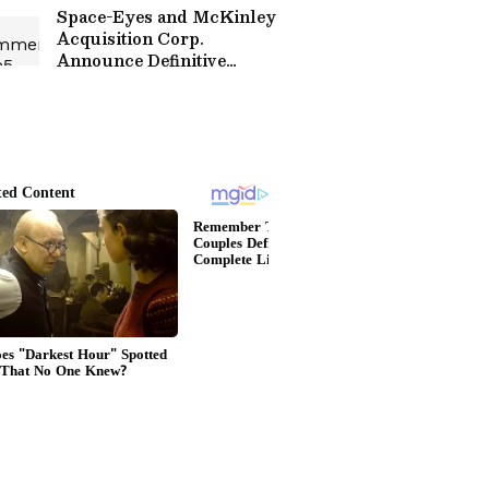
Space-Eyes and McKinley
Acquisition Corp.
Announce Definitive
Business Combination
Agreement to Deliver AI-
Driven Counter Drone
Technology and
Geospatial Intelligence
Worldwide