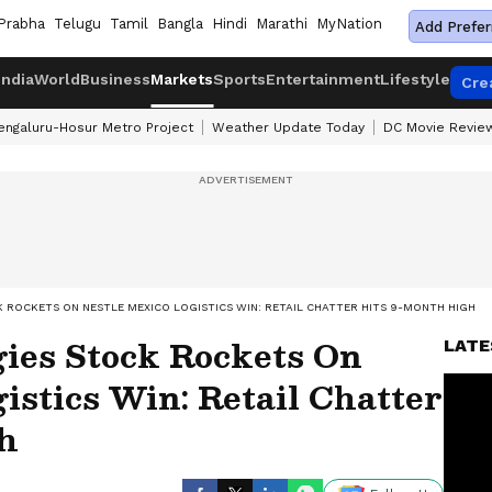
Prabha
Telugu
Tamil
Bangla
Hindi
Marathi
MyNation
Add Prefer
India
World
Business
Markets
Sports
Entertainment
Lifestyle
Cre
engaluru-Hosur Metro Project
Weather Update Today
DC Movie Revie
 ROCKETS ON NESTLE MEXICO LOGISTICS WIN: RETAIL CHATTER HITS 9-MONTH HIGH
gies Stock Rockets On
LATE
istics Win: Retail Chatter
h