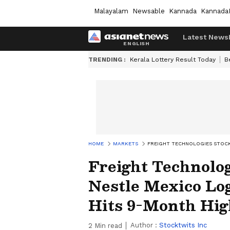
Malayalam
Newsable
Kannada
Kannada
Latest News
TRENDING :
Kerala Lottery Result Today
B
HOME
MARKETS
FREIGHT TECHNOLOGIES STOCK
Freight Technolo
Nestle Mexico Log
Hits 9-Month Hig
Author :
Stocktwits Inc
2
Min read