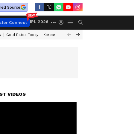
red Source
IPL 2026
ator Connect
w
Gold Rates Today
Korean Kanakaraju Review
Kerala Lottery Resul
ST VIDEOS