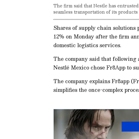
The firm said that Nestle has entruste
seamless transportation of its products
Shares of supply chain solutions
12% on Monday after the firm ann
domestic logistics services.
The company said that following a
Nestlé Mexico chose Fr8App to sup
The company explains Fr8app (Fre
simplifies the once-complex proce