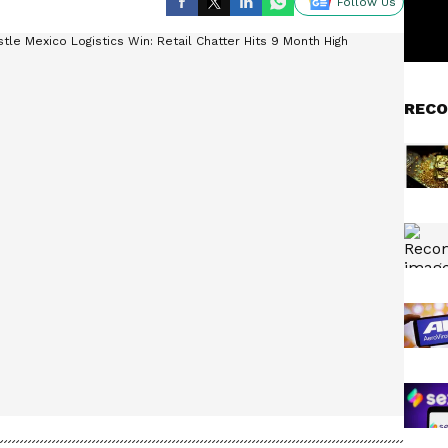
Follow Us
RECO