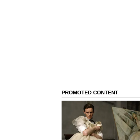
in the same month. Later, it disc
listing requirements.
Notably, the firm's shares have lo
the year.
For updates and corrections, ema