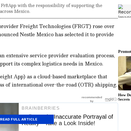
d Fr8App with the responsibility of supporting the
 across Mexico.
 provider Freight Technologies (FRGT) rose over
ounced Nestle Mexico has selected it to provide
n extensive service provider evaluation process,
port its complex logistics needs in Mexico.
ight App) as a cloud-based marketplace that
ss of international over-the-road (OTR) shipping.
READ FULL ARTICLE