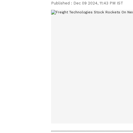
Published :
Dec 09 2024, 11:43 PM IST