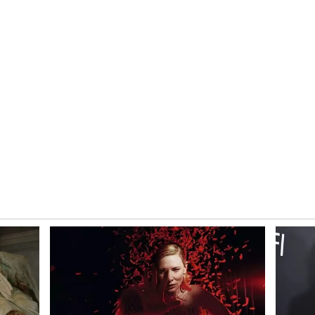
losed that it regained compliance with Nasdaq
st over 98% of their value since the beginning of
il newsroom[at]stocktwits[dot]com.<