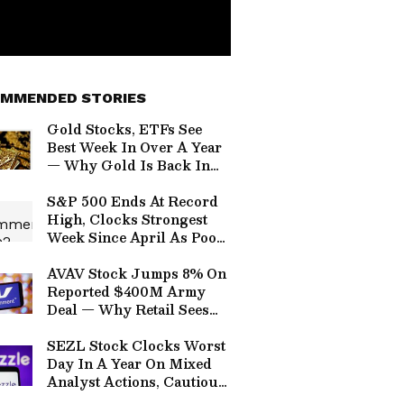
MMENDED STORIES
Gold Stocks, ETFs See
Best Week In Over A Year
— Why Gold Is Back In
Vogue?
S&P 500 Ends At Record
High, Clocks Strongest
Week Since April As Poor
Jobs Data Calms Rate Hike
Fear — SEZL, SPCX, RDW,
AVAV Stock Jumps 8% On
PLTR, TTD In Focus
Reported $400M Army
Deal — Why Retail Sees
AeroVironment’s Laser
Weapons Moving Beyond
SEZL Stock Clocks Worst
Testing
Day In A Year On Mixed
Analyst Actions, Cautious
H2 Guidance