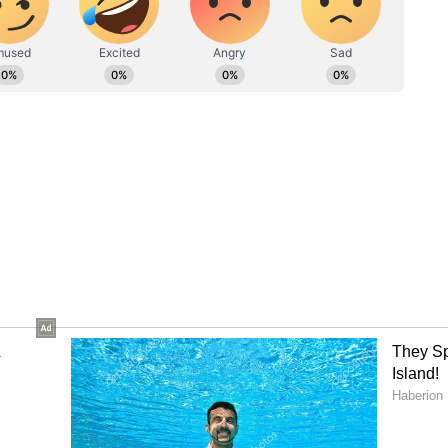
to what you were planning to implement. There may
he family. Any type of stress will be relieved due
rkplace. You will get the support of your partner,
 own problems. Health may deteriorate due to food
S
is happening over and over again. Due to
er within you, you will not consider it
 of
 It is necessary to be financially strong to pursue