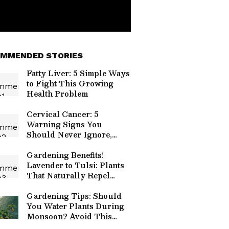
MMENDED STORIES
Fatty Liver: 5 Simple Ways
to Fight This Growing
Health Problem
Cervical Cancer: 5
Warning Signs You
Should Never Ignore,
Know When To Act
Gardening Benefits!
Lavender to Tulsi: Plants
That Naturally Repel
Mosquitoes
Gardening Tips: Should
You Water Plants During
Monsoon? Avoid This
Common Mistake