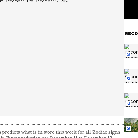
RECO
redicts what is in store this week for all Zodiac signs
 is Tarot prediction for December 11 to December 17,