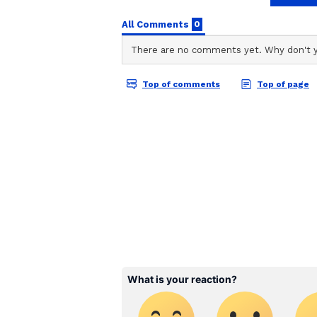
through difficulties while making
goal and this change is
important for that. The given tar
Partner will not support you due t
may occur.
Auspicious Color : Orange
Auspicious Number : 1
Leo : FIVE OF PENTACLES
When you are going through a diff
who helps you and who you talk to 
any relationship should be
treated equally by both parties. T
related misunderstandings may inc
body.
Auspicious Color : Blue