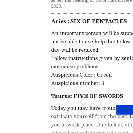
2023.
Aries : SIX OF PENTACLES
An important person will be suppo
not be able to use help due to low
day will be reduced.
Follow instructions given by senior
can cause problems.
Auspicious Color : Green
Auspicious number: 3
Taurus: FIVE OF SWORDS
Today you may have trouble reme
extricate yourself from the past. 
you at work place. Due to lack of
misunderstanding towards each oth