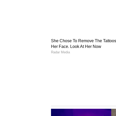
higher education. There will be 
decision taken by you.
Knee pain can cause problems.
Auspicious Color : White
Auspicious Number: 2
Scorpio : THE EMPRESS
Try to strike a balance between p
will be no resolution about the 
itself still has to wait.
You have to look at how you can p
work. Don't take the relationship 
may be swelling in the
back.
Auspicious Color : Red
Auspicious Number : 9