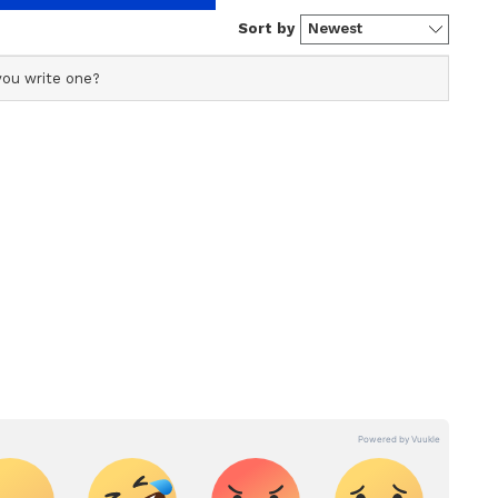
 this change, but you are moving towards your
get in work may take time due to other things.
o lack of decision making ability. Gas problem
icult time in life you have to try to understand
gives you relief. It will be realized today that
here will be worry related to career. Relationship
rease. There will be trouble due to injury on the