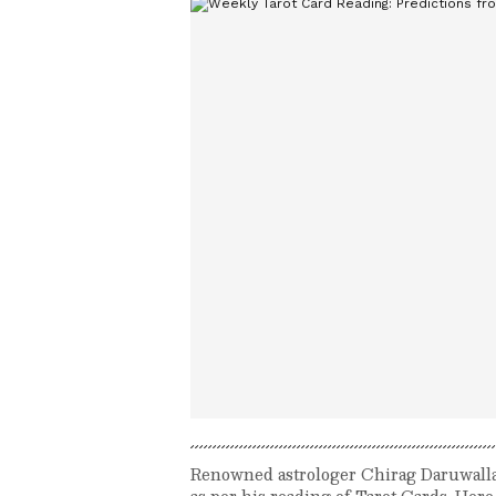
Renowned astrologer Chirag Daruwalla p
as per his reading of Tarot Cards. Here