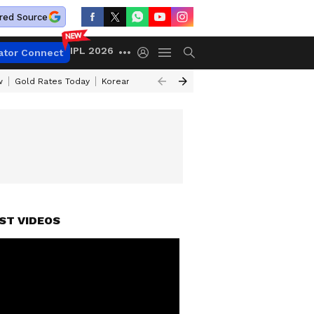
red Source
IPL 2026
ator Connect
w
Gold Rates Today
Korean Kanakaraju Review
Kerala Lottery Resul
ST VIDEOS