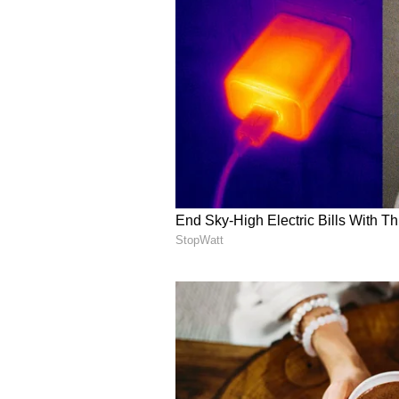
Sagittarius : KNIGHT OF S
Your desire to achieve progress in
problem and difficulty with full s
using the target that is related 
the partner. There will be proble
Auspicious Color : Yellow
Auspicious Number : 11
CAPRICORN: QUEEN OF PE
Today you will know the reason why
Your outlook towards life will chang
work by yourself. Economic situat
be anxiety related to life but you 
Cough and cough may suffer.
Auspicious Color : Purple