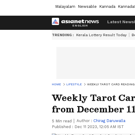
Malayalam
Newsable
Kannada
Kannada
Latest News
TRENDING :
Kerala Lottery Result Today
B
HOME
LIFESTYLE
WEEKLY TAROT CARD READING:
Weekly Tarot Car
from December 11
Author :
Chirag Daruwalla
5
Min read
Published :
Dec 11 2023, 12:05 AM IST