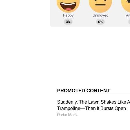
Auspicious Number : 3
Virgo: THE FOOL
You will be able to give reality 
be a meeting with a loved one of t
to a pleasant atmosphere at the wo
but there is a need to solve your
and drink.
Auspicious Color : Grey
Auspicious Number : 6
Libra : THE HIGH PRIESTES
Observe why the same experience 
growing laziness and low will pow
appropriate to undertake any kind
work or responsibility on this day.