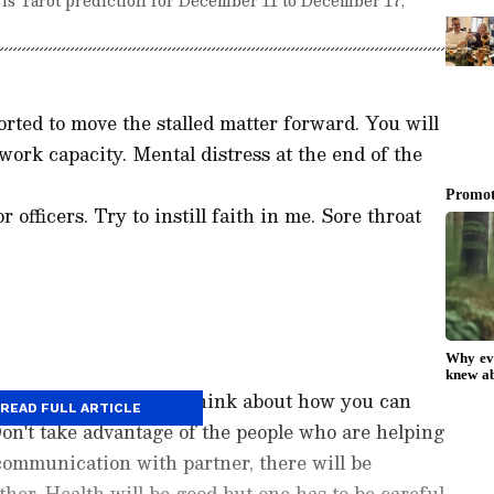
rted to move the stalled matter forward. You will
 work capacity. Mental distress at the end of the
 officers. Try to instill faith in me. Sore throat
mbering old things. Think about how you can
READ FULL ARTICLE
Don't take advantage of the people who are helping
 communication with partner, there will be
er. Health will be good but one has to be careful