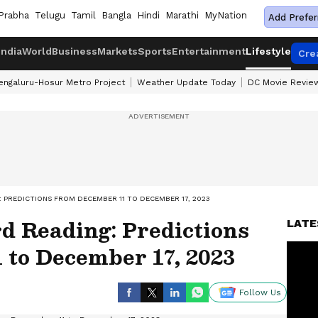
Prabha
Telugu
Tamil
Bangla
Hindi
Marathi
MyNation
Add Prefer
India
World
Business
Markets
Sports
Entertainment
Lifestyle
Cre
engaluru-Hosur Metro Project
Weather Update Today
DC Movie Revie
 PREDICTIONS FROM DECEMBER 11 TO DECEMBER 17, 2023
d Reading: Predictions
LATE
 to December 17, 2023
Follow Us