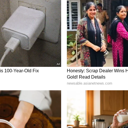
WORDS
 life will remain alert. You are seen facing every
trength. You will be able to reach the goal by
to work. Old things may happen while talking with
m in shoulder and neck.
NTACLES
 you haven';t got the fixed thing in life yet.
e. Try to fulfill all the responsibility of the
ion will require focus on marketing. There will
will remain positive because of your efforts.