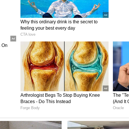
resentment among family members due to the
ersonal matters and family responsibilities. There
subject which was being worried about. The change
rogress and maintain the position you have at
further if you are not mentally ready yet. There