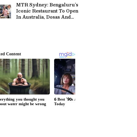
MTR Sydney: Bengaluru’s
Iconic Restaurant To Open
In Australia, Dosas And
Rava Idli On Menu