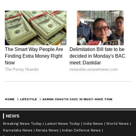
HOME
LIFESTYLE
KARWA CHAUTH 2023: 10 MUST-HAVE THINGS IN YOUR THALI DURING PUJA
NEWS
Breaking News Today
Latest News Today
India News
World News
Karnataka News
Kerala News
Indian Defence News