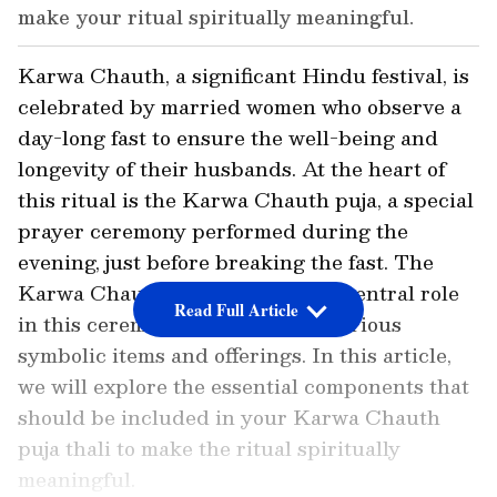
make your ritual spiritually meaningful.
Karwa Chauth, a significant Hindu festival, is
celebrated by married women who observe a
day-long fast to ensure the well-being and
longevity of their husbands. At the heart of
this ritual is the Karwa Chauth puja, a special
prayer ceremony performed during the
evening, just before breaking the fast. The
Karwa Chauth puja thali plays a central role
Read Full Article
in this ceremony, as it contains various
symbolic items and offerings. In this article,
we will explore the essential components that
should be included in your Karwa Chauth
puja thali to make the ritual spiritually
meaningful.