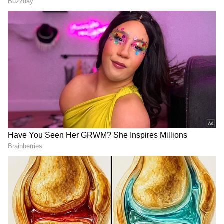
Mehendi Cone:
Mehendi (henna) is an
integral part of Karwa Chauth preparations.
The mehendi cone in the thali is used to
apply intricate henna designs on the hands
and feet of married women. It's a symbol of
love and affection.
Channi (Sieve):
The sieve is an important
item in the thali and is used to view the
moon. After sighting the moon through the
sieve, it is passed over the husband's face,
and then the wife sees her husband through
the same sieve.