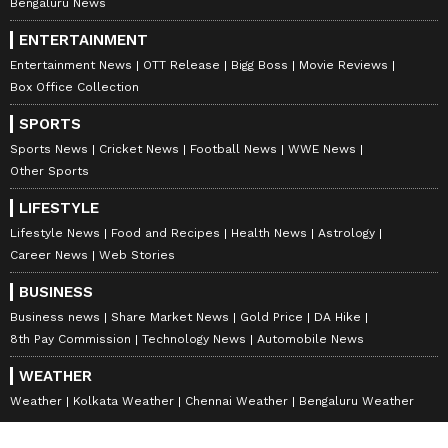
Bengaluru News
ENTERTAINMENT
Entertainment News
OTT Release
Bigg Boss
Movie Reviews
Box Office Collection
SPORTS
Sports News
Cricket News
Football News
WWE News
Other Sports
LIFESTYLE
Lifestyle News
Food and Recipes
Health News
Astrology
Career News
Web Stories
BUSINESS
Business news
Share Market News
Gold Price
DA Hike
8th Pay Commission
Technology News
Automobile News
WEATHER
Weather
Kolkata Weather
Chennai Weather
Bengaluru Weather