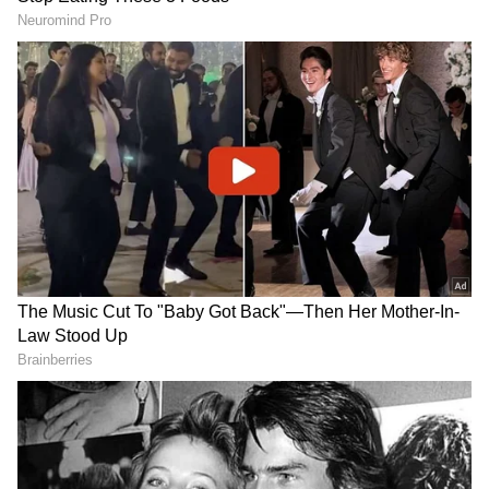
Roli and Akshat:
Roli (red vermillion) and
akshat (rice grains) are used for tilak
application, marking the beginning of the
puja. Roli symbolizes the blood that binds a
husband and wife, and akshat represents
abundance.
Indian Sweets:
Sweets like mithai and
fruits are placed in the thali to offer to
deities during the puja and later consumed
RECOMMENDED STORIES
to break the fast.
Incense Sticks and Camphor:
Incense
sticks and camphor are used to purify the
puja space and create a spiritually charged
atmosphere.
Coconut:
A whole coconut, often wrapped