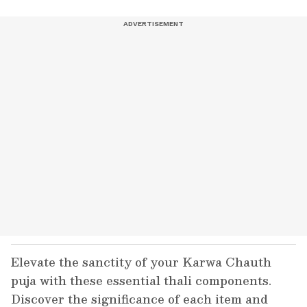
Elevate the sanctity of your Karwa Chauth
puja with these essential thali components.
Discover the significance of each item and