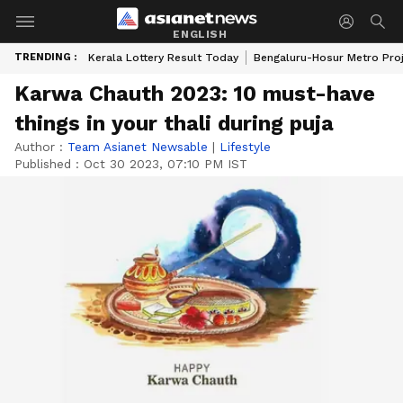
ENGLISH
TRENDING :
Kerala Lottery Result Today
Bengaluru-Hosur Metro Pro
Karwa Chauth 2023: 10 must-have
things in your thali during puja
Author :
Team Asianet Newsable
|
Lifestyle
Published :
Oct 30 2023, 07:10 PM IST