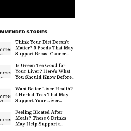
MMENDED STORIES
Think Your Diet Doesn’t
Matter? 5 Foods That May
Support Breast Cancer
Risk Reduction
Is Green Tea Good for
Your Liver? Here’s What
You Should Know Before
Your Next Cup
Want Better Liver Health?
4 Herbal Teas That May
Support Your Liver
Naturally
Feeling Bloated After
Meals? These 6 Drinks
May Help Support a
Happier, Healthier Gut