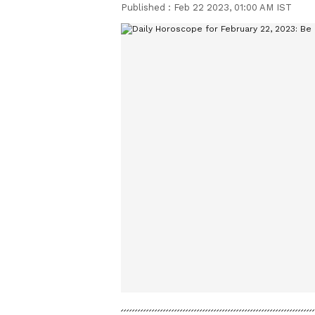
Published :
Feb 22 2023, 01:00 AM IST