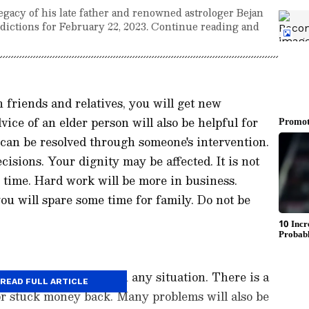
egacy of his late father and renowned astrologer Bejan
redictions for February 22, 2023. Continue reading and
 friends and relatives, you will get new
ice of an elder person will also be helpful for
can be resolved through someone's intervention.
cisions. Your dignity may be affected. It is not
s time. Hard work will be more in business.
ou will spare some time for family. Do not be
o perform your work in any situation. There is a
READ FULL ARTICLE
 or stuck money back. Many problems will also be