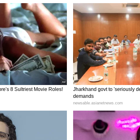
onship. Do not get into any kind of argument with
pent peacefully. Do not take any kind of risk in
intained in the house. There may be some fatigue
 change one's daily routine as per time. So that
Young people are likely to get success in any
nd will be disappointed. Do not take any action
es. Because of this, the relationship can become
or at a religious place. There may be some loss
electrical items. There can be proper harmony
 problem can lead to stress and anxiety.