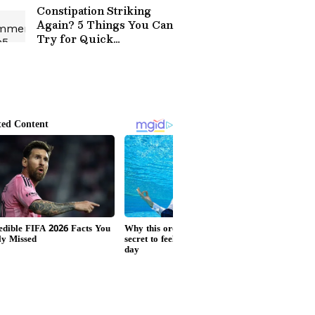
Constipation Striking
Again? 5 Things You Can
Try for Quick
Constipation Relief at
Home