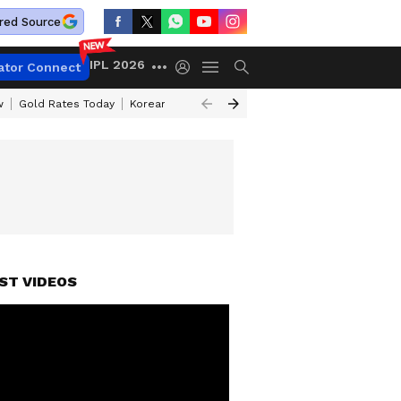
red Source
IPL 2026
ator Connect
w
Gold Rates Today
Korean Kanakaraju Review
Kerala Lottery Resul
ST VIDEOS