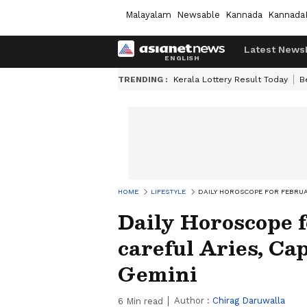
Malayalam
Newsable
Kannada
Kannada
Latest News
TRENDING :
Kerala Lottery Result Today
B
HOME
LIFESTYLE
DAILY HOROSCOPE FOR FEBRUAR
Daily Horoscope f
careful Aries, Ca
Gemini
Author :
Chirag Daruwalla
6
Min read