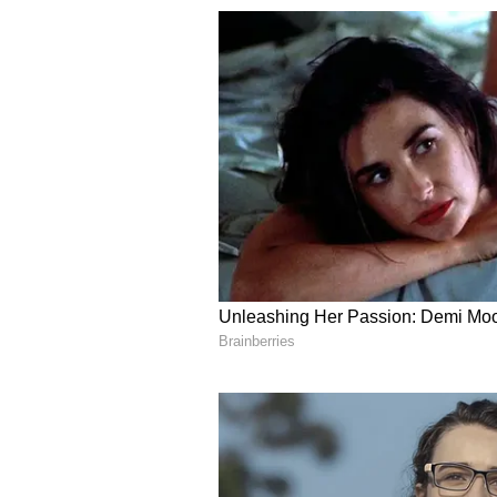
difficult times. There may
be some differences in the relati
neighbours. This time should be s
business. Proper order will be ma
due to heavy work load.
Sagittarius:
Ganesha says
it is necessary to
positivity will come in thoughts. 
career related competition.
On receiving any sad news, the mi
related to the transaction of rupe
bad. Spend some time in solitude 
situation in business related to 
between husband and wife. Sudden