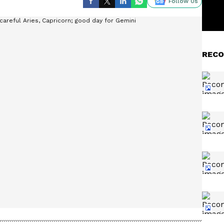
Follow Us
RECO