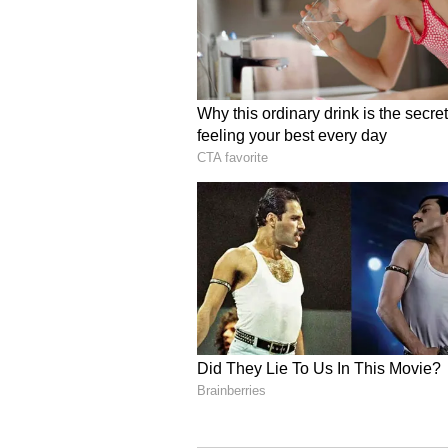
papers related to purchase or sale
and family members. There may be
Libra:
Ganesha says
your stuck tasks c
person. Time will be spent in activ
aptitude. So you will get spiritual
and mental peace. The planetary po
diligence on any new investment 
will cost more. All tasks in busin
happy. Gas and acidity may be a 
Scorpio:
Ganesha says
spending some ti
people will also give positive resu