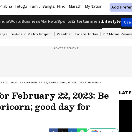
Prabha
Telugu
Tamil
Bangla
Hindi
Marathi
MyNation
Add Prefer
India
World
Business
Markets
Sports
Entertainment
Lifestyle
Cre
engaluru-Hosur Metro Project
Weather Update Today
DC Movie Revie
Y 22, 2023: BE CAREFUL ARIES, CAPRICORN; GOOD DAY FOR GEMINI
or February 22, 2023: Be
LATE
pricorn; good day for