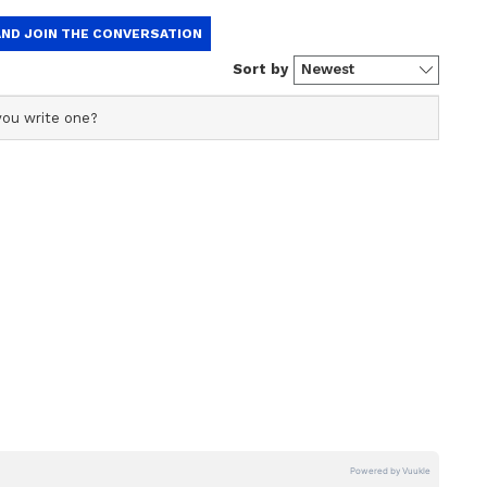
 to the problem that has been going on for some
 be some trouble in property related works. You
your aptitude and talent. There is a need to pay
 financial matters. Don't get caught up in anyone
arm you for their own benefit. A little meditation
ring mental relaxation. Don't ignore employee