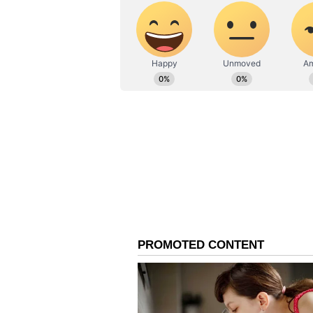
Leo:
Ganesha says
your contribution 
recognition will also increase. Yo
house. Sharing experiences with 
doing any work it will be proper t
experience can leave few tasks unf
government jobs in haste. Focus o
Virgo:
Ganesha says
planetary position
trying, one can complete one's des
high. Contributing to
children's activities will bring yo
affairs or give unsolicited advice
family members before deciding o