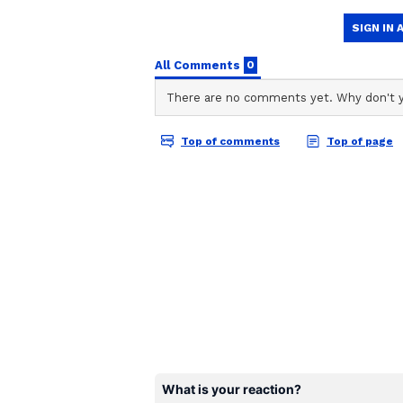
CD
Chirag Daruwalla
Cancer:
Ganesha says
finding a solution
time will bring relief. There may
will be able to find a
solution to the situation through 
special attention to the budget in
else's words, otherwise they can h
in spiritual activities will also b
activities.