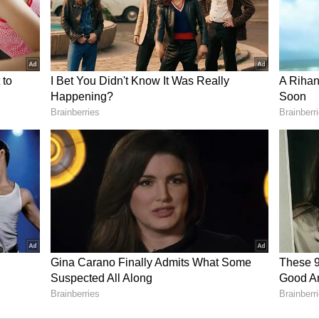
 of property. You will get full support from spouse
 minor problems related to health.
an be completed with the help of a special
ities of interest related to your talent and
sition is not very favourable at this time. Do due
or new job. Online shopping for household items
ess will be completed properly. Married life can be
problem.
me in the company of experienced and senior
lts in your thinking. You will easily adapt to