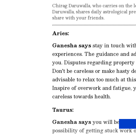
Chirag Daruwalla, who carries on the l
Daruwalla, shares daily astrological p
share with your friends.
Aries:
Ganesha says
stay in touch with
experiences. The guidance and adv
you. Disputes regarding property 
Don't be careless or make hasty de
advisable to relax too much at thi
Inspire of overwork and fatigue, y
careless towards health.
Taurus:
Ganesha says
you will be able t
possibility of getting stuck work