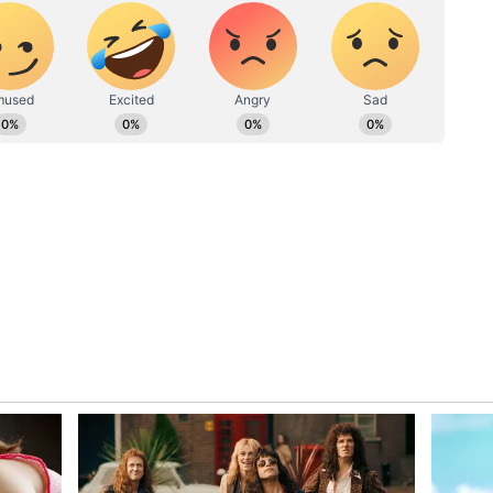
to society or social activities will be there and
u will also be busy in cleaning and improving the
family members will give you happiness. Before
o have full knowledge about it. Lack of
inished. Do not take any decision related to
n current occupation at this time.
 is favourable. Confidence will be maintained. By
ired work. However, the toil and effort will be
u happiness. Do not interfere in other people's
. Some kind of disgrace may fall on you. Consult
n any particular issue. Properly check the deed