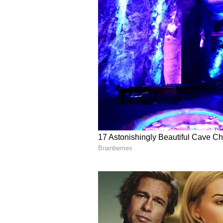
secluded or spiritual place to get 
work with new energy.
Wrong advice from a friend or rel
decision is paramount. If there is 
peacefully.
Business activities will continue
positive. Health will be excellent.
Also Read |
Weekly Horoscope 
your week would be
Scorpio Daily Horoscope
Ganesha says the timing is very sa
of just in a hurry. You will meet 
There will also be