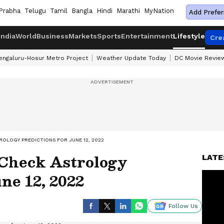
Prabha
Telugu
Tamil
Bangla
Hindi
Marathi
MyNation
Add Prefer
India
World
Business
Markets
Sports
Entertainment
Lifestyle
Cre
engaluru-Hosur Metro Project
Weather Update Today
DC Movie Revie
ROLOGY PREDICTIONS FOR JUNE 12, 2022
 Check Astrology
LATE
ne 12, 2022
Follow Us