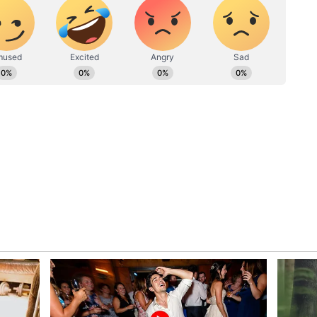
ghbours. This will make your relationship sweeter.
. Sometimes it seems that people are using you
an also make you feel a little weak in your self-
ges. Husband-wife relationship will be sweet.
 a negative effect on your temperament.
xed atmosphere with a few close ones. You will get
with each other. Spend some time doing
here may be a situation of dispute with someone
our entire routine. Don't overestimate your
calmly. Interference of an outsider in the place