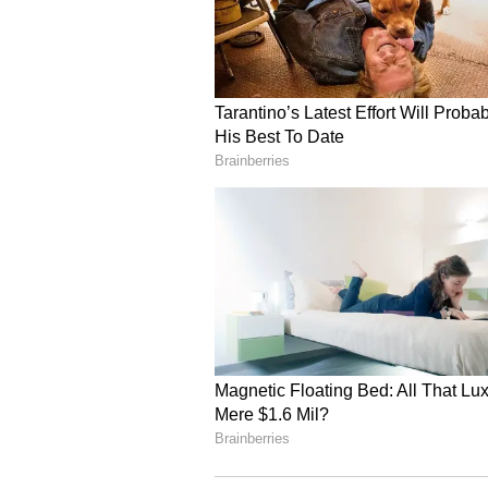
of business can cause controvers
household chores due to spouse's
relationship sweeter. Fatigue can 
Virgo Daily Horoscope
Ganesha says today you can be bus
It can also bring a little change a
special rules to
whiten your personality and behav
will be more focused on outdoor a
offensive position
against you. There can be a lot o
wife relationship can be sweet. E
Libra Daily Horoscope
Ganesha says excessive work all d