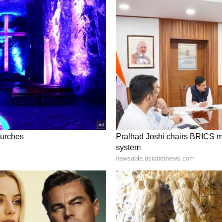
some relief. This will allow you to focus on your
ative can because you trouble. At this point, your
a land dispute with the brothers, try to resolve it
 as before. The family atmosphere can be very
Predictions, June 6 to June 12: Here's how
tisfying. Try to complete the task calmly instead
up with a few close ones who can be very positive.