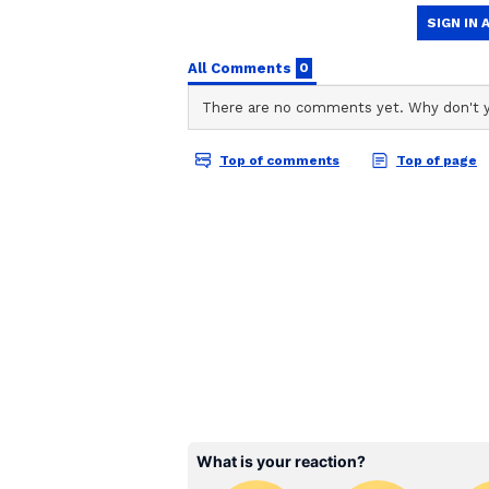
Gemini Daily Horoscope
Ganesha says you are going to get
which has been going on for the l
actions. Spend some time
in collaboration with religious and
going on, it may be late. But soon
important things yourself; don't 
dealing and media related work. 
with each other. Health can be go
Also Read |
Weekly Tarot Card
June 12
Cancer Daily Horoscope
Ganesha says dedicate yourself to