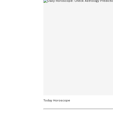
Today Horoscope