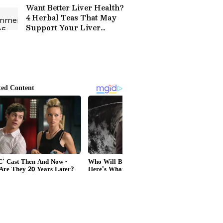
Want Better Liver Health?
4 Herbal Teas That May
Support Your Liver
Naturally