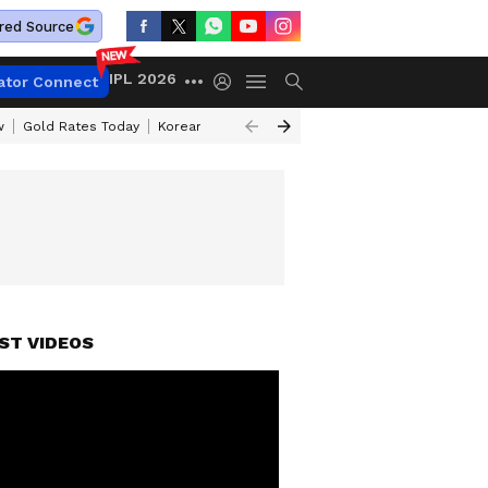
red Source
IPL 2026
ator Connect
w
Gold Rates Today
Korean Kanakaraju Review
Kerala Lottery Resul
ST VIDEOS