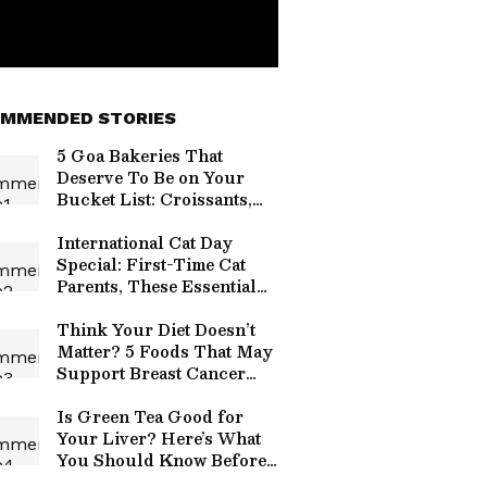
MMENDED STORIES
5 Goa Bakeries That
Deserve To Be on Your
Bucket List: Croissants,
Pastries & More
International Cat Day
Special: First-Time Cat
Parents, These Essential
Care Tips Are Just for
You
Think Your Diet Doesn’t
Matter? 5 Foods That May
Support Breast Cancer
Risk Reduction
Is Green Tea Good for
Your Liver? Here’s What
You Should Know Before
Your Next Cup