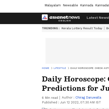
Malayalam
Newsable
Kannada
Kannada
Latest News
TRENDING :
Kerala Lottery Result Today
B
HOME
LIFESTYLE
DAILY HOROSCOPE: CHECK AST
Daily Horoscope:
Predictions for Ju
Author :
Chirag Daruwalla
6
Min read
Published :
Jun 12 2022, 07:30 AM IST