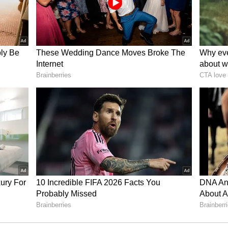
y among your employees. Collaborating on
 discomfort and maintaining order will make the
prevail.
y with the arrival of special guests in the house.
nd relaxation in daily life. You will create some
iour. Student class can ignore their study. They
ctivities. Your opponent may create a slightly
f running at the beginning of the day. Husband-
xcessive work can cause fatigue.
ay can lead to fatigue. Spend some time in a