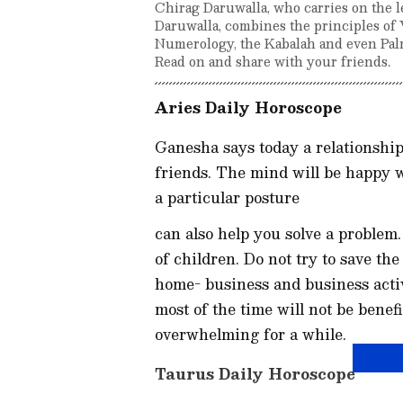
Chirag Daruwalla, who carries on the l
Daruwalla, combines the principles of 
Numerology, the Kabalah and even Palm
Read on and share with your friends.
Aries Daily Horoscope
Ganesha says today a relationship 
friends. The mind will be happy 
a particular posture
can also help you solve a problem
of children. Do not try to save th
home- business and business activ
most of the time will not be benef
overwhelming for a while.
Taurus Daily Horoscope