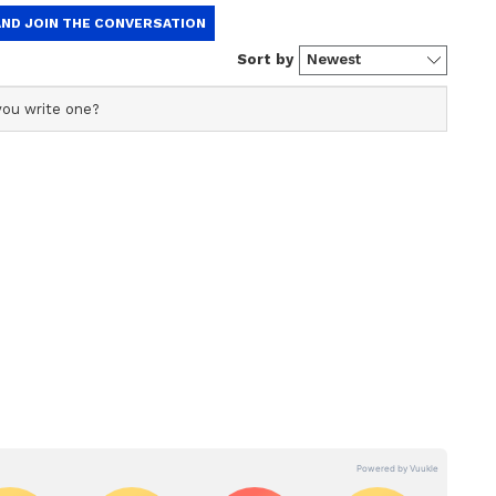
 the benefit of your hard work and dedication
ast few times. So stay fully focused on your
 social organizations. If there is a land issue
 it can be completed peacefully. Take care of your
rely too much on others. Focus more on public
Husband and wife can have a happy relationship
od.
 Reading: Tarot prediction for June 6 to
 your work with full energy today. An old case