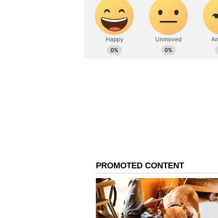
can also be resolved with the nei
Finding a solution to
a child's problem can bring relief
because of your naive nature. It c
esteem. The current
business system needs a few chan
The current environment can have
Leo Daily Horoscope
Ganesha says there will be a rela
better results by communicating 
household chores and
organizing children's problems. T
in the morning which can affect y
success and focus on your actions 