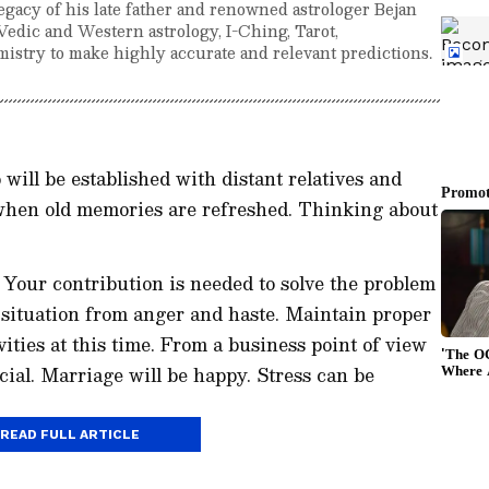
egacy of his late father and renowned astrologer Bejan
Vedic and Western astrology, I-Ching, Tarot,
istry to make highly accurate and relevant predictions.
will be established with distant relatives and
when old memories are refreshed. Thinking about
. Your contribution is needed to solve the problem
e situation from anger and haste. Maintain proper
ities at this time. From a business point of view
icial. Marriage will be happy. Stress can be
READ FULL ARTICLE