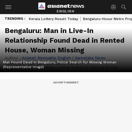
ENGLISH
TRENDING :
Kerala Lottery Result Today
Bengaluru-Hosur Metro Pro
Bengaluru: Man in Live-In
Relationship Found Dead in Rented
House, Woman Missing
Author :
Asianet Newsable English
|
Karnataka News
Man Found Dead in Bengaluru, Police Search for Missing Woman
Published :
May 09 2026, 08:17 PM IST
(Representative Image)