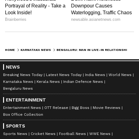
HOME
KARNATAKA NEWS
BENGALURU: MAN IN LIVE-IN RELATIONSHIP FOUND DEAD IN RENTED HOUSE, WOMAN MISSING
NEWS
Breaking News Today
Latest News Today
India News
World News
Karnataka News
Kerala News
Indian Defence News
Bengaluru News
ENTERTAINMENT
Entertainment News
OTT Release
Bigg Boss
Movie Reviews
Box Office Collection
SPORTS
Sports News
Cricket News
Football News
WWE News