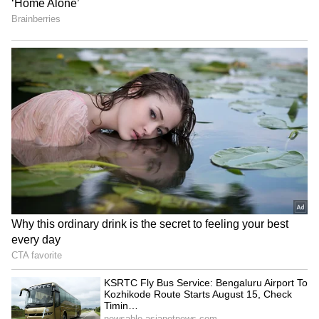
Kozhikode Route Starts
Strong Winds In Bengaluru
August 15, Check Timings
And Other Districts
And Fare Details
Shivamogga Road Accident:
Bengaluru-Hosur Metro
Six Friends Injured After
Project: Experts Say
Car Overturns Near Choradi
Suburban Rail May Be
Bridge
Better Option
LATEST VIDEOS
SpaceX First Earnings Report
Explained | Elon Musk's Biggest
Business Test After Historic IPO