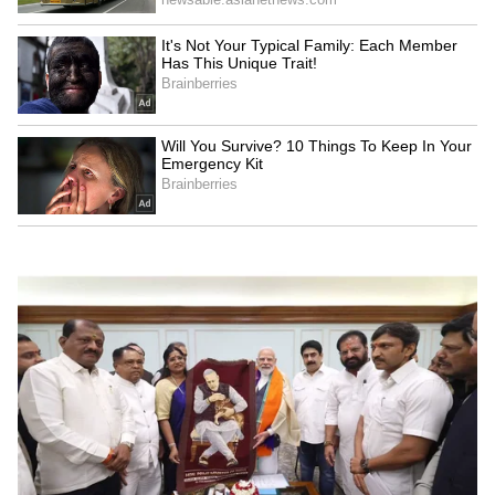
Kangana Ranaut Reacts to Meta's
Admission | Takes Sharp Aim at
Zuckerberg | India News