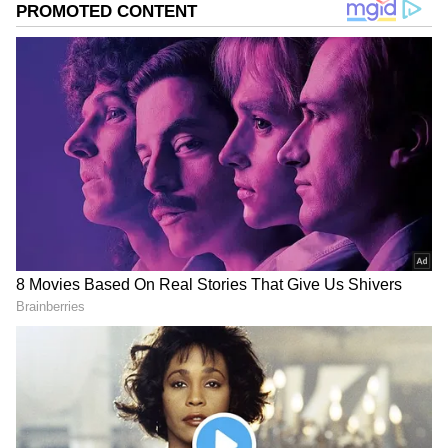
Related Articles
Bengaluru: Elderly Woman Murdered
During Ramadan Over Alms Dispute,
Police Launch Probe
'Won't Live a Minute Without Him...':
Bengaluru Woman Ends Life Hours After
Husband's Death Due to Geyser Gas