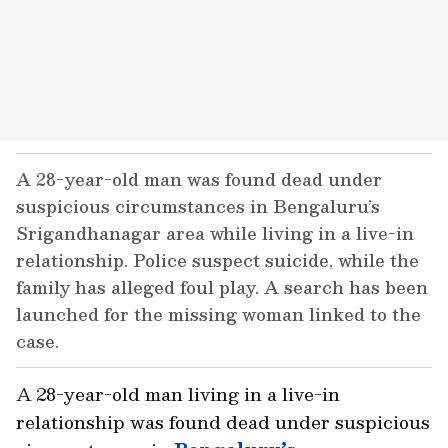
A 28-year-old man was found dead under
suspicious circumstances in Bengaluru’s
Srigandhanagar area while living in a live-in
relationship. Police suspect suicide, while the
family has alleged foul play. A search has been
launched for the missing woman linked to the
case.
A 28-year-old man living in a live-in
relationship was found dead under suspicious