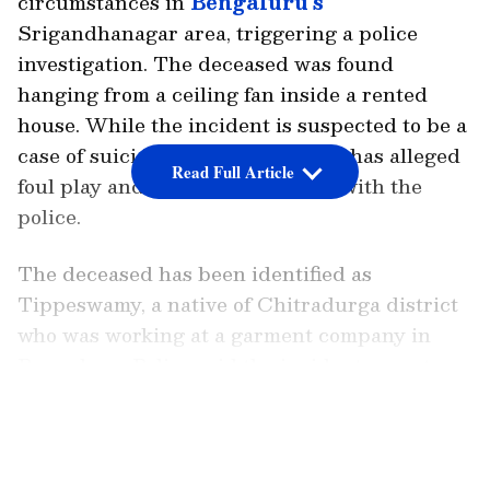
circumstances in
Bengaluru’s
Srigandhanagar area, triggering a police
investigation. The deceased was found
hanging from a ceiling fan inside a rented
house. While the incident is suspected to be a
case of suicide, the victim’s family has alleged
Read Full Article
foul play and lodged a complaint with the
police.
The deceased has been identified as
Tippeswamy, a native of Chitradurga district
who was working at a garment company in
Bengaluru. Police said the incident came to
light after local residents alerted authorities
LATEST VIDEOS
about the death.