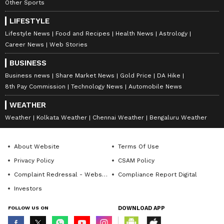
Other Sports
LIFESTYLE
Lifestyle News
Food and Recipes
Health News
Astrology
Career News
Web Stories
BUSINESS
Business news
Share Market News
Gold Price
DA Hike
8th Pay Commission
Technology News
Automobile News
WEATHER
Weather
Kolkata Weather
Chennai Weather
Bengaluru Weather
About Website
Terms Of Use
Privacy Policy
CSAM Policy
Complaint Redressal - Website
Compliance Report Digital
Investors
FOLLOW US ON
DOWNLOAD APP