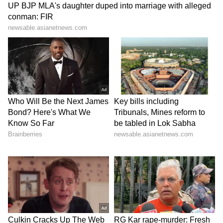
and action on critical environmental
challenges. (ANI)
(Except for the headline, this story has not
been edited by Asianet Newsable English
staff and is published from a syndicated feed.)