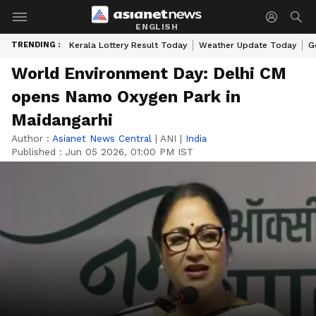
ENGLISH
TRENDING :
Kerala Lottery Result Today
Weather Update Today
G
World Environment Day: Delhi CM
opens Namo Oxygen Park in
Maidangarhi
Author :
Asianet News Central
|
ANI
|
India
Published :
Jun 05 2026, 01:00 PM IST