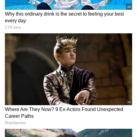
Maidangarhi on the occasion.
Addressing the gathering at the launch event,
CM Gupta urged to form a local caretaking
committee for each of the parks. Expressed
happiness over 15 lakh trees and saplings
plantation in the national capital this year, she
said, "I am happy to share today that we are
not only encouraging tree plantation but have
also resolved to plant 15 lakhs trees and
saplings in Delhi this year, a process we have
already initiated... Regarding the 18 oxygen
parks currently being developed at various
locations, I urge that a local caretaking
committee be formed for each of the parks."