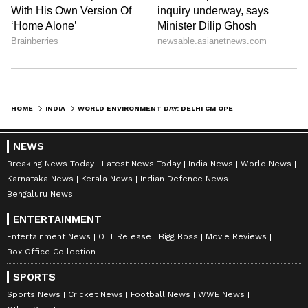
HOME
INDIA
WORLD ENVIRONMENT DAY: DELHI CM OPENS NAMO OXYGEN PARK IN MAIDANGARHI
NEWS
Breaking News Today
Latest News Today
India News
World News
Karnataka News
Kerala News
Indian Defence News
Bengaluru News
ENTERTAINMENT
Entertainment News
OTT Release
Bigg Boss
Movie Reviews
Box Office Collection
SPORTS
Sports News
Cricket News
Football News
WWE News