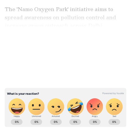
The 'Namo Oxygen Park' initiative aims to
spread awareness on pollution control and
increase green outreach across Delhi.
LATEST VIDEOS
ABOUT THE AUTHOR
Asianet News Central
AN