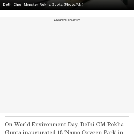
Delhi Chief Minister Rekha Gupta (Photo/ANI)
On World Environment Day, Delhi CM Rekha
Gupta inaugurated 18 'Namo Oxygen Park' in