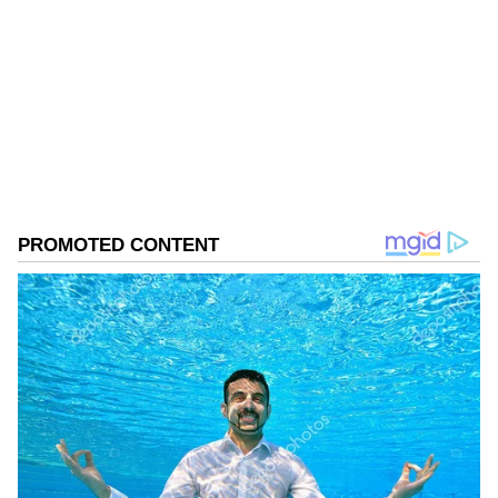
Follow Us
0
Comments
/
0
New
Environment Minister Manjinder Singh Sirsa
and Union Environment Minister Bhupender
Yadav also planted a sapling at Maidangarhi.
CM Gupta Urges Local Participation
During the programme held at Maidangarhi,
the Chief Minister, along with Union
Environment Minister Bhupender Yadav,
launched 18 Namo Van Parks from