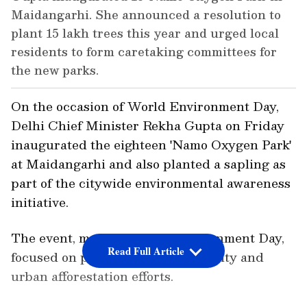
Maidangarhi. She announced a resolution to
plant 15 lakh trees this year and urged local
residents to form caretaking committees for
the new parks.
On the occasion of World Environment Day,
Delhi Chief Minister Rekha Gupta on Friday
inaugurated the eighteen 'Namo Oxygen Park'
at Maidangarhi and also planted a sapling as
part of the citywide environmental awareness
initiative.
The event, marking World Environment Day,
Read Full Article
focused on promoting green mobility and
urban afforestation efforts.