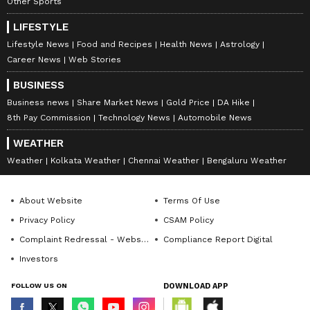
Other Sports
LIFESTYLE
Lifestyle News
Food and Recipes
Health News
Astrology
Career News
Web Stories
BUSINESS
Business news
Share Market News
Gold Price
DA Hike
8th Pay Commission
Technology News
Automobile News
WEATHER
Weather
Kolkata Weather
Chennai Weather
Bengaluru Weather
About Website
Terms Of Use
Privacy Policy
CSAM Policy
Complaint Redressal - Website
Compliance Report Digital
Investors
FOLLOW US ON
DOWNLOAD APP