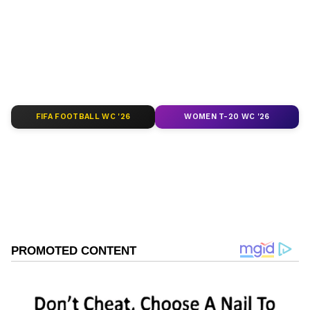
depth analysis, and comprehensive coverage
of
India News
,
World News
,
Indian Defence
News
,
Kerala News
, and
Karnataka News
.
From politics to current affairs, follow every
major story as it unfolds.
Get real-time
updates from
IMD
on major
cities weather
forecasts
, including
Rain
alerts,
FIFA FOOTBALL WC '26
WOMEN T-20 WC '26
Cyclone
warnings, and temperature trends.
Download the
Asianet News Official App
from the
Android Play Store
and
iPhone App
Store
for accurate and timely news updates
anytime, anywhere.
ABOUT THE AUTHOR
Asianet News Central
AN
Follow Us