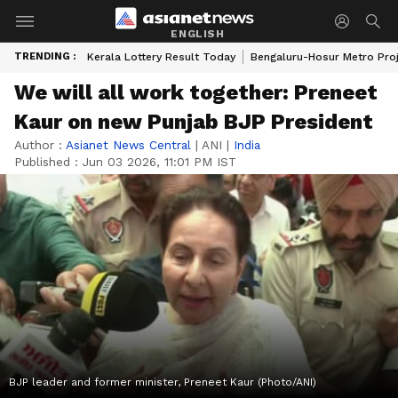
ENGLISH
TRENDING :
Kerala Lottery Result Today
Bengaluru-Hosur Metro Pro
We will all work together: Preneet
Kaur on new Punjab BJP President
Author :
Asianet News Central
|
ANI
|
India
Published :
Jun 03 2026, 11:01 PM IST
BJP leader and former minister, Preneet Kaur (Photo/ANI)