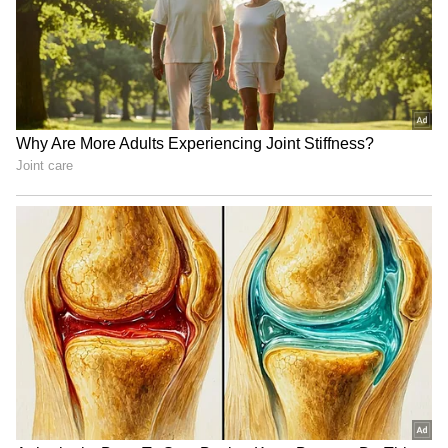
SpaceX First Earnings Report
Explained | Elon Musk's Biggest
Business Test After Historic IPO
Kangana Ranaut Reacts to Meta's
Admission | Takes Sharp Aim at
Zuckerberg | India News