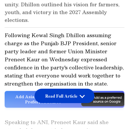
unity. Dhillon outlined his vision for farmers,
youth, and victory in the 2027 Assembly
elections.
Following Kewal Singh Dhillon assuming
charge as the Punjab BJP President, senior
party leader and former Union Minister
Preneet Kaur on Wednesday expressed
confidence in the party's collective leadership,
stating that everyone would work together to
strengthen the organisation in the state.
Read Full Article
Add Asianet Newsable as a
Preferred Source
Speaking to ANI, Preneet Kaur said she