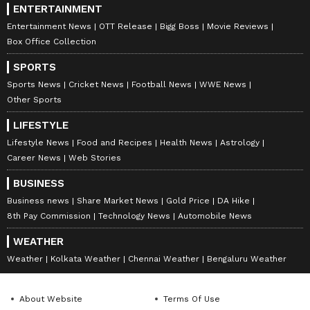
ENTERTAINMENT
Entertainment News
OTT Release
Bigg Boss
Movie Reviews
Box Office Collection
SPORTS
Sports News
Cricket News
Football News
WWE News
Other Sports
LIFESTYLE
Lifestyle News
Food and Recipes
Health News
Astrology
Career News
Web Stories
BUSINESS
Business news
Share Market News
Gold Price
DA Hike
8th Pay Commission
Technology News
Automobile News
WEATHER
Weather
Kolkata Weather
Chennai Weather
Bengaluru Weather
About Website
Terms Of Use