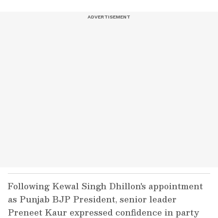
Following Kewal Singh Dhillon's appointment
as Punjab BJP President, senior leader
Preneet Kaur expressed confidence in party