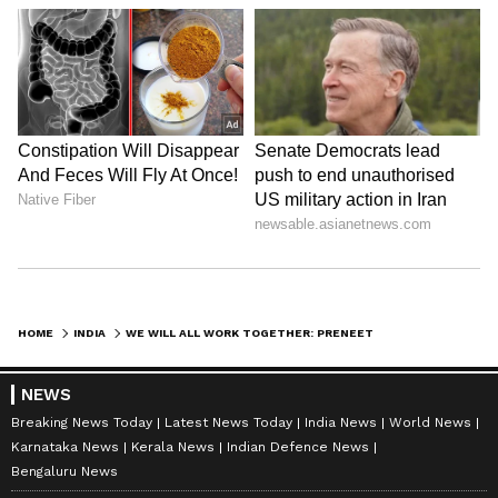
HOME
INDIA
WE WILL ALL WORK TOGETHER: PRENEET KAUR ON NEW PUNJAB BJP PRESIDENT
NEWS
Breaking News Today
Latest News Today
India News
World News
Karnataka News
Kerala News
Indian Defence News
Bengaluru News