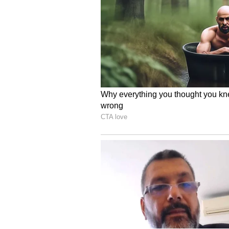
(Except for the headline, this st
English staff and is published fro