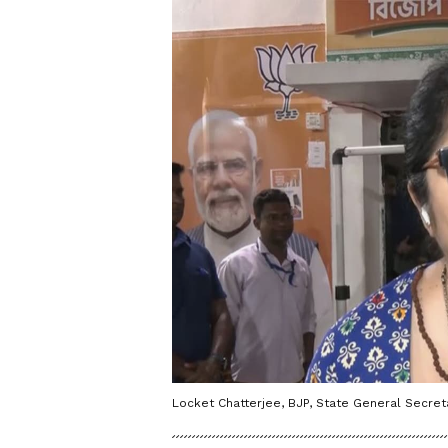
Locket Chatterjee, BJP, State General Secreta