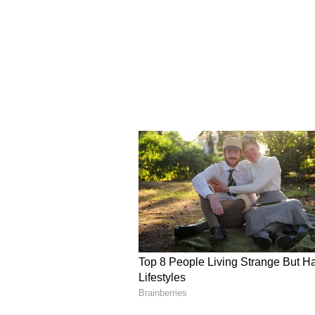
the leaks being made when I am n
matter. We will not leave an inch 
afraid of agencies," Banerjee said.
Stance on Internal Crit
Addressing recent criticism fro
reportedly termed him "arrogant" 
signature forgery case, Abhishek 
will not speak against him. Our d
and I believe internal party matte
Rebel MPs to Support 
In another significant developm
that around 20 dissident Trinam
Monday and extend support to the
a date for Monday. All rebel MPs 
Delhi tomorrow. A meeting of all