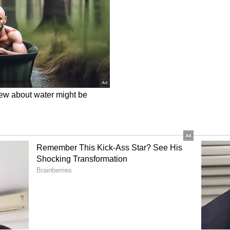
ory has not been edited by Asianet Newsable
m a syndicated feed.)