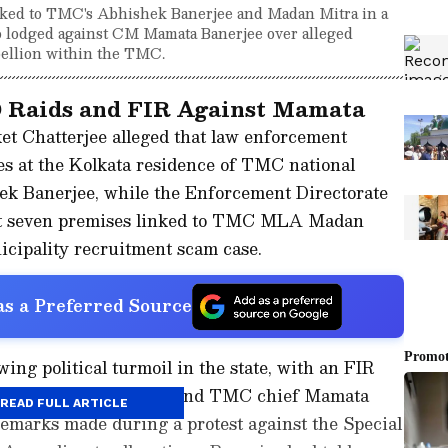
nked to TMC's Abhishek Banerjee and Madan Mitra in a
o lodged against CM Mamata Banerjee over alleged
ellion within the TMC.
 Raids and FIR Against Mamata
et Chatterjee alleged that law enforcement
s at the Kolkata residence of TMC national
k Banerjee, while the Enforcement Directorate
at seven premises linked to TMC MLA Madan
icipality recruitment scam case.
s a Preferred Source
g political turmoil in the state, with an FIR
 former Chief Minister and TMC chief Mamata
READ FULL ARTICLE
emarks made during a protest against the Special