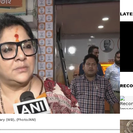
LATE
RECO
ry (WB), (Photo/ANI)