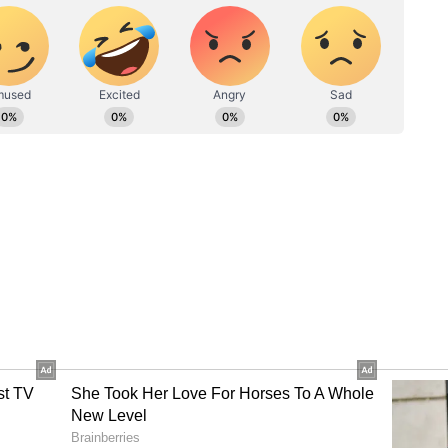
iant Amid CID Summons
firmed that he had received a notice from the
t (CID) in connection with a speech-related case
ncy on June 14. "You know I have been summoned
5.30 hours. I am summoned again on 14th June. I
e with this kind of investigation," Banerjee said.
ases were being filed against him after a change
y no action had been taken against Union Home
termed "provocative statements."
based stories fed by CID in connection with my
h Court against this matter in connection with