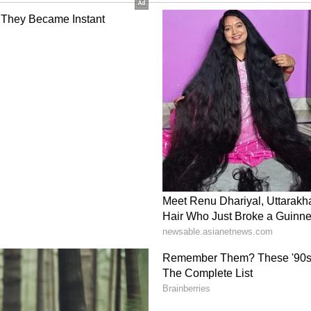
he Speaker on Monday. Nineteen MPs will be
oncerns
nal attention after Congress leader Rahul Gandhi
IA bloc that elections were being "stolen" and
ll for BJP propaganda. Gandhi is said to have
nce partners, including the Samajwadi Party,
 Janata Dal (RJD), continued to believe that
uld remain effective in the current political
ensified political activity in West Bengal, with
ruption, internal rebellion within the TMC, and
te the state's political discourse in the coming