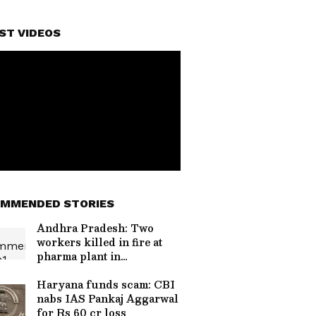
ST VIDEOS
MMENDED STORIES
Andhra Pradesh: Two
workers killed in fire at
pharma plant in
Anakapalli
Haryana funds scam: CBI
nabs IAS Pankaj Aggarwal
for Rs 60 cr loss