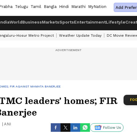
Prabha
Telugu
Tamil
Bangla
Hindi
Marathi
MyNation
Add Prefer
India
World
Business
Markets
Sports
Entertainment
Lifestyle
Crea
engaluru-Hosur Metro Project
Weather Update Today
DC Movie Revie
OMES; FIR AGAINST MAMATA BANERJEE
TMC leaders' homes; FIR
FOO
Banerjee
|
ANI
Follow Us