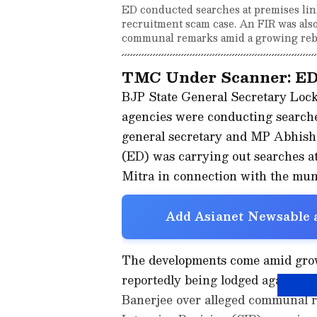
ED conducted searches at premises li
recruitment scam case. An FIR was als
communal remarks amid a growing reb
TMC Under Scanner: ED
BJP State General Secretary Lock
agencies were conducting searche
general secretary and MP Abhishe
(ED) was carrying out searches 
Mitra in connection with the mun
Add Asianet Newsable a
The developments come amid growin
reportedly being lodged against
Banerjee over alleged communal r