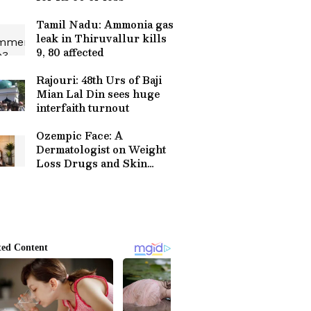
Tamil Nadu: Ammonia gas
leak in Thiruvallur kills
9, 80 affected
Rajouri: 48th Urs of Baji
Mian Lal Din sees huge
interfaith turnout
Ozempic Face: A
Dermatologist on Weight
Loss Drugs and Skin
Health