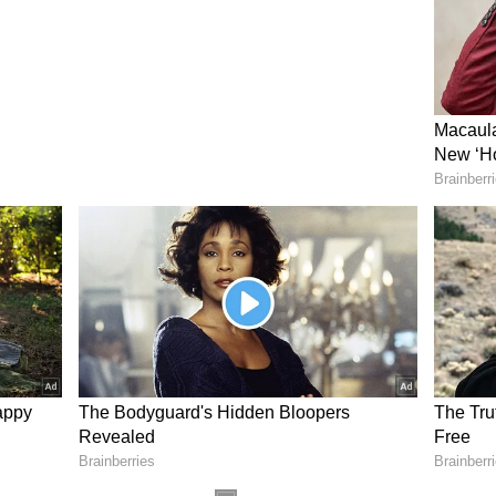
ot sharing any information in this sub-judice
in this battle. You cannot bend us; we are not
icism
m senior TMC MP Kalyan Banerjee, who had
over his decision to change legal counsel in a
Banerjee refrained from escalating the dispute. "I
ifferences are personal. There are no grudges,
rs should not be discussed publicly," he said.
NDA
ent, rebel TMC MP Jagadish Barma Basunia said
ool MPs would meet the Lok Sabha Speaker on
 NDA "in national interest." "We have been given
will go to meet the Speaker. They are arriving in
 MPs with CM Suvendu Adhikari will be held on