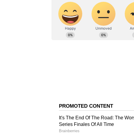
ABOUT THE AUTHOR
AN
Asianet News Central
Abhishek Banerjee Def
Meanwhile, Abhishek Banerjee con
Criminal Investigation Departmen
and would appear before the age
by the CID. I remained there for 
will attend that. I always cooperat
He further alleged that multiple c
in government and questioned wh
Minister Amit Shah over what he 
"Many people are running source-
appearance. We will move the Hig