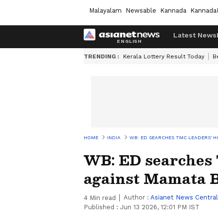
Malayalam
Newsable
Kannada
Kannada
Latest News
TRENDING :
Kerala Lottery Result Today
B
HOME
INDIA
WB: ED SEARCHES TMC LEADERS' H
WB: ED searches 
against Mamata 
Author :
Asianet News Central
4
Min read
Published :
Jun 13 2026, 12:01 PM IST