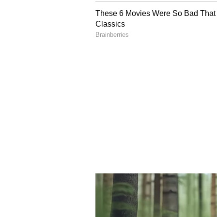
Sunday, and then we will meet t
there," Basunia said.
National Opposition's C
The developments also drew natio
reportedly told leaders of the IND
urged opposition parties not to fa
expressed concern that some allia
Trinamool Congress, and Rashtriya
traditional political strategies wo
environment.
The series of developments has int
investigations, allegations of cor
opposition attacks likely to domina
days.