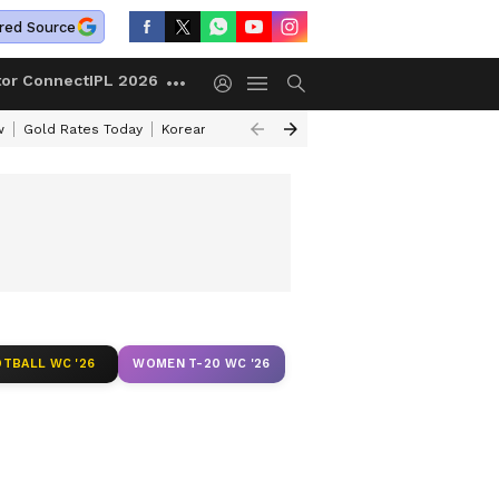
red Source
tor Connect
IPL 2026
w
Gold Rates Today
Korean Kanakaraju Review
Kerala Lottery Resul
TBALL WC '26
WOMEN T-20 WC '26