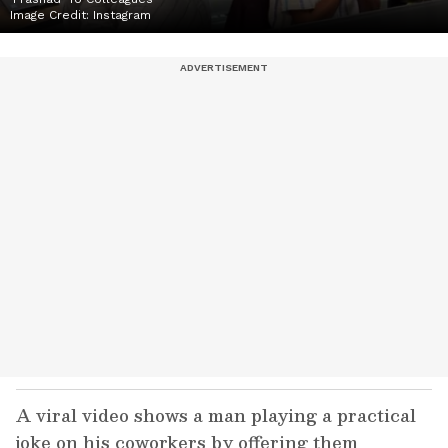
Image Credit:
Instagram
A viral video shows a man playing a practical
joke on his coworkers by offering them