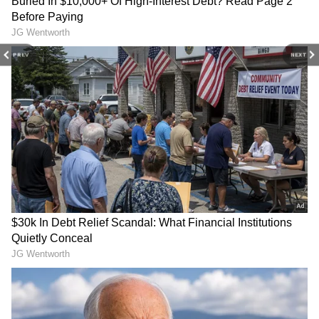
Internet (WATCH)
Check FULL List
View post on Instagram
PREV
NEXT
Bengaluru Man's Message
TMC Crisis: Kunal Ghosh
To Specially-Abled Zomato
Dares Rebel MPs to Resign
Delivery Agent Touches
Before Joining NDA
Hearts Online (WATCH
VIRAL VIDEO)
How Did Social Media React?
The video sparked a swift response on the