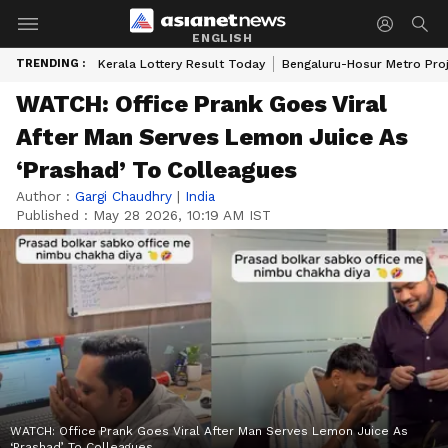
ENGLISH
TRENDING :
Kerala Lottery Result Today
Bengaluru-Hosur Metro Pro
WATCH: Office Prank Goes Viral
After Man Serves Lemon Juice As
‘Prashad’ To Colleagues
Author :
Gargi Chaudhry
|
India
Published :
May 28 2026, 10:19 AM IST
WATCH: Office Prank Goes Viral After Man Serves Lemon Juice As
‘Prashad’ To Colleagues