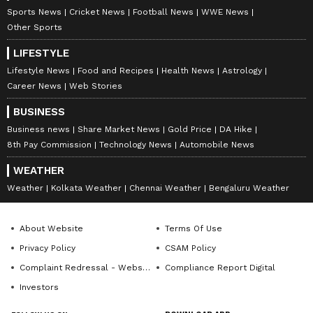
Sports News
Cricket News
Football News
WWE News
Other Sports
LIFESTYLE
Lifestyle News
Food and Recipes
Health News
Astrology
Career News
Web Stories
BUSINESS
Business news
Share Market News
Gold Price
DA Hike
8th Pay Commission
Technology News
Automobile News
WEATHER
Weather
Kolkata Weather
Chennai Weather
Bengaluru Weather
About Website
Terms Of Use
Privacy Policy
CSAM Policy
Complaint Redressal - Website
Compliance Report Digital
Investors