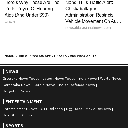
HOME
INDIA
WATCH: OFFICE PRANK GOES VIRAL AFTER MAN SERVES LEMON JUICE AS ‘PRASHAD’ TO COLLEAGUES
NEWS
Breaking News Today
Latest News Today
India News
World News
Karnataka News
Kerala News
Indian Defence News
Bengaluru News
ENTERTAINMENT
Entertainment News
OTT Release
Bigg Boss
Movie Reviews
Box Office Collection
SPORTS