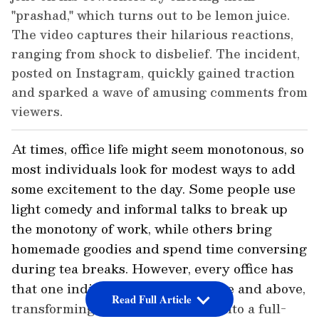
"prashad," which turns out to be lemon juice.
The video captures their hilarious reactions,
ranging from shock to disbelief. The incident,
posted on Instagram, quickly gained traction
and sparked a wave of amusing comments from
viewers.
At times, office life might seem monotonous, so
most individuals look for modest ways to add
some excitement to the day. Some people use
light comedy and informal talks to break up
the monotony of work, while others bring
homemade goodies and spend time conversing
during tea breaks. However, every office has
that one individual who goes above and above,
Read Full Article
transforming a routine situation into a full-