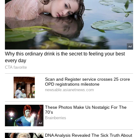
Telangana: BJP Drafts
ABVP calls AISA's allegations
Action Plan to Oust
baseless, politically
Congress, Seize Power
motivated
LATEST VIDEOS
SpaceX First Earnings Report
Explained | Elon Musk's Biggest
Business Test After Historic IPO
Kangana Ranaut Reacts to Meta's
Admission | Takes Sharp Aim at
Zuckerberg | India News