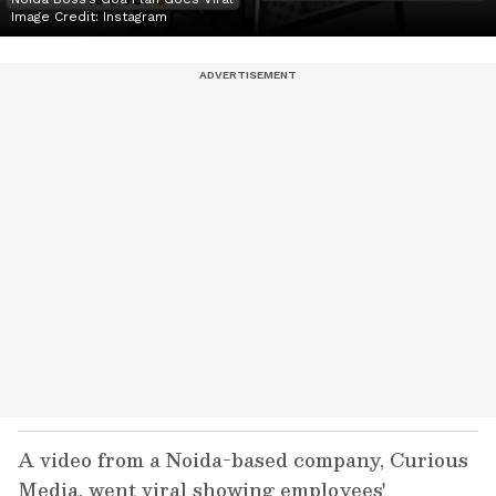
Image Credit:
Instagram
A video from a Noida-based company, Curious
Media, went viral showing employees'