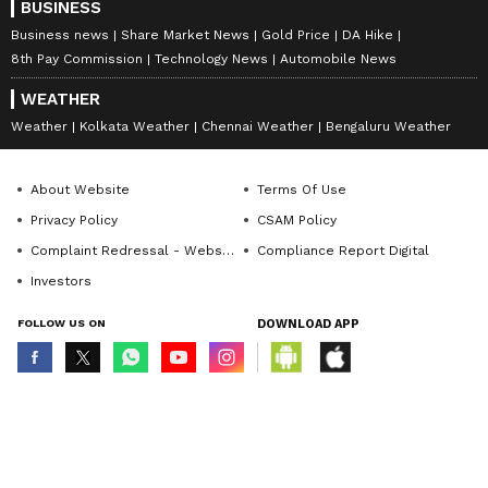
BUSINESS
Business news
Share Market News
Gold Price
DA Hike
8th Pay Commission
Technology News
Automobile News
WEATHER
Weather
Kolkata Weather
Chennai Weather
Bengaluru Weather
About Website
Terms Of Use
Privacy Policy
CSAM Policy
Complaint Redressal - Website
Compliance Report Digital
Investors
FOLLOW US ON
DOWNLOAD APP
© Copyright 2026 Asianxt Digital Technologies Private Limited (Formerly
known as Asianet News Media & Entertainment Private Limited) | All Rights
Reserved