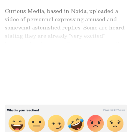
Curious Media, based in Noida, uploaded a
video of personnel expressing amused and
somewhat astonished replies. Some are heard
stating they are already "very excited"
because they just came from a recent vacation
and another one is planned so soon.
LATEST VIDEOS
Watch Viral Video