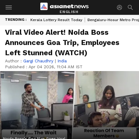
ENGLISH
TRENDING :
Kerala Lottery Result Today
Bengaluru-Hosur Metro Pro
Viral Video Alert! Noida Boss
Announces Goa Trip, Employees
Left Stunned (WATCH)
Author :
Gargi Chaudhry
|
India
Published :
Apr 04 2026, 11:04 AM IST
Noida Boss’s Goa Plan Goes Viral