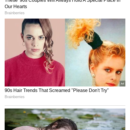
The fourth user wrote, “Dream boss and
company found.” "Please send me the HR mail
RECOMMENDED STORIES
ID as soon as possible," another person added.
While most workplace announcements focus
on objectives, deadlines, or routine updates,
this video catches an unexpected moment.
MP CM launches Jan
Scan and Register service
Vishwas Abhiyan; Friday is
crosses 25 crore OPD
now 'No Meetings Day'
registrations milestone