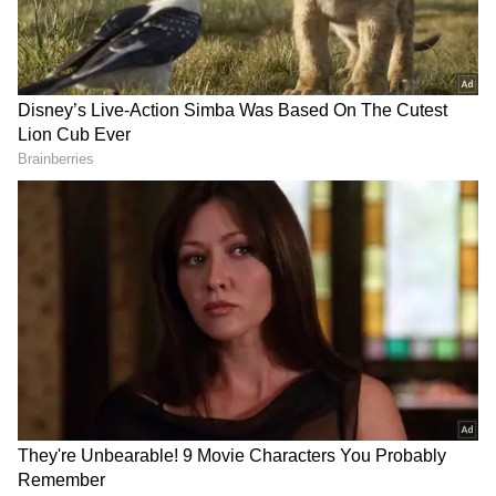
(WATCH)
Viral Video: From Swiggy to Zomato,
Delivery Riders Recreate Power Rangers
Intro, Win the Internet (WATCH)
View post on Instagram