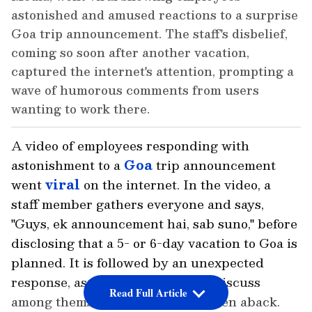
astonished and amused reactions to a surprise
Goa trip announcement. The staff's disbelief,
coming so soon after another vacation,
captured the internet's attention, prompting a
wave of humorous comments from users
wanting to work there.
A video of employees responding with
astonishment to a
Goa
trip announcement
went
viral
on the internet. In the video, a
staff member gathers everyone and says,
"Guys, ek announcement hai, sab suno," before
disclosing that a 5- or 6-day vacation to Goa is
planned. It is followed by an unexpected
response, as employees begin to discuss
Read Full Article
among themselves, apparently taken aback.