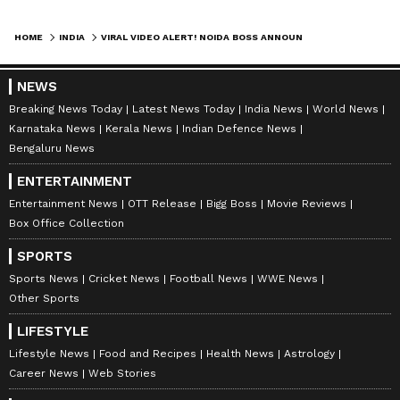
HOME
INDIA
VIRAL VIDEO ALERT! NOIDA BOSS ANNOUNCES GOA TRIP, EMPLOYEES LEFT STUNNED (WATCH)
NEWS
Breaking News Today
Latest News Today
India News
World News
Karnataka News
Kerala News
Indian Defence News
Bengaluru News
ENTERTAINMENT
Entertainment News
OTT Release
Bigg Boss
Movie Reviews
Box Office Collection
SPORTS
Sports News
Cricket News
Football News
WWE News
Other Sports
LIFESTYLE
Lifestyle News
Food and Recipes
Health News
Astrology
Career News
Web Stories