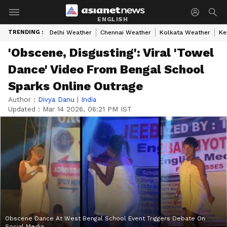
ENGLISH
TRENDING :
Delhi Weather
Chennai Weather
Kolkata Weather
Ke
'Obscene, Disgusting': Viral 'Towel
Dance' Video From Bengal School
Sparks Online Outrage
Author :
Divya Danu
|
India
Updated :
Mar 14 2026, 06:21 PM IST
Obscene Dance At West Bengal School Event Triggers Debate On
Social Media