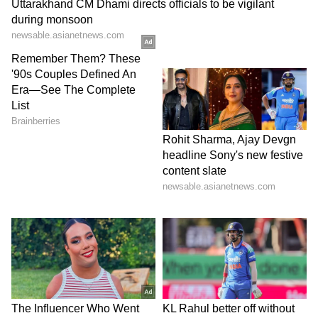
View post on Instagram
The debate has now grown into a larger
discussion about what kind of programmes
are suitable for school events.