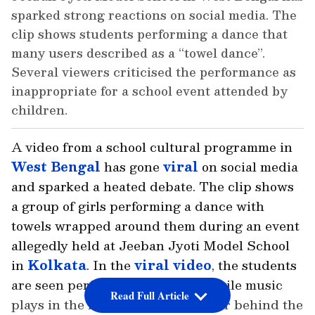
sparked strong reactions on social media. The
clip shows students performing a dance that
many users described as a “towel dance”.
Several viewers criticised the performance as
inappropriate for a school event attended by
children.
A video from a school cultural programme in
West Bengal
has gone
viral
on social media
and sparked a heated debate. The clip shows
a group of girls performing a dance with
towels wrapped around them during an event
allegedly held at Jeeban Jyoti Model School
in
Kolkata
. In the
viral video
, the students
are seen performing on a stage while music
Read Full Article
plays in the background. A banner behind the