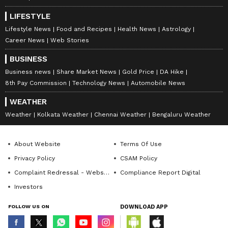
waiting for a response from the school
administration or local
education
officials.
LIFESTYLE
Lifestyle News
Food and Recipes
Health News
Astrology
Career News
Web Stories
For now, the clip has become another example
BUSINESS
of how a short video shared on social media
Business news
Share Market News
Gold Price
DA Hike
can quickly lead to a wide public debate.
8th Pay Commission
Technology News
Automobile News
WEATHER
Weather
Kolkata Weather
Chennai Weather
Bengaluru Weather
About Website
Terms Of Use
Privacy Policy
CSAM Policy
Complaint Redressal - Website
Compliance Report Digital
Investors
FOLLOW US ON
DOWNLOAD APP