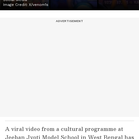
Image Credit:
X/venom1s
A viral video from a cultural programme at
Jeeban Jyoti Model School in West Bengal has