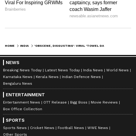
Also Read: Seat Dispute On Train Turns
Ugly As Woman Uses Caste Slurs, Man
Slaps Her In Viral Clip | Video Surfaces
HOME
INDIA
'OBSCENE, DISGUSTING': VIRAL 'TOWEL DANCE' VIDEO FROM BENGAL SCHOOL SPARKS ONLINE OUTRAGE
No official response from school yet
So far, there has been no official statement
NEWS
Breaking News Today
Latest News Today
India News
World News
from Jeeban Jyoti Model School regarding
Karnataka News
Kerala News
Indian Defence News
the viral video. It is also not clear when
Bengaluru News
exactly the programme took place.
ENTERTAINMENT
Entertainment News
OTT Release
Bigg Boss
Movie Reviews
Box Office Collection
Authorities have not confirmed whether any
inquiry has been started. As the video
SPORTS
continues to circulate online, many people are
Sports News
Cricket News
Football News
WWE News
Other Sports