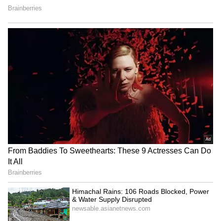
this claim has not been officially confirmed.
Questions raised about school
environment
Despite the mixed reactions, many people
online stressed that schools should remain
safe and respectful spaces for children. They
argued that cultural programmes in schools
should focus on creative activities such as
music, drama, and traditional dance.