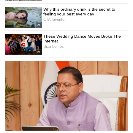
Some users said performances at school
events should always consider the presence of
young students and families in the audience.