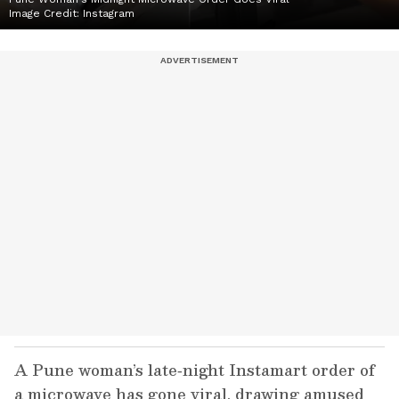
Image Credit:
Instagram
A Pune woman’s late‑night Instamart order of
a microwave has gone viral, drawing amused