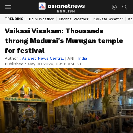
ENGLISH
TRENDING :
Delhi Weather
Chennai Weather
Kolkata Weather
Ke
Vaikasi Visakam: Thousands
throng Madurai's Murugan temple
for festival
Author :
Asianet News Central
|
ANI
|
India
Published :
May 30 2026, 09:01 AM IST