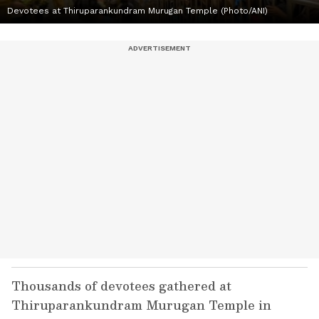
Devotees at Thiruparankundram Murugan Temple (Photo/ANI)
Thousands of devotees gathered at
Thiruparankundram Murugan Temple in