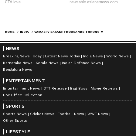
HOME
INDIA
VAIKASI VISAKAM: THOUSANDS THRONG MADURAI'S MURUGAN TEMPLE FOR FESTIVAL
NEWS
Breaking News Today
Latest News Today
India News
World News
Karnataka News
Kerala News
Indian Defence News
Bengaluru News
ENTERTAINMENT
Entertainment News
OTT Release
Bigg Boss
Movie Reviews
Box Office Collection
SPORTS
Sports News
Cricket News
Football News
WWE News
Other Sports
LIFESTYLE