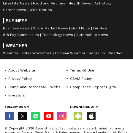
Lifestyle News
Food and Recipes
Health News
Astrology
Career News
Web Stories
BUSINESS
Business news
Share Market News
Gold Price
DA Hike
8th Pay Commission
Technology News
Automobile News
WEATHER
Weather
Kolkata Weather
Chennai Weather
Bengaluru Weather
About Website
Terms Of Use
Privacy Policy
CSAM Policy
Complaint Redressal - Website
Compliance Report Digital
Investors
FOLLOW US ON
DOWNLOAD APP
© Copyright 2026 Asianxt Digital Technologies Private Limited (Formerly
known as Asianet News Media & Entertainment Private Limited) | All Rights