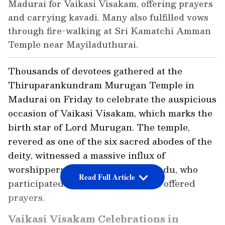
Madurai for Vaikasi Visakam, offering prayers
and carrying kavadi. Many also fulfilled vows
through fire-walking at Sri Kamatchi Amman
Temple near Mayiladuthurai.
Thousands of devotees gathered at the
Thiruparankundram Murugan Temple in
Madurai on Friday to celebrate the auspicious
occasion of Vaikasi Visakam, which marks the
birth star of Lord Murugan. The temple,
revered as one of the six sacred abodes of the
deity, witnessed a massive influx of
worshippers from across Tamil Nadu, who
Read Full Article
participated in special rituals and offered
prayers.
Vaikasi Visakam Celebrations in