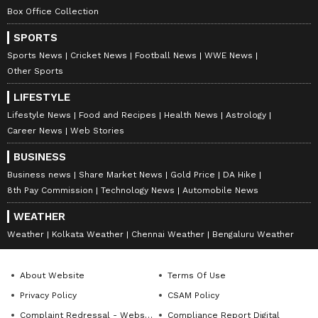
Box Office Collection
SPORTS
Sports News
Cricket News
Football News
WWE News
Other Sports
LIFESTYLE
Lifestyle News
Food and Recipes
Health News
Astrology
Career News
Web Stories
BUSINESS
Business news
Share Market News
Gold Price
DA Hike
8th Pay Commission
Technology News
Automobile News
WEATHER
Weather
Kolkata Weather
Chennai Weather
Bengaluru Weather
About Website
Terms Of Use
Privacy Policy
CSAM Policy
Complaint Redressal - Website
Compliance Report Digital