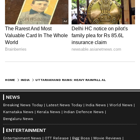
HOME
INDIA
UTTARAKHAND RAINS: HEAVY RAINFALL ALERT IN RUDRAPRAYAG FOR 4 DAYS
NEWS
Breaking News Today
Latest News Today
India News
World News
Karnataka News
Kerala News
Indian Defence News
Bengaluru News
ENTERTAINMENT
Entertainment News
OTT Release
Bigg Boss
Movie Reviews