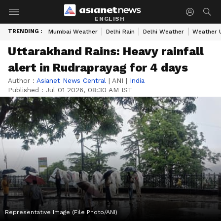
ENGLISH
TRENDING :
Mumbai Weather
Delhi Rain
Delhi Weather
Weather 
Uttarakhand Rains: Heavy rainfall
alert in Rudraprayag for 4 days
Author :
Asianet News Central
|
ANI
|
India
Published :
Jul 01 2026, 08:30 AM IST
Representative Image (File Photo/ANI)