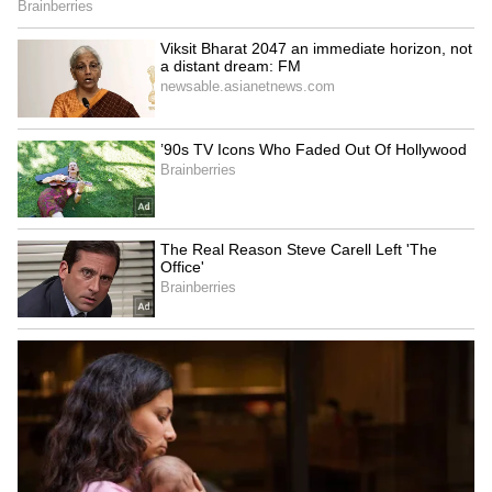
season. (ANI)
(Except for the headline, this story has not
been edited by Asianetnews Editorial staff
and is published from a syndicated feed.)