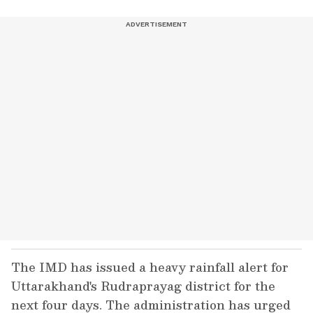
The IMD has issued a heavy rainfall alert for
Uttarakhand's Rudraprayag district for the
next four days. The administration has urged