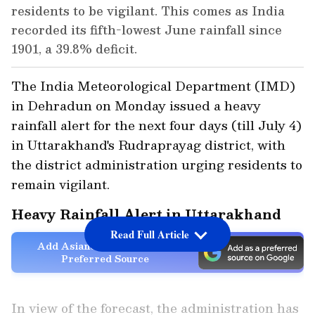
residents to be vigilant. This comes as India
recorded its fifth-lowest June rainfall since
1901, a 39.8% deficit.
The India Meteorological Department (IMD)
in Dehradun on Monday issued a heavy
rainfall alert for the next four days (till July 4)
in Uttarakhand's Rudraprayag district, with
the district administration urging residents to
remain vigilant.
Heavy Rainfall Alert in Uttarakhand
Read Full Article
Add Asianet Newsable as a
Preferred Source
In view of the forecast, the administration has