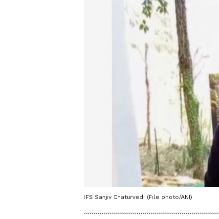
IFS Sanjiv Chaturvedi (File photo/ANI)