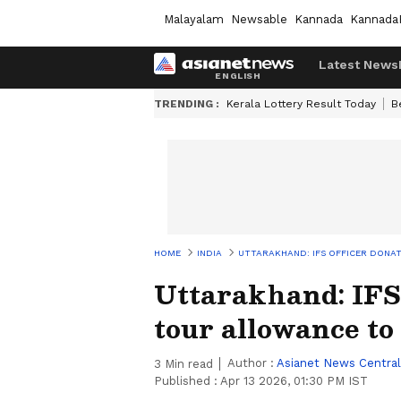
Malayalam
Newsable
Kannada
Kannada
Latest News
TRENDING :
Kerala Lottery Result Today
B
HOME
INDIA
UTTARAKHAND: IFS OFFICER DONA
Uttarakhand: IFS 
tour allowance t
Author :
Asianet News Central
3
Min read
Published :
Apr 13 2026, 01:30 PM IST