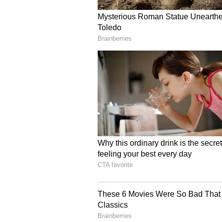
Chaturvedi also highlighted conse
including the Himalayan Marmot,
and Finn's Weaver, and completion
forest divisions of the state.
A History of Philanthro
Earlier in September 2015, Chat
Award money for the treatment of 
refusal, donated the entire awar
(PMNRF) in December, 2015.
In February 2019, he donated his e
the fund established by the Minist
CRPF personnel martyred in the P
In August 2019, he donated an a
him as costs imposed on the Cent
had termed the Central Government