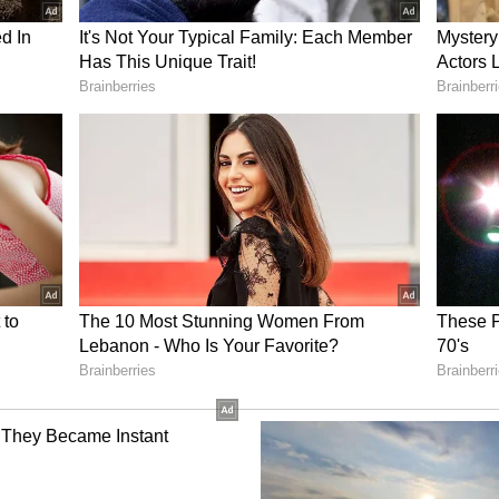
rvation work on threatened faunal species,
 Mountain Weasel, Flying Squirrel, King Cobra,
 of high-quality working plans for 7 out of 28
py
urvedi donated his entire Ramon Magsaysay
poor patients at AIIMS Delhi and, after their
d money to Prime Minister National Relief Fund
ntire arbitration fee of around Rs 2.50 lakh to
ry of Home Affairs for the welfare of families of
ulwama terror attack.
mount awarded by the Uttarakhand High Court to
ral Government -- in a case where the High Court
's attitude as "prima facie vindictive" against