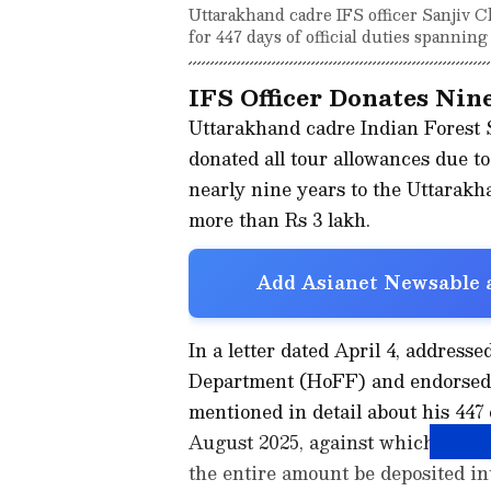
Uttarakhand cadre IFS officer Sanjiv C
for 447 days of official duties spanning
IFS Officer Donates Nin
Uttarakhand cadre Indian Forest S
donated all tour allowances due to 
nearly nine years to the Uttarak
more than Rs 3 lakh.
Add Asianet Newsable a
In a letter dated April 4, address
Department (HoFF) and endorsed t
mentioned in detail about his 447 
August 2025, against which he ha
the entire amount be deposited in