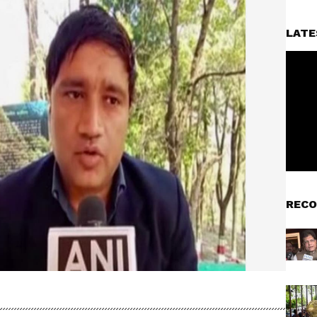
LATE
RECO