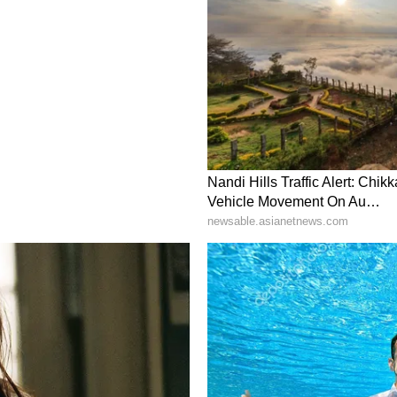
d the entire award money of Rs 2.4 lakh, received
to a needy family.
operty Return (IPR) of the officer shows NIL
f his family members. (ANI)
ory has not been edited by Asianet Newsable
m a syndicated feed.)