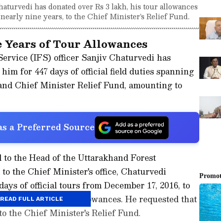
haturvedi has donated over Rs 3 lakh, his tour allowances
 nearly nine years, to the Chief Minister's Relief Fund.
e Years of Tour Allowances
ervice (IFS) officer Sanjiv Chaturvedi has
him for 447 days of official field duties spanning
hand Chief Minister Relief Fund, amounting to
s a Preferred Source
ed to the Head of the Uttarakhand Forest
o the Chief Minister's office, Chaturvedi
days of official tours from December 17, 2016, to
d never drawn any allowances. He requested that
READ FULL ARTICLE
to the Chief Minister's Relief Fund.