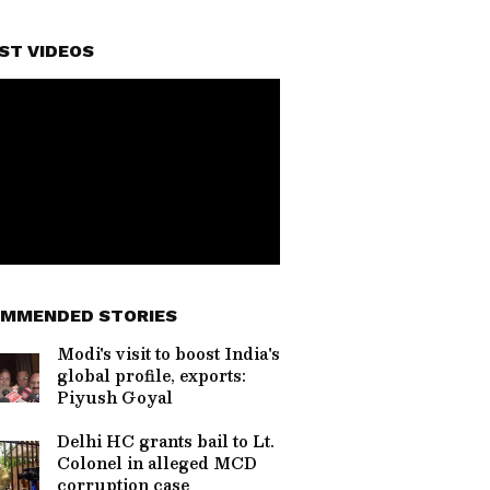
ST VIDEOS
MMENDED STORIES
Modi's visit to boost India's
global profile, exports:
Piyush Goyal
Delhi HC grants bail to Lt.
Colonel in alleged MCD
corruption case