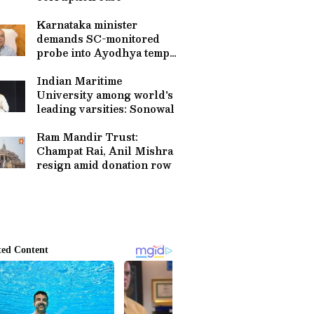
Karnataka minister
demands SC-monitored
probe into Ayodhya temple
theft
Indian Maritime
University among world's
leading varsities: Sonowal
Ram Mandir Trust:
Champat Rai, Anil Mishra
resign amid donation row