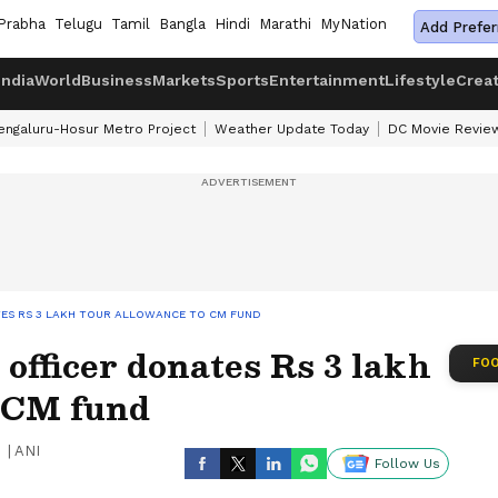
Prabha
Telugu
Tamil
Bangla
Hindi
Marathi
MyNation
Add Prefer
India
World
Business
Markets
Sports
Entertainment
Lifestyle
Crea
engaluru-Hosur Metro Project
Weather Update Today
DC Movie Revie
TES RS 3 LAKH TOUR ALLOWANCE TO CM FUND
officer donates Rs 3 lakh
FOO
o CM fund
|
ANI
Follow Us