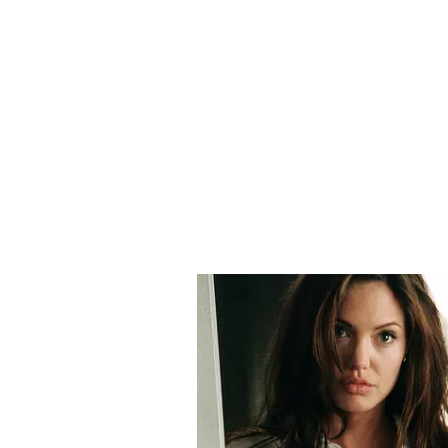
him -- to the PMNRF.
In December, 2015, he also donate
in another anticorruption award, 
Notably, the Annual Immovable Pr
properties in his name and that o
(Except for the headline, this st
English staff and is published fro