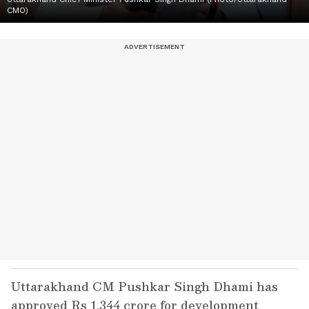
CMO)
Uttarakhand CM Pushkar Singh Dhami has
approved Rs 1,344 crore for development