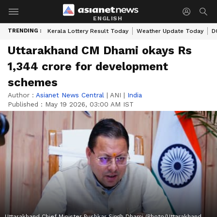
ENGLISH
TRENDING :
Kerala Lottery Result Today
Weather Update Today
D
Uttarakhand CM Dhami okays Rs
1,344 crore for development
schemes
Author :
Asianet News Central
|
ANI
|
India
Published :
May 19 2026, 03:00 AM IST
Uttarakhand Chief Minister Pushkar Singh Dhami (Photo/Uttarakhand