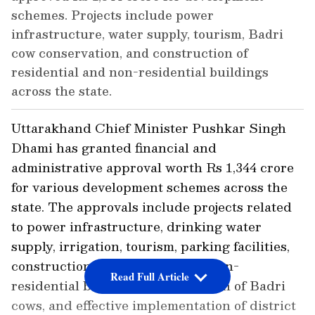
schemes. Projects include power
infrastructure, water supply, tourism, Badri
cow conservation, and construction of
residential and non-residential buildings
across the state.
Uttarakhand Chief Minister Pushkar Singh
Dhami has granted financial and
administrative approval worth Rs 1,344 crore
for various development schemes across the
state. The approvals include projects related
to power infrastructure, drinking water
supply, irrigation, tourism, parking facilities,
construction of residential and non-
Read Full Article
residential buildings, conservation of Badri
cows, and effective implementation of district