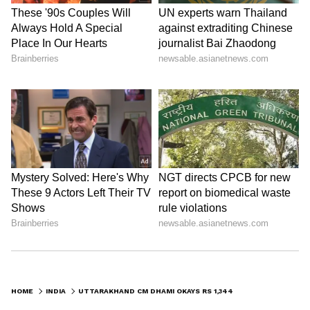
HOME
INDIA
UTTARAKHAND CM DHAMI OKAYS RS 1,344 CRORE FOR DEVELOPMENT SCHEMES