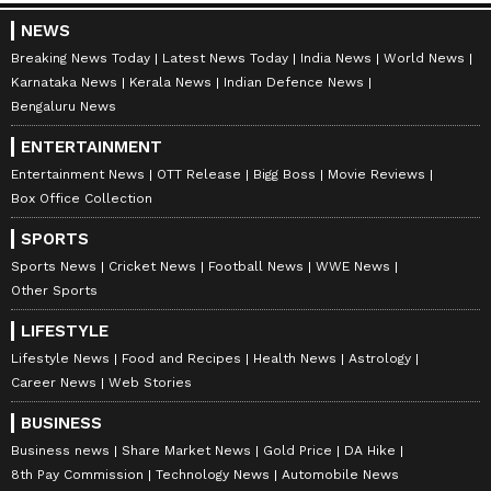
NEWS
Breaking News Today
Latest News Today
India News
World News
Karnataka News
Kerala News
Indian Defence News
Bengaluru News
ENTERTAINMENT
Entertainment News
OTT Release
Bigg Boss
Movie Reviews
Box Office Collection
SPORTS
Sports News
Cricket News
Football News
WWE News
Other Sports
LIFESTYLE
Lifestyle News
Food and Recipes
Health News
Astrology
Career News
Web Stories
BUSINESS
Business news
Share Market News
Gold Price
DA Hike
8th Pay Commission
Technology News
Automobile News