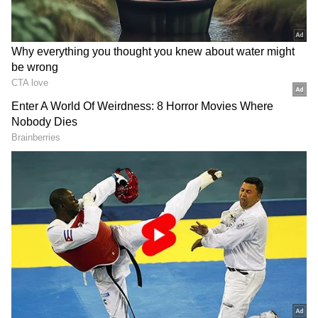
Furthermore, approval was provided for Rs
30.03 crore for the conservation and
promotion of Badri cows at Bhararisain under
the Animal Husbandry Department. Approval
was also granted for the justified cost
proposed by NBCC for the operation of
special services and cleaning work at the
newly constructed District Court Complex in
Dehradun. The approved amount includes Rs
239.51 lakh and Rs 199.86 lakh respectively,
totalling Rs 4.39 crore, the release said.