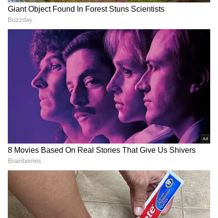
Related Articles
Heated Clash At Karnataka's Badami Cave
Temples After Tourist Objects To Staff
Wearing Slippers (WATCH)
Indian YouTuber Sells Polaroids in
London, Earns Rs 1,300 In 10 mins. Then
This Happens (WATCH)
His dedication has struck a chord on social
media, with many users applauding the
gesture and pointing out that enjoying nature
should go hand in hand with protecting it.
Several commenters described Mark's actions
as a reminder that environmental
responsibility belongs to everyone, regardless
of where they come from.