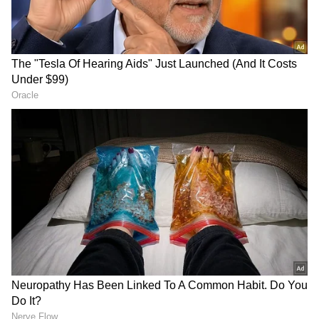
Store
for accurate and timely news updates
anytime, anywhere.
RECOMMENDED STORIES