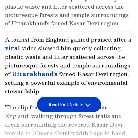
plastic waste and litter scattered across the
picturesque forests and temple surroundings
of Uttarakhand's famed Kasar Devi region.
A tourist from England gained praised after a
viral
video showed him quietly collecting
plastic waste and litter scattered across the
picturesque forests and temple surroundings
of
Uttarakhand's
famed Kasar Devi region,
setting a powerful example of environmental
stewardship.
Read Full Article
The clip features Mark, a visitor from
England, walking through forest trails and
areas surrounding the revered Kasar Devi
temple in Almora district with bags in hand,