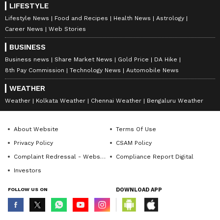
LIFESTYLE
Lifestyle News
Food and Recipes
Health News
Astrology
Career News
Web Stories
BUSINESS
Business news
Share Market News
Gold Price
DA Hike
8th Pay Commission
Technology News
Automobile News
WEATHER
Weather
Kolkata Weather
Chennai Weather
Bengaluru Weather
About Website
Terms Of Use
Privacy Policy
CSAM Policy
Complaint Redressal - Website
Compliance Report Digital
Investors
FOLLOW US ON
DOWNLOAD APP