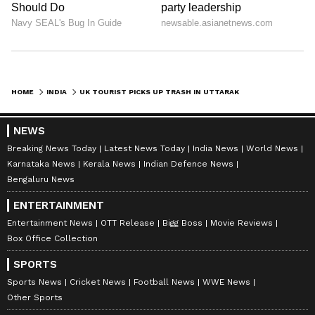
HOME
INDIA
UK TOURIST PICKS UP TRASH IN UTTARAKHAND FORESTS, WINS HEARTS ONLINE (WATCH)
NEWS
Breaking News Today
Latest News Today
India News
World News
Karnataka News
Kerala News
Indian Defence News
Bengaluru News
ENTERTAINMENT
Entertainment News
OTT Release
Bigg Boss
Movie Reviews
Box Office Collection
SPORTS
Sports News
Cricket News
Football News
WWE News
Other Sports