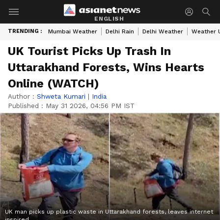
ENGLISH
TRENDING :
Mumbai Weather
Delhi Rain
Delhi Weather
Weather 
UK Tourist Picks Up Trash In
Uttarakhand Forests, Wins Hearts
Online (WATCH)
Author :
Shweta Kumari
|
India
Published :
May 31 2026, 04:56 PM IST
UK man picks up plastic waste in Uttarakhand forests, leaves internet
inspired