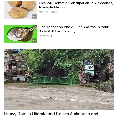
Assam Man Drives Up to
Bawana Lal Flats
Drenched Traffic Cop, Gives
Inspection: Delhi Ministers
Him Raincoat, Wins Hearts
Review Civic Infrastructure
(WATCH)
to Improve Public Facilities
LATEST VIDEOS
SpaceX First Earnings Report
Explained | Elon Musk's Biggest
Business Test After Historic IPO
Kangana Ranaut Reacts to Meta's
Admission | Takes Sharp Aim at
Zuckerberg | India News