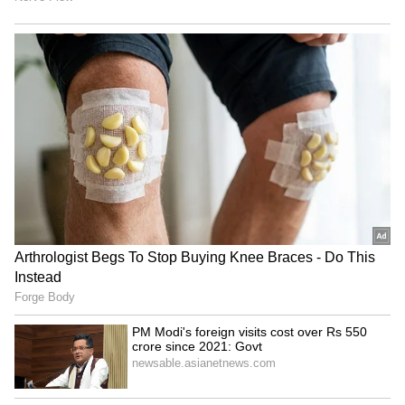
Rajnath Singh chairs meet,
Coal Ministry panel
hails Territorial Army's
discusses commercial
'significant' role
mining, pvt sector reforms