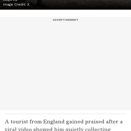
Image Credit:
X
A tourist from England gained praised after a
viral video showed him quietly collecting