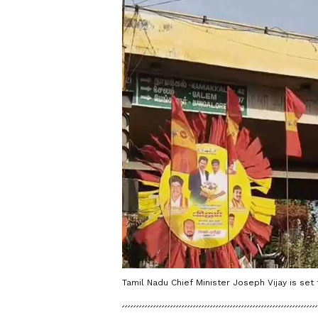
Tamil Nadu Chief Minister Joseph Vijay is set 