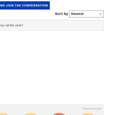
 Initiatives
er will also distribute various government
 Collectorate in Thanthoni Malai.
ation stone for a new private non-leather footwear
si Panchayat in Krishnarayapuram Panchayat
 is being established at an estimated cost of Rs
passionate appointment orders to 32 individuals
nment departments.
Local Impact
ring both programmes, party flags and flex
ral locations across the district. Tight police
event venues.