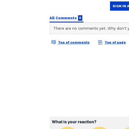
ABOUT THE AUTHOR
Development and Welfare
AN
Asianet News Central
During the visit, the Chief Minist
welfare assistance at the District
In addition, he will lay the found
manufacturing factory at Vanava
Union, Karur district. The project
1,700 crore.
He is also scheduled to issue com
for employment in various gover
Security Measures and 
To welcome the Chief Minister du
banners have been installed at seve
security has been deployed at all 