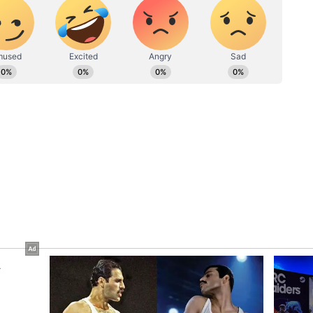
een placed along the left side of the road leading
o the District Collectorate. As a result, business
d that access to their commercial establishments
ficult for customers to enter their premises.
ory has not been edited by Asianet Newsable
m a syndicated feed.)