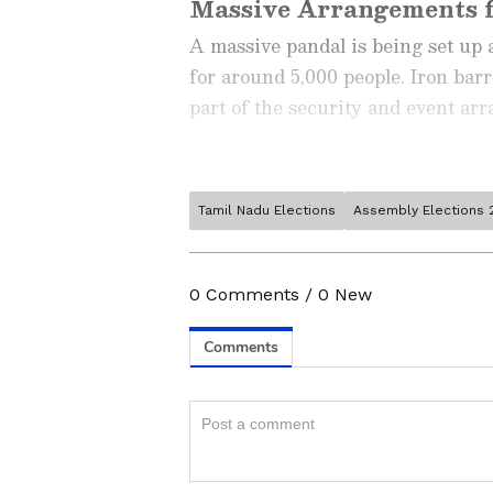
Massive Arrangements f
A massive pandal is being set up 
for around 5,000 people. Iron bar
part of the security and event ar
Tamil Nadu Elections
Assembly Elections 
Stay updated with the
Breaki
India and around the world. Ge
comprehensive coverage of
In
0
Comments
/
0
New
News
,
Kerala News
, and
Karn
follow every major story as it
major
cities weather forecas
and temperature trends. Dow
Party flags and flex banners have 
Android Play Store
and
iPhon
updates anytime, anywhere.
venue. Authorities have also mad
cards to all 5,000 participants att