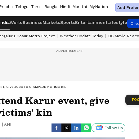
Prabha
Telugu
Tamil
Bangla
Hindi
Marathi
MyNation
Add Prefer
India
World
Business
Markets
Sports
Entertainment
Lifestyle
Cre
engaluru-Hosur Metro Project
Weather Update Today
DC Movie Revie
NT, GIVE JOBS TO STAMPEDE VICTIMS' KIN
tend Karur event, give
FOO
victims' kin
|
ANI
Follow Us