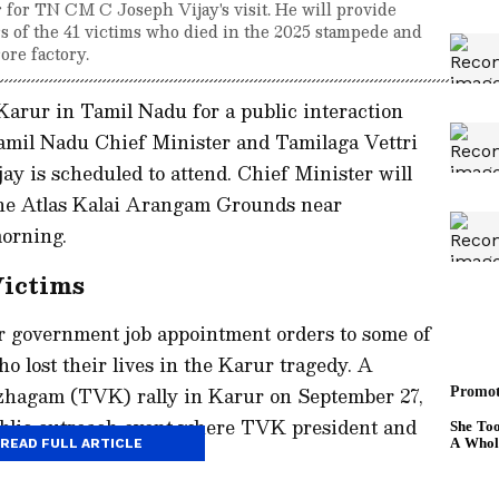
r for TN CM C Joseph Vijay's visit. He will provide
rs of the 41 victims who died in the 2025 stampede and
ore factory.
 Karur in Tamil Nadu for a public interaction
mil Nadu Chief Minister and Tamilaga Vettri
y is scheduled to attend. Chief Minister will
the Atlas Kalai Arangam Grounds near
orning.
Victims
r government job appointment orders to some of
ho lost their lives in the Karur tragedy. A
azhagam (TVK) rally in Karur on September 27,
public outreach event where TVK president and
READ FULL ARTICLE