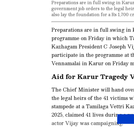
Preparations are in full swing in Karu
government job orders to the legal hei
also lay the foundation for a Rs 1,700 cr
Preparations are in full swing in
programme on Friday in which Ta
Kazhagam President C Joseph Vija
participate in the programme at 
Vennamalai in Karur on Friday m
Aid for Karur Tragedy 
The Chief Minister will hand ove
the legal heirs of the 41 victims w
stampede at a Tamilaga Vettri K
2025, claimed 41 lives during a 
actor Vijay was campaigning.