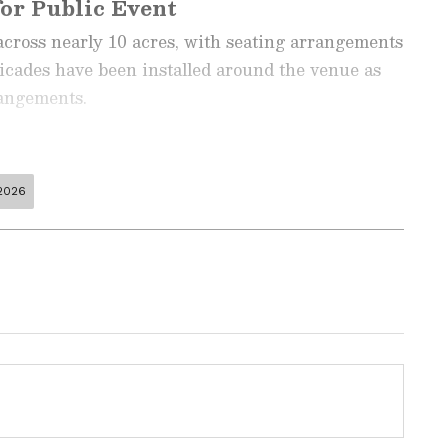
or Public Event
across nearly 10 acres, with seating arrangements
ricades have been installed around the venue as
rangements.
2026
ng News Today
and
Latest News
from across
t real-time updates, in-depth analysis, and
dia News
,
World News
,
Indian Defence
ataka News
. From politics to current affairs,
 unfolds.
Get real-time updates from
IMD
on
ts
, including
Rain
alerts,
Cyclone
warnings,
nload the
Asianet News Official App
from the
been erected along the routes leading to the event
e App Store
for accurate and timely news
e arrangements to issue QR code-enabled identity
ending the event.