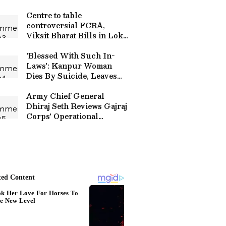
Centre to table
controversial FCRA,
Viksit Bharat Bills in Lok
Sabha
'Blessed With Such In-
Laws': Kanpur Woman
Dies By Suicide, Leaves
Emotional Final Note For
Husband
Army Chief General
Dhiraj Seth Reviews Gajraj
Corps' Operational
Readiness