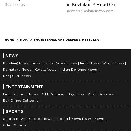
HOME
INDIA
TMC INTERNAL RIFT DEEPENS; REBEL LEADER DENIES MERGER WITH CONGRESS
NEWS
Breaking News Today
Latest News Today
India News
World News
Karnataka News
Kerala News
Indian Defence News
Bengaluru News
ENTERTAINMENT
Entertainment News
OTT Release
Bigg Boss
Movie Reviews
Box Office Collection
SPORTS
Sports News
Cricket News
Football News
WWE News
Other Sports