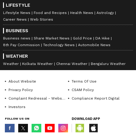
LIFESTYLE
Lifestyle News
Food and Recipes
Health News
Astrology
Career News
Web Stories
BUSINESS
Business news
Share Market News
Gold Price
DA Hike
8th Pay Commission
Technology News
Automobile News
WEATHER
Weather
Kolkata Weather
Chennai Weather
Bengaluru Weather
About Website
Terms Of Use
Privacy Policy
CSAM Policy
Complaint Redressal - Website
Compliance Report Digital
Investors
FOLLOW US ON
DOWNLOAD APP