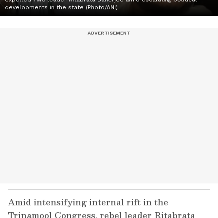
developments in the state (Photo/ANI)
Amid intensifying internal rift in the
Trinamool Congress, rebel leader Ritabrata