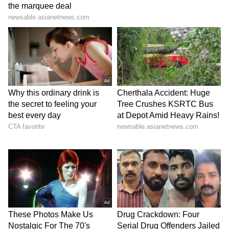
However, no official merger has been
confirmed. Any such move would require
compliance with the anti-defection law under
the Tenth Schedule of the Constitution, which
mandates a two-thirds majority for
recognition of a split. (ANI)
(Except for the headline, this story has not
been edited by Asianet Newsable English
staff and is published from a syndicated feed.)