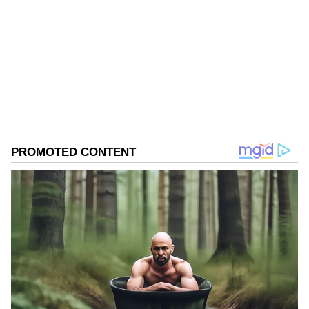
two-thirds of them, are not merging with the
Congress either."
West Bengal Elections
Assembly Elections 2026
Follow Us
0
Comments
/
0
New