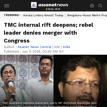
ENGLISH
TRENDING :
Kerala Lottery Result Today
Bengaluru-Hosur Metro Pro
TMC internal rift deepens; rebel
leader denies merger with
Congress
Author :
Asianet News Central
|
ANI
|
India
Published :
Jun 11 2026, 02:30 AM IST
TMC supremo Mamata Banerjee, party MP Abhishek Banerjee and
expelled TMC leader Ritabrata Banerjee amid escalating political