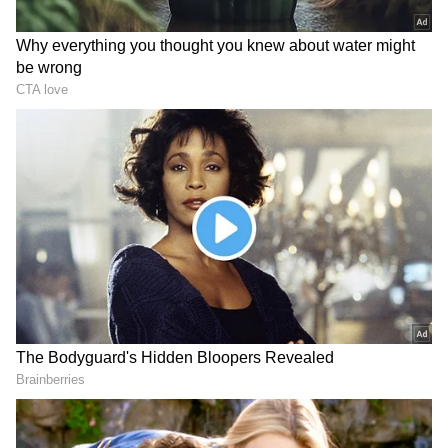
Banerjee further stressed that no section of
the party--including MPs, municipal
representatives, Zilla Parishad members, or
Panchayat members--is moving towards any
merger. "Who is merging with whom? There is
no question of a merger at all," he asserted.
Resignations and Political Maneuvering
Add to Crisis
Meanwhile, senior Congress leader Adhir
Ranjan Chowdhury distanced himself from