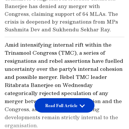
Banerjee has denied any merger with
Congress, claiming support of 64 MLAs. The
crisis is deepened by resignations from MPs
Sushmita Dev and Sukhendu Sekhar Ray.
Amid intensifying internal rift within the
Trinamool Congress (TMC), a series of
resignations and rebel assertions have fuelled
uncertainty over the party's internal cohesion
and possible merger. Rebel TMC leader
Ritabrata Banerjee on Wednesday
categorically rejected speculation of any
merger between the dissident faction and the
Read Full Article
Congress, asserting that the ongoing
developments remain strictly internal to the
organisation.