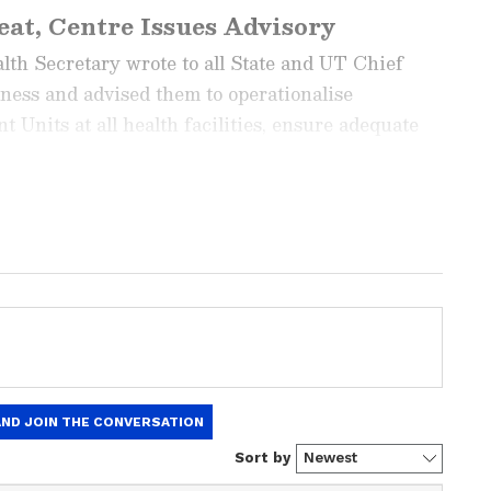
at, Centre Issues Advisory
lth Secretary wrote to all State and UT Chief
ness and advised them to operationalise
Units at all health facilities, ensure adequate
s, disseminate early warnings for timely action,
heat stroke cases on the Ministry's IHIP portal.
ng News Today
and
Latest News
from across
t real-time updates, in-depth analysis, and
dia News
,
World News
,
Indian Defence
ataka News
. From politics to current affairs,
 unfolds.
Get real-time updates from
IMD
on
ts
, including
Rain
alerts,
Cyclone
warnings,
nload the
Asianet News Official App
from the
e App Store
for accurate and timely news