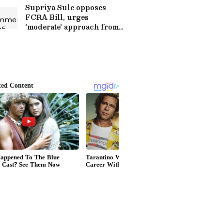
Supriya Sule opposes
FCRA Bill, urges
'moderate' approach from
Centre