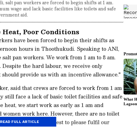
 salt pan workers are forced to begin shifts at 1 am.
um wage and lack basic facilities like toilets and safe
vernment aid.
 Heat, Poor Conditions
kers have been forced to begin their shifts as
fternoon hours in Thoothukudi. Speaking to ANI,
e salt pan workers. We work from 1 am to 8 am.
s. Despite the hard labour, we receive only
hould provide us with an incentive allowance."
er, said that crews are forced to work from 1 am
 still face a lack of basic toilet facilities and safe
e heat, we start work as early as 1 am and
d women work here. However, there are no toilet
inking water... We request to please fulfil our
READ FULL ARTICLE