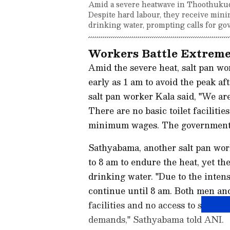
Amid a severe heatwave in Thoothukudi,
Despite hard labour, they receive minim
drinking water, prompting calls for go
Workers Battle Extreme
Amid the severe heat, salt pan wor
early as 1 am to avoid the peak a
salt pan worker Kala said, "We ar
There are no basic toilet facilitie
minimum wages. The government s
Sathyabama, another salt pan work
to 8 am to endure the heat, yet they
drinking water. "Due to the intens
continue until 8 am. Both men an
facilities and no access to safe dr
demands," Sathyabama told ANI.