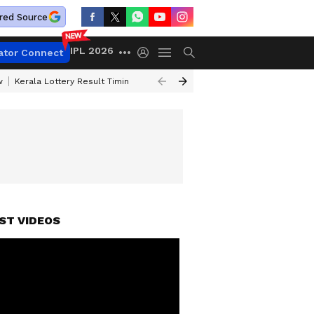
red Source
IPL 2026
ator Connect
w
Kerala Lottery Result Timing Today
Gold Rates Today
Petrol Price
ST VIDEOS