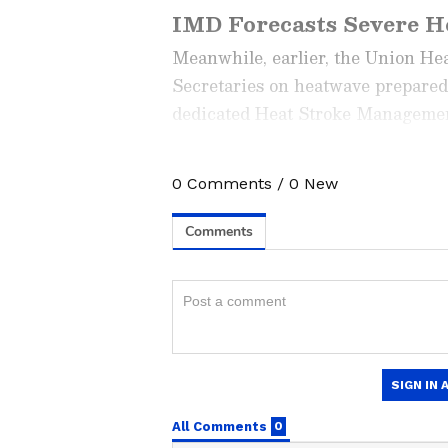
IMD Forecasts Severe He
Meanwhile, earlier, the Union Hea
Secretaries on heatwave prepared
dedicated Heat Stroke Management 
preparedness of ambulance service
and enable real-time reporting of 
0
Comments
/
0
New
Stay updated with the
Breaki
India and around the world. Ge
comprehensive coverage of
In
News
,
Kerala News
, and
Karn
follow every major story as it
major
cities weather forecas
and temperature trends. Dow
Android Play Store
and
iPhon
updates anytime, anywhere.