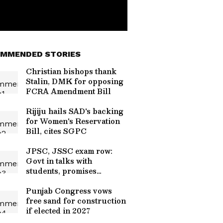
MMENDED STORIES
Christian bishops thank
Stalin, DMK for opposing
FCRA Amendment Bill
Rijiju hails SAD's backing
for Women's Reservation
Bill, cites SGPC
JPSC, JSSC exam row:
Govt in talks with
students, promises
resolution
Punjab Congress vows
free sand for construction
if elected in 2027