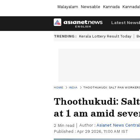
Malayalam
Newsable
Kannada
Kannada
Latest News
TRENDING :
Kerala Lottery Result Today
B
HOME
INDIA
THOOTHUKUDI: SALT PAN WORKERS 
Thoothukudi: Salt
at 1 am amid seve
Author :
Asianet News Central
2
Min read
Published :
Apr 29 2026, 11:00 AM IST