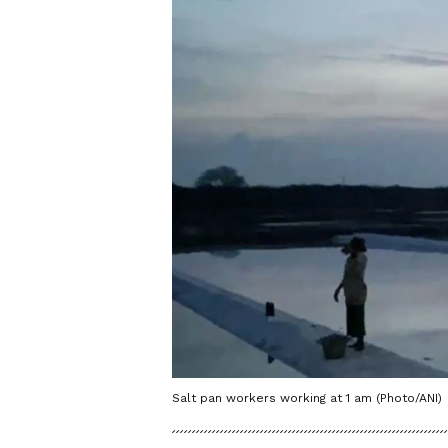
Salt pan workers working at 1 am (Photo/ANI)