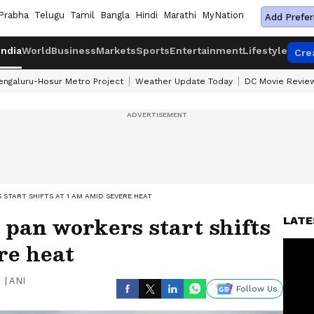
Prabha
Telugu
Tamil
Bangla
Hindi
Marathi
MyNation
Add Prefer
India
World
Business
Markets
Sports
Entertainment
Lifestyle
Cre
engaluru-Hosur Metro Project
Weather Update Today
DC Movie Revie
START SHIFTS AT 1 AM AMID SEVERE HEAT
 pan workers start shifts
LATE
re heat
|
ANI
Follow Us