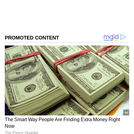
from the
Android Play Store
and
iPhone App
Store
for accurate and timely news updates
anytime, anywhere.
ABOUT THE AUTHOR
Asianet News Central
AN
Follow Us