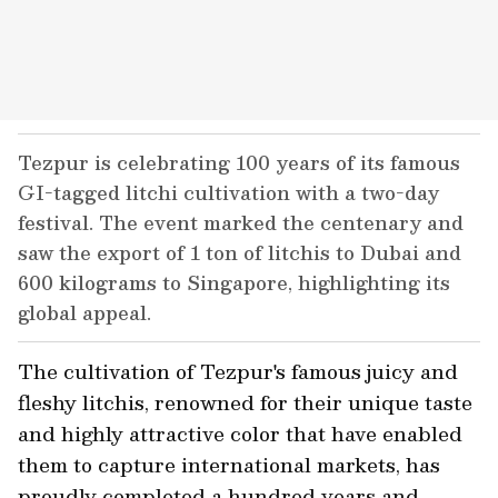
Tezpur is celebrating 100 years of its famous
GI-tagged litchi cultivation with a two-day
festival. The event marked the centenary and
saw the export of 1 ton of litchis to Dubai and
600 kilograms to Singapore, highlighting its
global appeal.
The cultivation of Tezpur's famous juicy and
fleshy litchis, renowned for their unique taste
and highly attractive color that have enabled
them to capture international markets, has
proudly completed a hundred years and