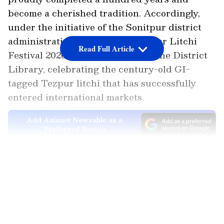
become a cherished tradition. Accordingly,
under the initiative of the Sonitpur district
administration, the two-day Tezpur Litchi
Read Full Article
Festival 2026 began yesterday at the District
Library, celebrating the century-old GI-
tagged Tezpur litchi that has successfully
entered international markets.
Add Asianet Newsable as a
Preferred Source
Exports and Sales Mark Centenary
LATEST VIDEOS
Celebration
Meanwhile, during the festival today, 1 ton of
different varieties of litchis was exported to