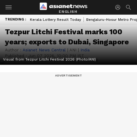
ENGLISH
TRENDING :
Kerala Lottery Result Today
Bengaluru-Hosur Metro Pro
Tezpur Litchi Festival marks 100
years; exports to Dubai, Singapore
Author :
Asianet News Central
|
ANI
|
India
Published :
Jun 07 2026, 10:00 PM IST
Visual from Tezpur Litchi Festival 2026 (Photo/ANI)