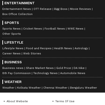
ENTERTAINMENT
Entertainment News
OTT Release
Bigg Boss
Movie Reviews
Box Office Collection
SPORTS
Sports News
Cricket News
Football News
WWE News
Other Sports
LIFESTYLE
Lifestyle News
Food and Recipes
Health News
Astrology
Career News
Web Stories
BUSINESS
Business news
Share Market News
Gold Price
DA Hike
8th Pay Commission
Technology News
Automobile News
WEATHER
Weather
Kolkata Weather
Chennai Weather
Bengaluru Weather
About Website
Terms Of Use