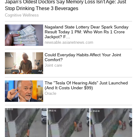
banks of the Palton Pukhuri and Dhoba
Pukhuri ponds excavated by the British
administration in 1835 for Gorkha soldiers to
drink water, has completed 100 years. (ANI)
(Except for the headline, this story has not
been edited by Asianet Newsable English
staff and is published from a syndicated feed.)