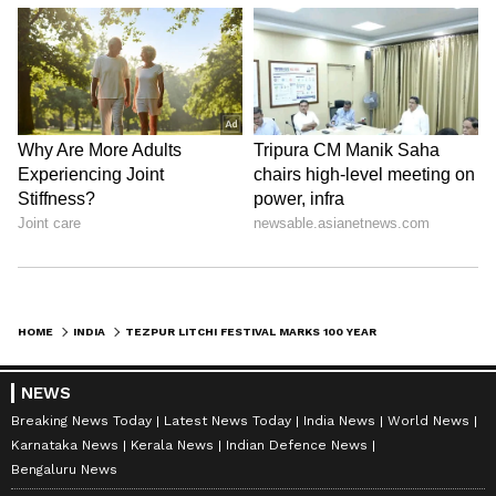
HOME
INDIA
TEZPUR LITCHI FESTIVAL MARKS 100 YEARS; EXPORTS TO DUBAI, SINGAPORE
NEWS
Breaking News Today
Latest News Today
India News
World News
Karnataka News
Kerala News
Indian Defence News
Bengaluru News