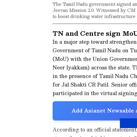
The Tamil Nadu government signed an
Jeevan Mission 2.0. Witnessed by CM J
to boost drinking water infrastructure 
TN and Centre sign MoU 
In a major step toward strengthen
Government of Tamil Nadu on Tu
(MoU) with the Union Government
Neer Iyakkam) across the state. 
in the presence of Tamil Nadu Ch
for Jal Shakti CR Patil. Senior o
participated in the virtual signin
Add Asianet Newsable a
According to an official statemen