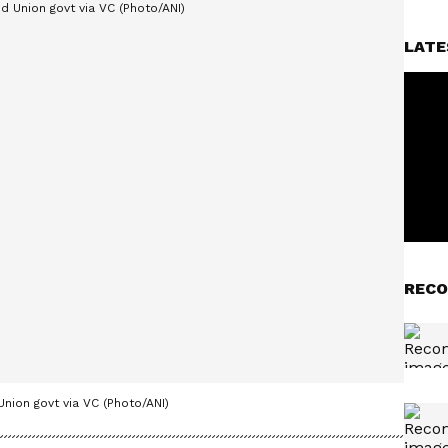
LATE
RECO
nion govt via VC (Photo/ANI)