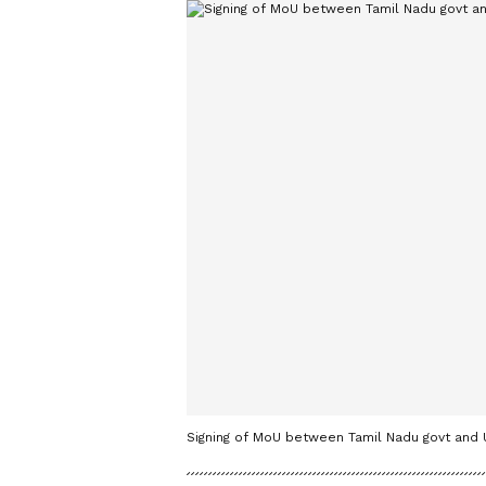
Signing of MoU between Tamil Nadu govt and U