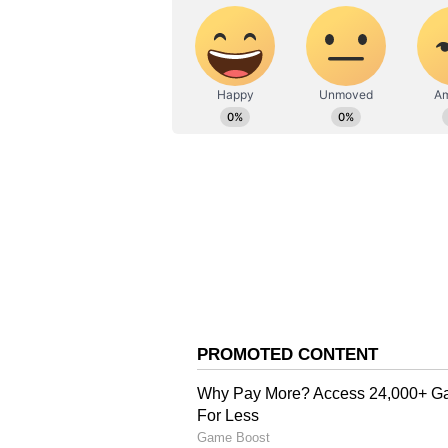
ABOUT THE AUTHOR
AN
Asianet News Central
CM Vijay's Focus on Bas
The push for upgraded water syste
administrative blueprint. In his f
had explicitly vowed to direct the
amenities, with a specific focus on
"My heart tells me that I must giv
water facilities, and other essenti
a single paisa of the people's mon
that social welfare remains a core
Vow for Transparency a
While pushing forward with essent