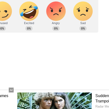
ic Amenities
ms aligns directly with Chief Minister Vijay's
irst speech after taking charge, the Chief Minister
 state's full attention toward upgrading basic
 essential civic infrastructure.
e complete attention to education, roads, drinking
al services. As I said before, I will not touch even
ey," CM Vijay had earlier asserted, highlighting
 priority for his administration.
nd 'White Paper' on DMK Govt
ial public utilities like water networks, Chief