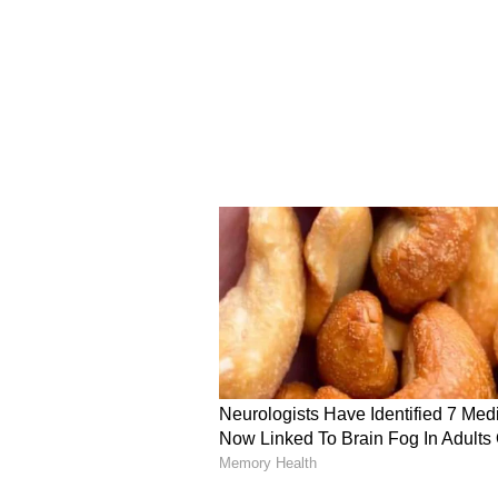
Minister Vijay also promised to re
the previous Dravida Munnetra K
ensure full transparency.
Expressing his will to run a "tra
perform all actions "openly" and
emptying the state's treasury.
"After reviewing everything, I int
my government to be a transparent
to do. As far as Tamil Nadu is conc
secretly or behind closed doors. W
request all of you to give me some 
promised and will sincerely striv
will ensure strict safety for wome
(ANI)