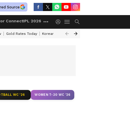
red Source
tor Connect
IPL 2026
w
Gold Rates Today
Korean Kanakaraju Review
Kerala Lottery Resul
TBALL WC '26
WOMEN T-20 WC '26