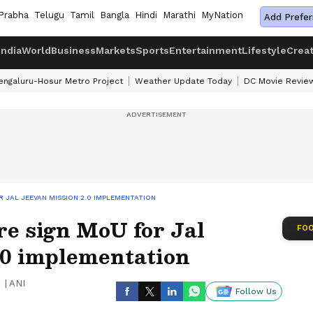
Prabha
Telugu
Tamil
Bangla
Hindi
Marathi
MyNation
Add Prefer
India
World
Business
Markets
Sports
Entertainment
Lifestyle
Crea
engaluru-Hosur Metro Project
Weather Update Today
DC Movie Revie
 JAL JEEVAN MISSION 2.0 IMPLEMENTATION
re sign MoU for Jal
FOO
.0 implementation
|
ANI
Follow Us