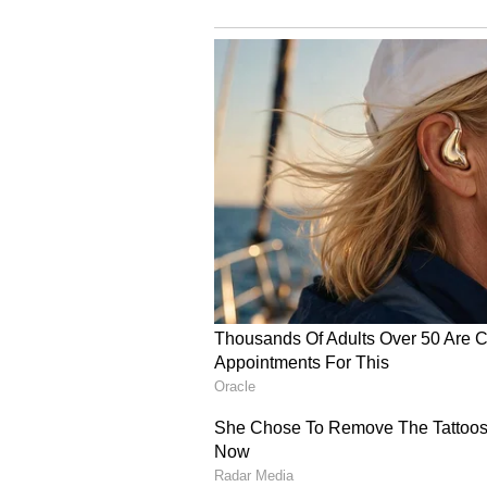
(Except for the headline, this st
English staff and is published fro