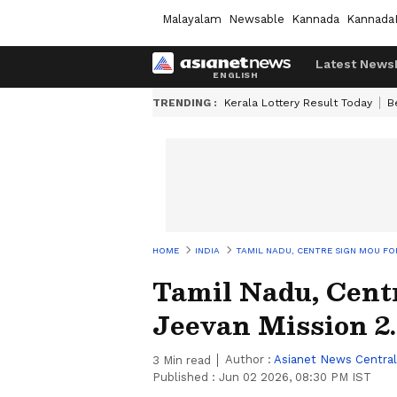
Malayalam
Newsable
Kannada
Kannada
Latest News
TRENDING :
Kerala Lottery Result Today
B
HOME
INDIA
TAMIL NADU, CENTRE SIGN MOU FOR
Tamil Nadu, Cent
Jeevan Mission 2
Author :
Asianet News Central
3
Min read
Published :
Jun 02 2026, 08:30 PM IST