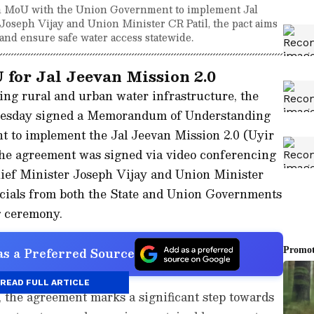
 MoU with the Union Government to implement Jal
oseph Vijay and Union Minister CR Patil, the pact aims
and ensure safe water access statewide.
for Jal Jeevan Mission 2.0
ing rural and urban water infrastructure, the
esday signed a Memorandum of Understanding
 to implement the Jal Jeevan Mission 2.0 (Uyir
The agreement was signed via video conferencing
ief Minister Joseph Vijay and Union Minister
fficials from both the State and Union Governments
g ceremony.
s a Preferred Source
READ FULL ARTICLE
t, the agreement marks a significant step towards