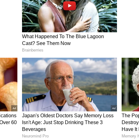
lease a "white paper" related to the finances of
azhagam (DMK) government in the state to
nsparent government", Vijay noted that he would
 accused the previous DMK government of
end to release a white paper to the people. I want
 government. That is the very first thing I want
erned, if I need to meet someone, I will not do it
hatever I do, I will do openly and transparently. I
time. I will gradually fulfil everything I have
e to implement them. This is your government. I
n," CM Vijay said.