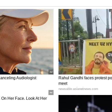
ory has not been edited by Asianet Newsable
m a syndicated feed.)