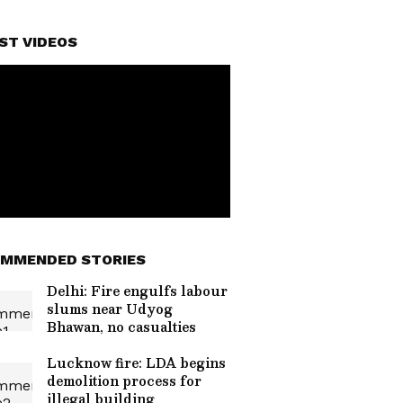
ST VIDEOS
MMENDED STORIES
Delhi: Fire engulfs labour
slums near Udyog
Bhawan, no casualties
Lucknow fire: LDA begins
demolition process for
illegal building