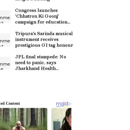
Congress launches
'Chhatron Ki Goonj'
campaign for education
reform
Tripura's Sarinda musical
instrument receives
prestigious GI tag honour
JPL final stampede: No
need to panic, says
Jharkhand Health
Minister