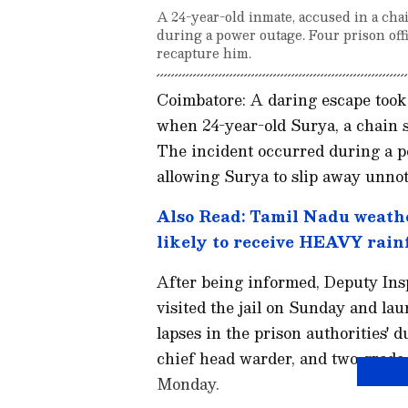
A 24-year-old inmate, accused in a chai
during a power outage. Four prison off
recapture him.
Coimbatore: A daring escape took p
when 24-year-old Surya, a chain s
The incident occurred during a 
allowing Surya to slip away unnot
Also Read: Tamil Nadu weathe
likely to receive HEAVY rainf
After being informed, Deputy In
visited the jail on Sunday and la
lapses in the prison authorities' d
chief head warder, and two grade-
Monday.