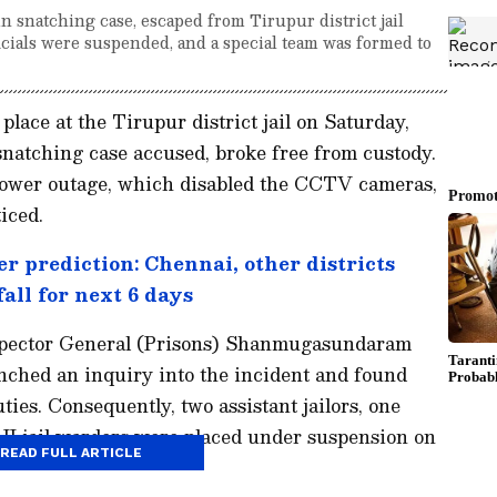
n snatching case, escaped from Tirupur district jail
icials were suspended, and a special team was formed to
lace at the Tirupur district jail on Saturday,
natching case accused, broke free from custody.
power outage, which disabled the CCTV cameras,
iced.
r prediction: Chennai, other districts
all for next 6 days
spector General (Prisons) Shanmugasundaram
unched an inquiry into the incident and found
uties. Consequently, two assistant jailors, one
II jail warders were placed under suspension on
READ FULL ARTICLE