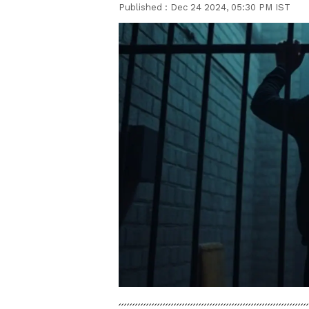
Published :
Dec 24 2024, 05:30 PM IST