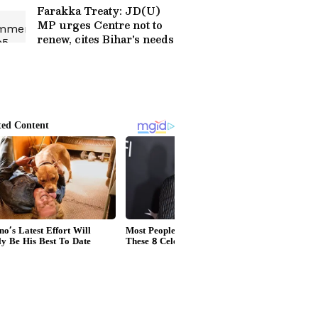
More
Farakka Treaty: JD(U)
MP urges Centre not to
renew, cites Bihar's needs