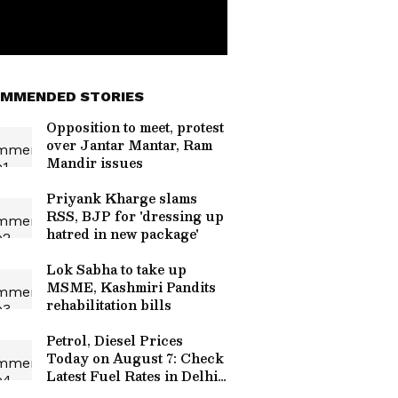
MMENDED STORIES
Opposition to meet, protest
over Jantar Mantar, Ram
Mandir issues
Priyank Kharge slams
RSS, BJP for 'dressing up
hatred in new package'
Lok Sabha to take up
MSME, Kashmiri Pandits
rehabilitation bills
Petrol, Diesel Prices
Today on August 7: Check
Latest Fuel Rates in Delhi,
Mumbai, Bengaluru and