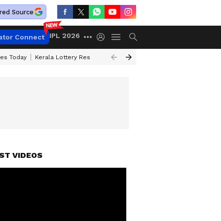
red Source
IPL 2026
ator Connect
ces Today
Kerala Lottery Result Timing Today
Kolkata Weather
Chen
ST VIDEOS