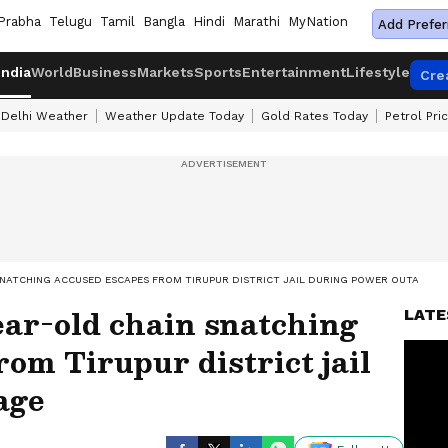
Prabha
Telugu
Tamil
Bangla
Hindi
Marathi
MyNation
Add Prefer
India
World
Business
Markets
Sports
Entertainment
Lifestyle
Cre
Delhi Weather
Weather Update Today
Gold Rates Today
Petrol Pri
SNATCHING ACCUSED ESCAPES FROM TIRUPUR DISTRICT JAIL DURING POWER OUTAGE
ear-old chain snatching
LATE
rom Tirupur district jail
age