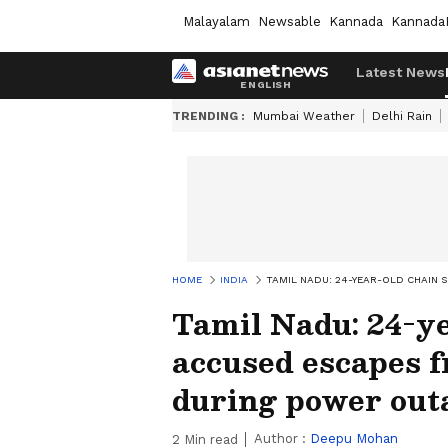
Malayalam
Newsable
Kannada
Kannada
Latest News
TRENDING :
Mumbai Weather
Delhi Rain
HOME
INDIA
TAMIL NADU: 24-YEAR-OLD CHAIN 
Tamil Nadu: 24-y
accused escapes f
during power out
Author :
Deepu Mohan
2
Min read