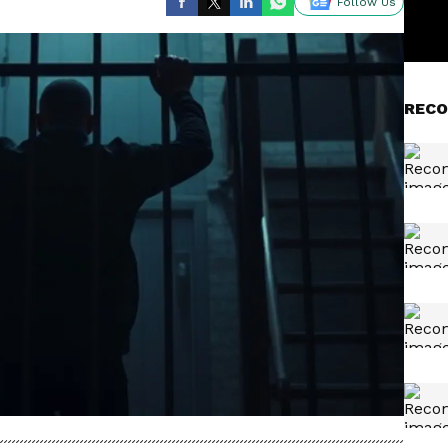
Follow Us
RECO