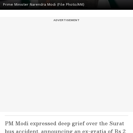
Prime Minister Narendra Modi (File Photo/ANI)
PM Modi expressed deep grief over the Surat
bus accident, announcing an ex-gratia of Rs 2