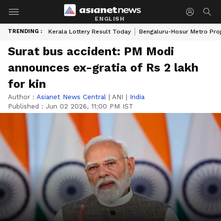
ENGLISH
TRENDING :
Kerala Lottery Result Today
Bengaluru-Hosur Metro Pro
Surat bus accident: PM Modi
announces ex-gratia of Rs 2 lakh
for kin
Author :
Asianet News Central
|
ANI
|
India
Published :
Jun 02 2026, 11:00 PM IST