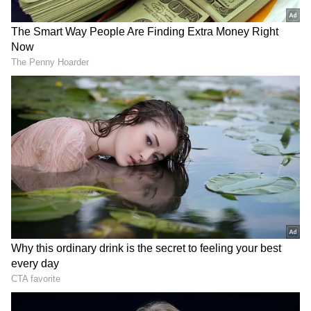
"An ex-gratia of Rs. 2 lakh from PMNRF would
be given to the next of kin of each deceased.
The injured would be given Rs. 50,000," the
PMO statement further read.
Police provide details on the collision
Earlier According to a top police officer, the
collision occurred on the stretch leading from