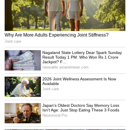
LATEST VIDEOS
Fresh Floods in Assam! Roads
Submerge in Karbi | Railway
Tracks Underwater | NE News
Serbia Woodland Fire Rages For
THIRD Day | WATCH