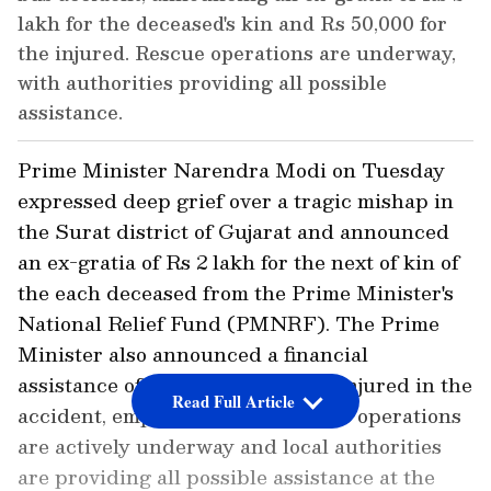
lakh for the deceased's kin and Rs 50,000 for
the injured. Rescue operations are underway,
with authorities providing all possible
assistance.
Prime Minister Narendra Modi on Tuesday
expressed deep grief over a tragic mishap in
the Surat district of Gujarat and announced
an ex-gratia of Rs 2 lakh for the next of kin of
the each deceased from the Prime Minister's
National Relief Fund (PMNRF). The Prime
Minister also announced a financial
assistance of Rs 50,000 for those injured in the
Read Full Article
accident, emphasising that rescue operations
are actively underway and local authorities
are providing all possible assistance at the