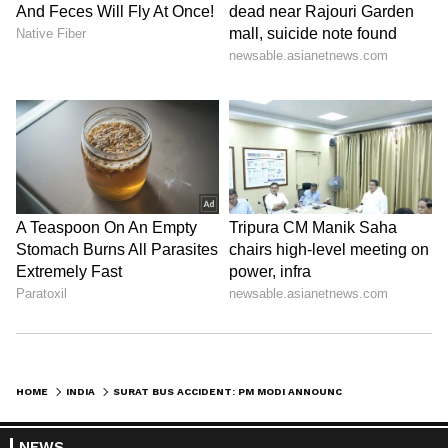
HOME
INDIA
SURAT BUS ACCIDENT: PM MODI ANNOUNCES EX-GRATIA OF RS 2 LAKH FOR KIN
NEWS