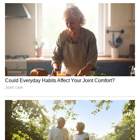
been edited by Asianet Newsable English
staff and is published from a syndicated feed.)
Tiranga Yatras unite society
Congress to oppose FCRA
to honour nation, says MP
bill, says Kharge; strategy
CM Mohan Yadav
meet on Monday
Bonalu 2024: KTR, Talasani
India in 'Amrit Kaal',
Srinivas Yadav offer prayers
becoming superpower:
in Old City
Uttarakhand CM Dhami