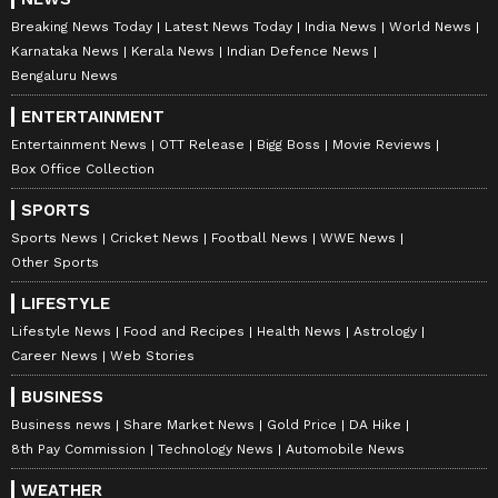
Breaking News Today
Latest News Today
India News
World News
Karnataka News
Kerala News
Indian Defence News
Bengaluru News
ENTERTAINMENT
Entertainment News
OTT Release
Bigg Boss
Movie Reviews
Box Office Collection
SPORTS
Sports News
Cricket News
Football News
WWE News
Other Sports
LIFESTYLE
Lifestyle News
Food and Recipes
Health News
Astrology
Career News
Web Stories
BUSINESS
Business news
Share Market News
Gold Price
DA Hike
8th Pay Commission
Technology News
Automobile News
WEATHER